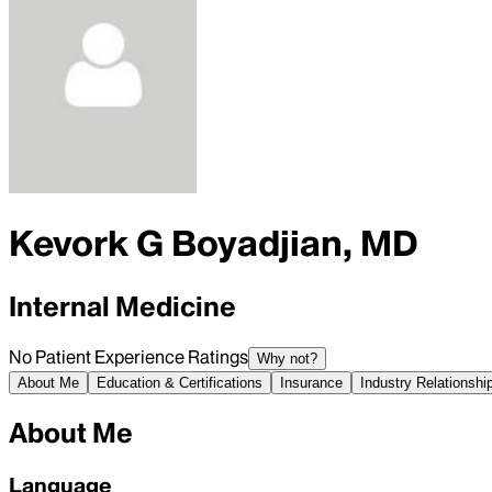
Kevork G Boyadjian, MD
Internal Medicine
No Patient Experience Ratings
Why not?
About Me
Education & Certifications
Insurance
Industry Relationshi
About Me
Language