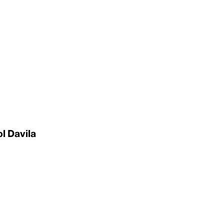
l Davila