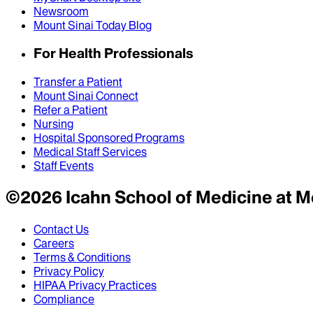
Newsroom
Mount Sinai Today Blog
For Health Professionals
Transfer a Patient
Mount Sinai Connect
Refer a Patient
Nursing
Hospital Sponsored Programs
Medical Staff Services
Staff Events
©
2026
Icahn School of Medicine at M
Contact Us
Careers
Terms & Conditions
Privacy Policy
HIPAA Privacy Practices
Compliance