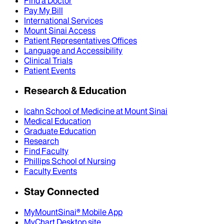
Find a Doctor
Pay My Bill
International Services
Mount Sinai Access
Patient Representatives Offices
Language and Accessibility
Clinical Trials
Patient Events
Research & Education
Icahn School of Medicine at Mount Sinai
Medical Education
Graduate Education
Research
Find Faculty
Phillips School of Nursing
Faculty Events
Stay Connected
MyMountSinai® Mobile App
MyChart Desktop site