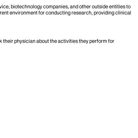
evice, biotechnology companies, and other outside entities to
rent environment for conducting research, providing clinical
k their physician about the activities they perform for