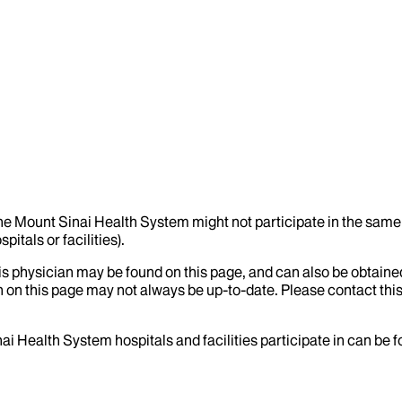
the Mount Sinai Health System might not participate in the same 
itals or facilities).
his physician may be found on this page, and can also be obtaine
 on this page may not always be up-to-date. Please contact this
ai Health System hospitals and facilities participate in can be