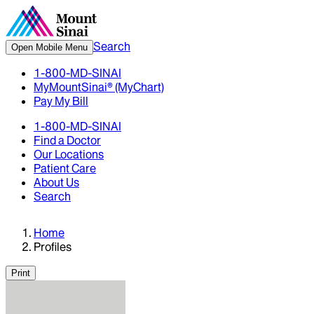
Search
Open Mobile Menu
1-800-MD-SINAI
MyMountSinai® (MyChart)
Pay My Bill
1-800-MD-SINAI
Find a Doctor
Our Locations
Patient Care
About Us
Search
Home
Profiles
Print