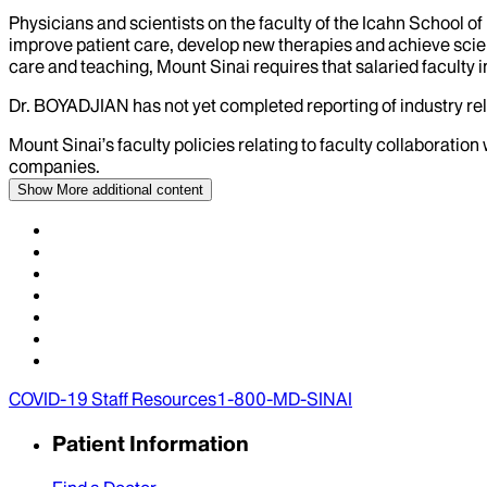
Physicians and scientists on the faculty of the Icahn School o
improve patient care, develop new therapies and achieve scien
care and teaching, Mount Sinai requires that salaried faculty i
Dr.
BOYADJIAN
has not yet completed reporting of industry rel
Mount Sinai’s faculty policies relating to faculty collaboration
companies.
Show More
additional content
COVID-19 Staff Resources
1-800-MD-SINAI
Patient Information