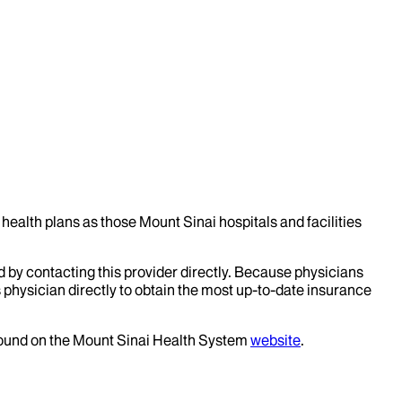
health plans as those Mount Sinai hospitals and facilities
d by contacting this provider directly. Because physicians
 physician directly to obtain the most up-to-date insurance
 found on the Mount Sinai Health System
website
.