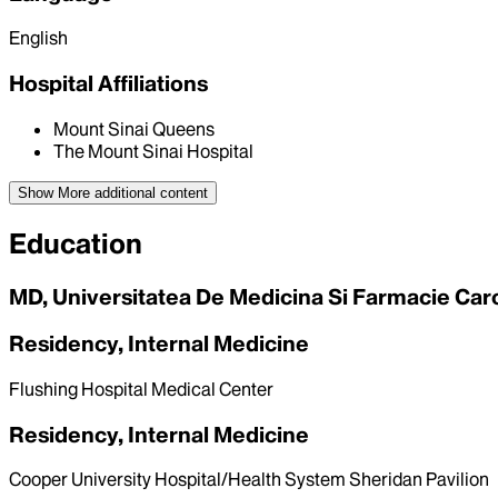
English
Hospital Affiliations
Mount Sinai Queens
The Mount Sinai Hospital
Show More
additional content
Education
MD, Universitatea De Medicina Si Farmacie Caro
Residency, Internal Medicine
Flushing Hospital Medical Center
Residency, Internal Medicine
Cooper University Hospital/Health System Sheridan Pavilion