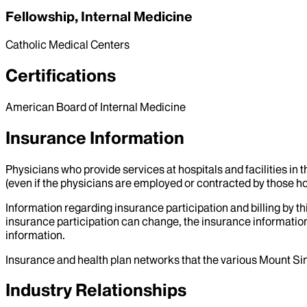
Fellowship, Internal Medicine
Catholic Medical Centers
Certifications
American Board of Internal Medicine
Insurance Information
Physicians who provide services at hospitals and facilities in 
(even if the physicians are employed or contracted by those hosp
Information regarding insurance participation and billing by t
insurance participation can change, the insurance information
information.
Insurance and health plan networks that the various Mount Sin
Industry Relationships