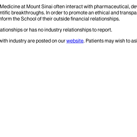
f Medicine at Mount Sinai often interact with pharmaceutical, d
tific breakthroughs. In order to promote an ethical and transpa
nform the School of their outside financial relationships.
ationships or has no industry relationships to report.
 with industry are posted on our
website
. Patients may wish to as