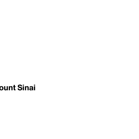
ount Sinai