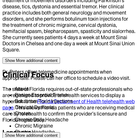
treatment of movement disorders including Parkinson's
disease, tics, dystonia and essential tremor. Her clinical
practice includes both general neurology and movement
disorders, and she performs botulinum toxin injections for
the treatment of chronic migraine, cervical dystonia,
hemifacial spasm, blepharospasm, spasticity and sialorrhea.
She currently sees patients 4 days a week at Mount Sinai
Doctors in Chelsea and one day a week at Mount Sinai Union
Square.
Show More
additional content
Dr. Peters offers telemedicine appointments when
Clinical Focus
appropriate. Please call her office to schedule a video visit.
Ataxia
The state of Florida requires out-of-state professionals who
Benign Essential Tremor
are registered to provide telehealth services to display a
Botulinum Toxin Injections
hyperlink to the
Florida Department of Health telehealth web
Cervical Dystonia
page
. This allows Florida patients who are receiving medical
Chorea
care by telehealth to confirm the provider’s licensure and
Chronic Daily Headache
Florida registration.
Chronic Migraine
Language
Cluster Headache
Show More
additional content
Dizziness