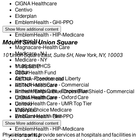
CIGNA Healthcare
Centivo
Elderplan
EmblemHealth - GHI-PPO
EmblemHealth - HIP
Show More
additional content
EmblemHealth - HIP-Medicare
Horizon NJ
Mount Sinai Union Square
Magnacare-Health Care
Medicare - NJ
10 Union Square East, Suite 5H, New York, NY, 10003
Medicare - NY
Multiplan PHCS
1199 SEIU
Oscar
32BJ Health Fund
Oxford - Freedom and Liberty
AETNA - Commercial
United Health Care - Commercial
AETNA - Medicare
United Health Care - Empire Plan
Anthem/Empire Blue Cross Blue Shield - Commercial
United Health Care - Oxford Care
CIGNA Healthcare
United Health Care - UMR Top Tier
Centivo
VNSNY Choice Medicare
Elderplan
WellCare Health Plan
EmblemHealth - GHI-PPO
EmblemHealth - HIP
Show More
additional content
EmblemHealth - HIP-Medicare
Physicians who provide services at hospitals and facilities in
Horizon NJ