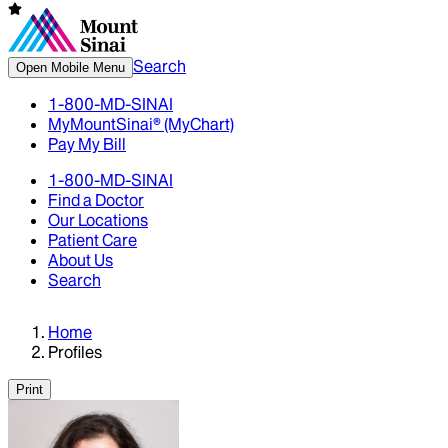
Search
Open Mobile Menu
1-800-MD-SINAI
MyMountSinai® (MyChart)
Pay My Bill
1-800-MD-SINAI
Find a Doctor
Our Locations
Patient Care
About Us
Search
Home
Profiles
Print