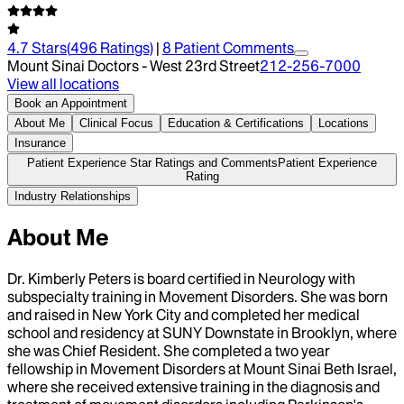
4.7
Stars
(
496
Ratings)
|
8
Patient Comment
s
Mount Sinai Doctors - West 23rd Street
212-256-7000
View all locations
Book an Appointment
About Me
Clinical Focus
Education & Certifications
Locations
Insurance
Patient Experience Star Ratings and Comments
Patient Experience
Rating
Industry Relationships
About Me
Dr. Kimberly Peters is board certified in Neurology with
subspecialty training in Movement Disorders. She was born
and raised in New York City and completed her medical
school and residency at SUNY Downstate in Brooklyn, where
she was Chief Resident. She completed a two year
fellowship in Movement Disorders at Mount Sinai Beth Israel,
where she received extensive training in the diagnosis and