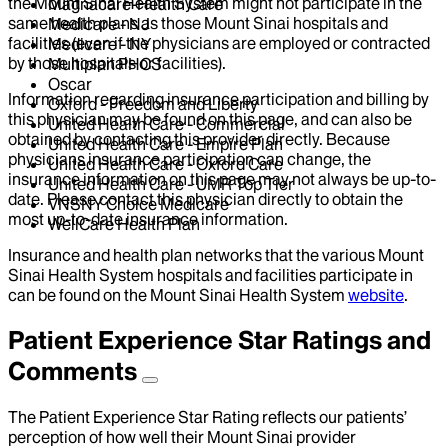
the Mount Sinai Health System might not participate in the
Magnacare-Health Care
same health plans as those Mount Sinai hospitals and
Medicare - NJ
facilities (even if the physicians are employed or contracted
Medicare - NY
by those hospitals or facilities).
Multiplan PHCS
Oscar
Information regarding insurance participation and billing by
Oxford - Freedom and Liberty
this physician may be found on this page, and can also be
United Health Care - Commercial
obtained by contacting this provider directly. Because
United Health Care - Empire Plan
physicians insurance participation can change, the
United Health Care - Oxford Care
insurance information on this page may not always be up-to-
United Health Care - UMR Top Tier
date. Please contact this physician directly to obtain the
VNSNY Choice Medicare
most up-to-date insurance information.
WellCare Health Plan
Insurance and health plan networks that the various Mount
Sinai Health System hospitals and facilities participate in
can be found on the Mount Sinai Health System
website
.
Patient Experience Star Ratings and
Comments
The Patient Experience Star Rating reflects our patients’
perception of how well their Mount Sinai provider