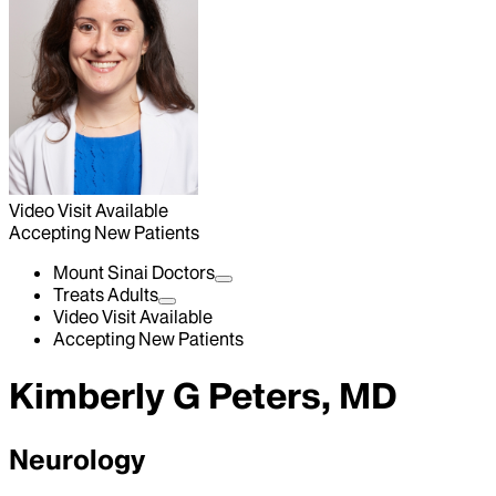
Video Visit Available
Accepting New Patients
Mount Sinai Doctors
Treats Adults
Video Visit Available
Accepting New Patients
Kimberly G Peters, MD
Neurology