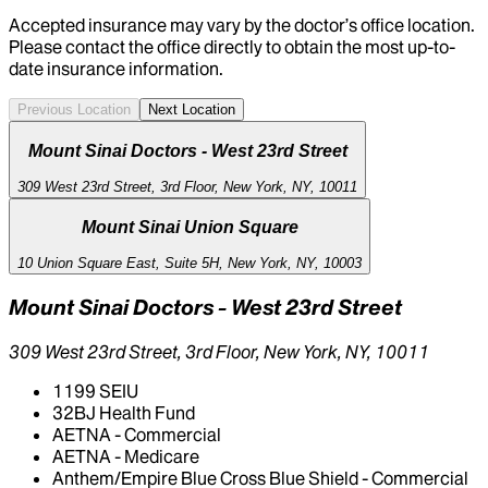
Accepted insurance may vary by the doctor’s office location.
Please contact the office directly to obtain the most up-to-
date insurance information.
Previous Location
Next Location
Mount Sinai Doctors - West 23rd Street
309 West 23rd Street, 3rd Floor, New York, NY, 10011
Mount Sinai Union Square
10 Union Square East, Suite 5H, New York, NY, 10003
Mount Sinai Doctors - West 23rd Street
309 West 23rd Street, 3rd Floor, New York, NY, 10011
1199 SEIU
32BJ Health Fund
AETNA - Commercial
AETNA - Medicare
Anthem/Empire Blue Cross Blue Shield - Commercial