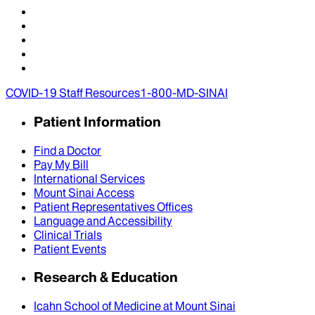
COVID-19 Staff Resources
1-800-MD-SINAI
Patient Information
Find a Doctor
Pay My Bill
International Services
Mount Sinai Access
Patient Representatives Offices
Language and Accessibility
Clinical Trials
Patient Events
Research & Education
Icahn School of Medicine at Mount Sinai