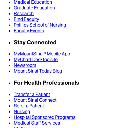
Medical Education
Graduate Education
Research
Find Faculty
Phillips School of Nursing
Faculty Events
Stay Connected
MyMountSinai® Mobile App
MyChart Desktop site
Newsroom
Mount Sinai Today Blog
For Health Professionals
Transfer a Patient
Mount Sinai Connect
Refer a Patient
Nursing
Hospital Sponsored Programs
Medical Staff Services