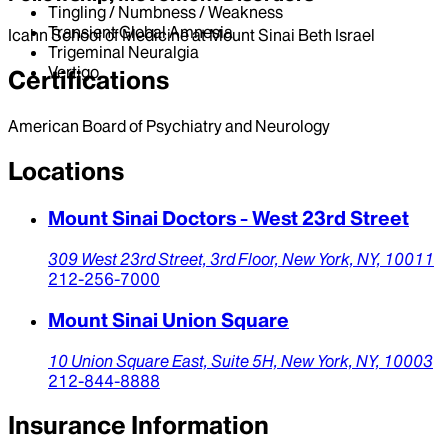
Tingling / Numbness / Weakness
Transient Global Amnesia
Icahn School of Medicine at Mount Sinai Beth Israel
Trigeminal Neuralgia
Vertigo
Certifications
American Board of Psychiatry and Neurology
Locations
Mount Sinai Doctors - West 23rd Street
309 West 23rd Street,
3rd Floor,
New York,
NY,
10011
212-256-7000
Mount Sinai Union Square
10 Union Square East,
Suite 5H,
New York,
NY,
10003
212-844-8888
Insurance Information