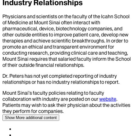
Industry Relationships
Physicians and scientists on the faculty of the Icahn School
of Medicine at Mount Sinai often interact with
pharmaceutical, device, biotechnology companies, and
other outside entities to improve patient care, develop new
therapies and achieve scientific breakthroughs. In order to
promote an ethical and transparent environment for
conducting research, providing clinical care and teaching,
Mount Sinai requires that salaried faculty inform the School
of their outside financial relationships.
Dr.
Peters
has not yet completed reporting of industry
relationships or has no industry relationships to report.
Mount Sinai’s faculty policies relating to faculty
collaboration with industry are posted on our
website
.
Patients may wish to ask their physician about the activities
they perform for companies.
Show More
additional content