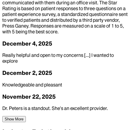
communicated with them during an office visit. The Star
Rating is based on patient responses to three questions on a
patient experience survey, a standardized questionnaire sent
to verified patients and distributed by a third party vendor,
Press Ganey. Responses are measured on a scale of 1 to 5,
with 5 being the best score.
December 4, 2025
Really helpful and open to my concerns [...] I wanted to
explore
December 2, 2025
Knowledgeable and pleasant
November 22, 2025
Dr. Peters is a standout. She's an excellent provider.
Show More