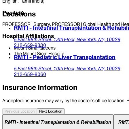
English, Tamil (India)
Position
Locations
PROFESSOR | Surgery, PROFESSOR | Global Health and Heal
RMTI - Intestinal Transplantation & Rehabili
Hospital Affiliations
5 East 98th Street,
12th Floor,
New York,
NY,
10029
212-659-9300
Mount Sinai Queens
The Mount Sinai Hospital
RMTI - Pediatric Liver Transplantation
5 East 98th Street,
10th Floor,
New York,
NY,
10029
212-659-8060
Insurance Information
Accepted insurance may vary by the doctor’s office location. P
Previous Location
Next Location
RMTI - Intestinal Transplantation & Rehabilitation
RMTI 