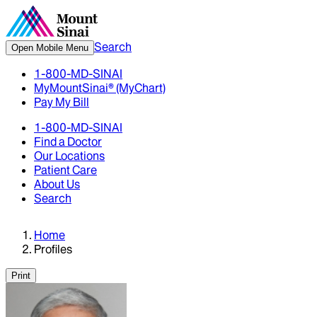
Search
Open Mobile Menu
1-800-MD-SINAI
MyMountSinai® (MyChart)
Pay My Bill
1-800-MD-SINAI
Find a Doctor
Our Locations
Patient Care
About Us
Search
Home
Profiles
Print