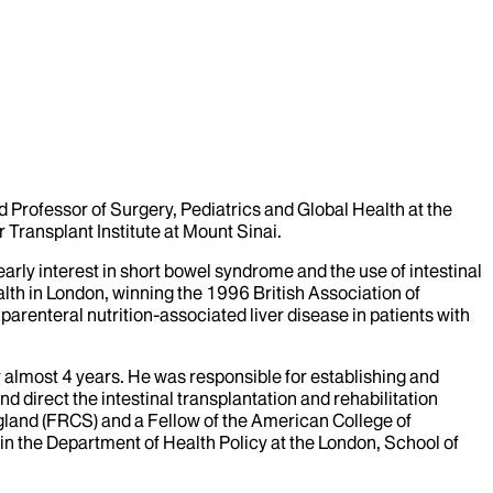
and Professor of Surgery, Pediatrics and Global Health at the
 Transplant Institute at Mount Sinai.
arly interest in short bowel syndrome and the use of intestinal
lth in London, winning the 1996 British Association of
parenteral nutrition-associated liver disease in patients with
r almost 4 years. He was responsible for establishing and
and direct the intestinal transplantation and rehabilitation
gland (FRCS) and a Fellow of the American College of
n the Department of Health Policy at the London, School of