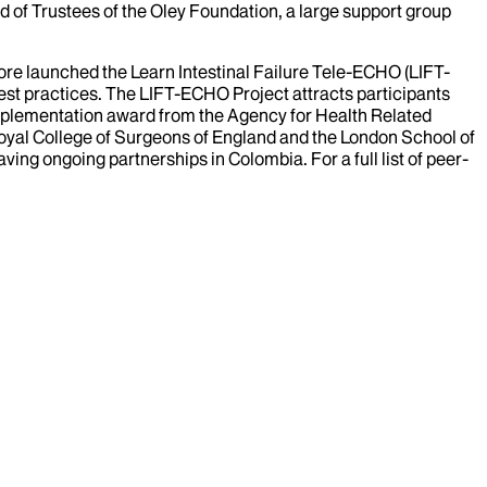
 of Trustees of the Oley Foundation, a large support group
hore launched the Learn Intestinal Failure Tele-ECHO (LIFT-
best practices. The LIFT-ECHO Project attracts participants
 Implementation award from the Agency for Health Related
 Royal College of Surgeons of England and the London School of
ing ongoing partnerships in Colombia. For a full list of peer-