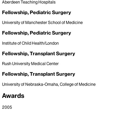
Aberdeen Teaching Hospitals
Fellowship, Pediatric Surgery
University of Manchester School of Medicine
Fellowship, Pediatric Surgery
Institute of Child Health/London
Fellowship, Transplant Surgery
Rush University Medical Center
Fellowship, Transplant Surgery
University of Nebraska-Omaha, College of Medicine
Awards
2005