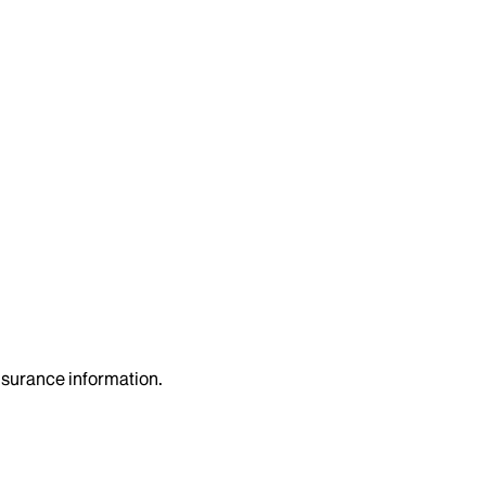
insurance information.