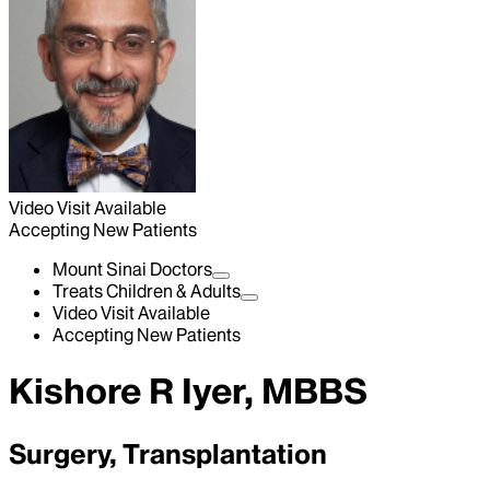
Video Visit Available
Accepting New Patients
Mount Sinai Doctors
Treats Children & Adults
Video Visit Available
Accepting New Patients
Kishore R Iyer, MBBS
Surgery, Transplantation