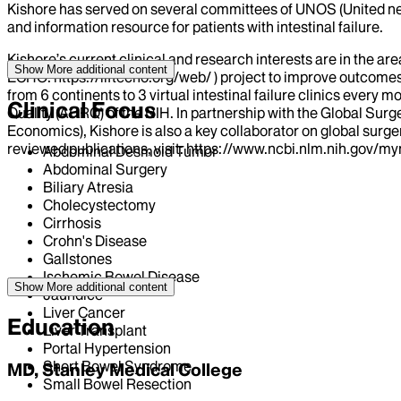
Kishore has served on several committees of UNOS (United net
and information resource for patients with intestinal failure.
Kishore’s current clinical and research interests are in the a
Show More
additional content
ECHO: https://liftecho.org/web/ ) project to improve outcomes 
from 6 continents to 3 virtual intestinal failure clinics eve
Clinical Focus
Quality (AHRQ) of the NIH. In partnership with the Global Sur
Economics), Kishore is also a key collaborator on global surge
reviewed publications, visit: https://www.ncbi.nlm.nih.gov/
Abdominal Desmoid Tumor
Abdominal Surgery
Biliary Atresia
Cholecystectomy
Cirrhosis
Crohn's Disease
Gallstones
Ischemic Bowel Disease
Show More
additional content
Jaundice
Liver Cancer
Education
Liver Transplant
Portal Hypertension
Short Bowel Syndrome
MD, Stanley Medical College
Small Bowel Resection