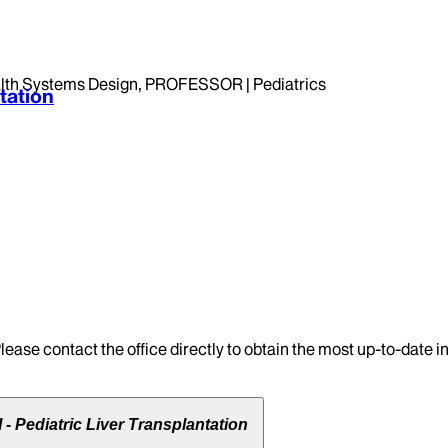
th Systems Design, PROFESSOR | Pediatrics
tation
lease contact the office directly to obtain the most up-to-date 
- Pediatric Liver Transplantation