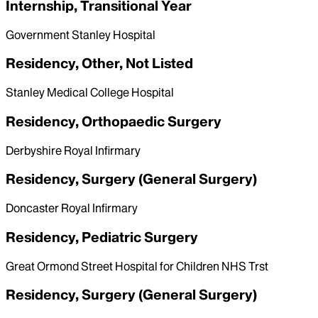
Internship, Transitional Year
Government Stanley Hospital
Residency, Other, Not Listed
Stanley Medical College Hospital
Residency, Orthopaedic Surgery
Derbyshire Royal Infirmary
Residency, Surgery (General Surgery)
Doncaster Royal Infirmary
Residency, Pediatric Surgery
Great Ormond Street Hospital for Children NHS Trst
Residency, Surgery (General Surgery)