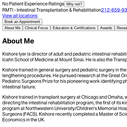
No Patient Experience Ratings
Why not?
RMTI - Intestinal Transplantation & Rehabilitation
212-659-9
View all locations
Book an Appointment
About Me
Clinical Focus
Education & Certifications
Awards
Resea
About Me
Kishore Iyer is director of adult and pediatric intestinal rehab
Icahn School of Medicine at Mount Sinai. He is also the Transp
Kishore trained in general surgery and pediatric surgery in th
lengthening procedures. He pursued research at the Great Ormo
Pediatric Surgeons Prize for his pioneering work identifying ph
intestinal failure.
Kishore trained in transplant surgery at Chicago and Omaha, w
directing the intestinal rehabilitation program, the first of its
program at Northwestern University/Children’s Memorial Hospit
Surgeons (FACS). Kishore recently completed a Master of Scie
Economics in the UK.