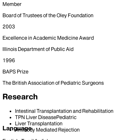
Member
Board of Trustees of the Oley Foundation
2003
Excellence in Academic Medicine Award
Illinois Department of Public Aid
1996
BAPS Prize
The British Association of Pediatric Surgeons
Research
Intestinal Transplantation and Rehabilitation
TPN Liver DiseasePediatric
Liver Transplantation
Language
Antibody Mediated Rejection