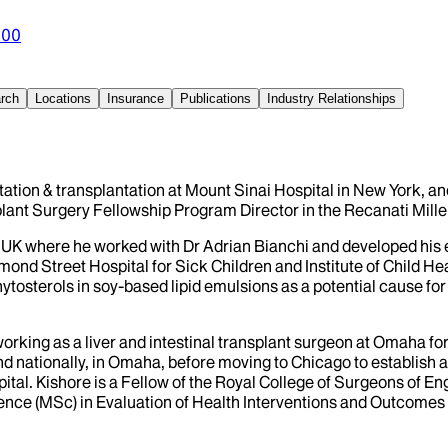
300
rch
Locations
Insurance
Publications
Industry Relationships
ilitation & transplantation at Mount Sinai Hospital in New York, 
lant Surgery Fellowship Program Director in the Recanati Miller
e UK where he worked with Dr Adrian Bianchi and developed his e
nd Street Hospital for Sick Children and Institute of Child Hea
ytosterols in soy-based lipid emulsions as a potential cause for 
orking as a liver and intestinal transplant surgeon at Omaha fo
 kind nationally, in Omaha, before moving to Chicago to establish 
al. Kishore is a Fellow of the Royal College of Surgeons of En
nce (MSc) in Evaluation of Health Interventions and Outcomes i