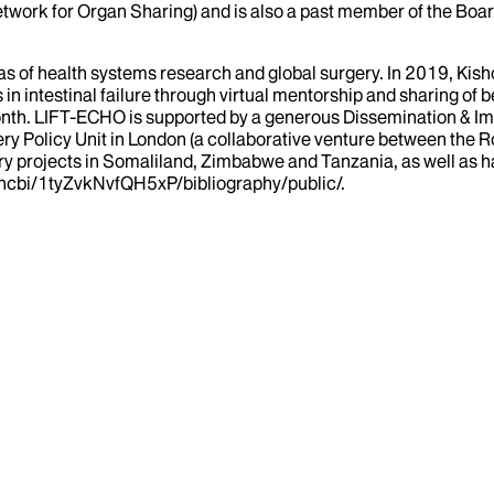
work for Organ Sharing) and is also a past member of the Board
reas of health systems research and global surgery. In 2019, Kis
in intestinal failure through virtual mentorship and sharing of 
ry month. LIFT-ECHO is supported by a generous Dissemination &
gery Policy Unit in London (a collaborative venture between the
ry projects in Somaliland, Zimbabwe and Tanzania, as well as hav
myncbi/1tyZvkNvfQH5xP/bibliography/public/.