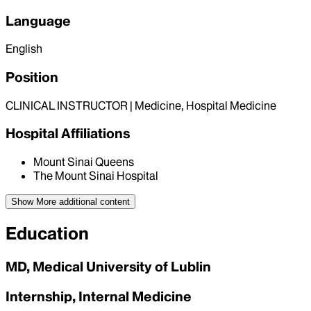
Language
English
Position
CLINICAL INSTRUCTOR | Medicine, Hospital Medicine
Hospital Affiliations
Mount Sinai Queens
The Mount Sinai Hospital
Show More
additional content
Education
MD, Medical University of Lublin
Internship, Internal Medicine