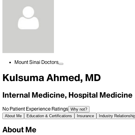
Mount Sinai Doctors
Kulsuma Ahmed, MD
Internal Medicine, Hospital Medicine
No Patient Experience Ratings
Why not?
About Me
Education & Certifications
Insurance
Industry Relationshi
About Me