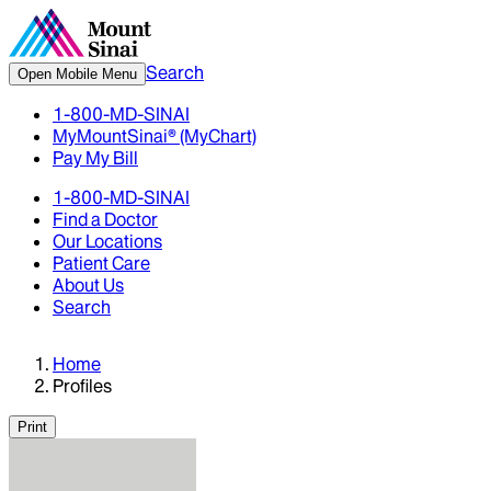
Search
Open Mobile Menu
1-800-MD-SINAI
MyMountSinai® (MyChart)
Pay My Bill
1-800-MD-SINAI
Find a Doctor
Our Locations
Patient Care
About Us
Search
Home
Profiles
Print