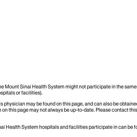
the Mount Sinai Health System might not participate in the same 
itals or facilities).
his physician may be found on this page, and can also be obtaine
 on this page may not always be up-to-date. Please contact this
ai Health System hospitals and facilities participate in can be