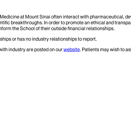
f Medicine at Mount Sinai often interact with pharmaceutical, d
tific breakthroughs. In order to promote an ethical and transpa
nform the School of their outside financial relationships.
ships or has no industry relationships to report.
 with industry are posted on our
website
. Patients may wish to as