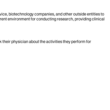
evice, biotechnology companies, and other outside entities to
rent environment for conducting research, providing clinical
k their physician about the activities they perform for