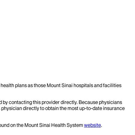
health plans as those Mount Sinai hospitals and facilities
d by contacting this provider directly. Because physicians
 physician directly to obtain the most up-to-date insurance
 found on the Mount Sinai Health System
website
.