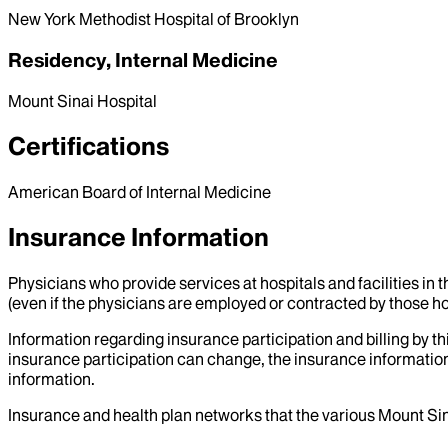
New York Methodist Hospital of Brooklyn
Residency, Internal Medicine
Mount Sinai Hospital
Certifications
American Board of Internal Medicine
Insurance Information
Physicians who provide services at hospitals and facilities in 
(even if the physicians are employed or contracted by those hosp
Information regarding insurance participation and billing by t
insurance participation can change, the insurance information
information.
Insurance and health plan networks that the various Mount Sin