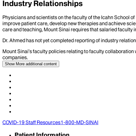
Industry Relationships
Physicians and scientists on the faculty of the Icahn School o
improve patient care, develop new therapies and achieve scien
care and teaching, Mount Sinai requires that salaried faculty i
Dr.
Ahmed
has not yet completed reporting of industry relation
Mount Sinai’s faculty policies relating to faculty collaboration
companies.
Show More
additional content
COVID-19 Staff Resources
1-800-MD-SINAI
Patient Information