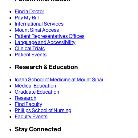
Find a Doctor
Pay My Bill
International Services
Mount Sinai Access
Patient Representatives Offices
Language and Accessibility
Clinical Trials
Patient Events
Research & Education
Icahn School of Medicine at Mount Sinai
Medical Education
Graduate Education
Research
Find Faculty
Phillips School of Nursing
Faculty Events
Stay Connected