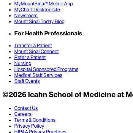
MyMountSinai® Mobile App
MyChart Desktop site
Newsroom
Mount Sinai Today Blog
For Health Professionals
Transfer a Patient
Mount Sinai Connect
Refer a Patient
Nursing
Hospital Sponsored Programs
Medical Staff Services
Staff Events
©
2026
Icahn School of Medicine at M
Contact Us
Careers
Terms & Conditions
Privacy Policy
HIPAA Privacy Practices