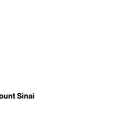
ount Sinai