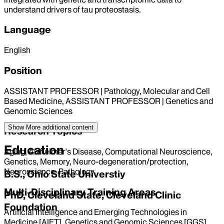
understand drivers of tau proteostasis.
Language
English
Position
ASSISTANT PROFESSOR | Pathology, Molecular and Cell
Based Medicine, ASSISTANT PROFESSOR | Genetics and
Genomic Sciences
Show More
additional content
Research Topics
Education
Aging, Alzheimer's Disease, Computational Neuroscience,
Genetics, Memory, Neuro-degeneration/protection,
Neuroscience, Pathology
B.S., Ohio State Universtiy
Multi-Disciplinary Training Areas
PhD, Cleveland State, Cleveland Clinic
Foundation
Artificial Intelligence and Emerging Technologies in
Medicine [AIET], Genetics and Genomic Sciences [GGS],