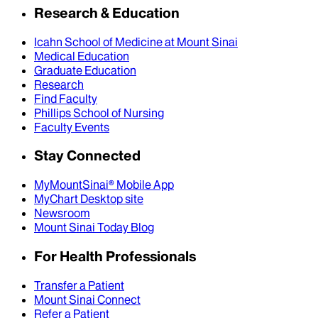
Research & Education
Icahn School of Medicine at Mount Sinai
Medical Education
Graduate Education
Research
Find Faculty
Phillips School of Nursing
Faculty Events
Stay Connected
MyMountSinai® Mobile App
MyChart Desktop site
Newsroom
Mount Sinai Today Blog
For Health Professionals
Transfer a Patient
Mount Sinai Connect
Refer a Patient