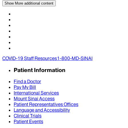
Show More
additional content
COVID-19 Staff Resources
1-800-MD-SINAI
Patient Information
Find a Doctor
Pay My Bill
International Services
Mount Sinai Access
Patient Representatives Offices
Language and Accessibility
Clinical Trials
Patient Events