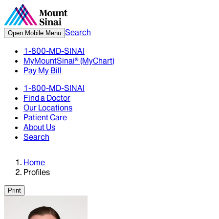
Search
Open Mobile Menu
1-800-MD-SINAI
MyMountSinai® (MyChart)
Pay My Bill
1-800-MD-SINAI
Find a Doctor
Our Locations
Patient Care
About Us
Search
Home
Profiles
Print