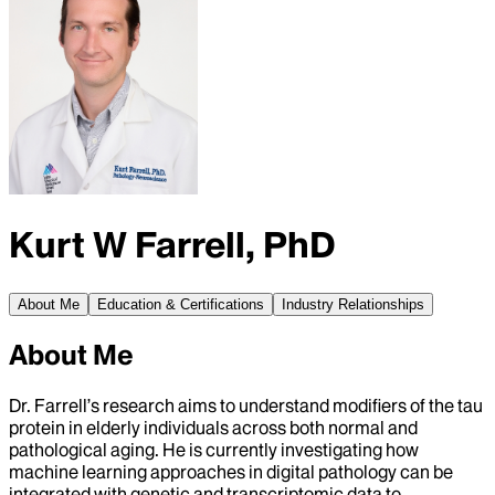
Kurt W Farrell, PhD
About Me
Education & Certifications
Industry Relationships
About Me
Dr. Farrell’s research aims to understand modifiers of the tau
protein in elderly individuals across both normal and
pathological aging. He is currently investigating how
machine learning approaches in digital pathology can be
integrated with genetic and transcriptomic data to