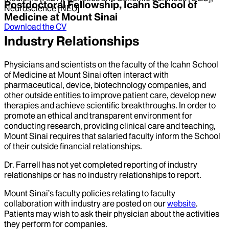
Postdoctoral Fellowship, Icahn School of
Neuroscience [NEU]
Medicine at Mount Sinai
Download the CV
Industry Relationships
Physicians and scientists on the faculty of the Icahn School
of Medicine at Mount Sinai often interact with
pharmaceutical, device, biotechnology companies, and
other outside entities to improve patient care, develop new
therapies and achieve scientific breakthroughs. In order to
promote an ethical and transparent environment for
conducting research, providing clinical care and teaching,
Mount Sinai requires that salaried faculty inform the School
of their outside financial relationships.
Dr.
Farrell
has not yet completed reporting of industry
relationships or has no industry relationships to report.
Mount Sinai’s faculty policies relating to faculty
collaboration with industry are posted on our
website
.
Patients may wish to ask their physician about the activities
they perform for companies.