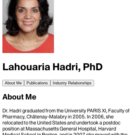
Lahouaria Hadri, PhD
About Me
Publications
Industry Relationships
About Me
Dr. Hadri graduated from the University PARIS XI, Faculty of
Pharmacy, Châtenay-Malabry in 2005. In 2006, she
relocated to the United States and undertook a postdoc
position at Massachusetts General Hospital, Harvard
Medical School in Boston, and in 2007 she moved with the