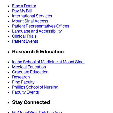
Find a Doctor
Pay My Bill
International Services
Mount Sinai Access
Patient Representatives Offices
Language and Accessibility
Clinical Trials
Patient Events
Research & Education
Icahn School of Medicine at Mount Sinai
Medical Education
Graduate Education
Research
Find Faculty
Phillips School of Nursing
Faculty Events
Stay Connected
MyMountSinai® Mobile App