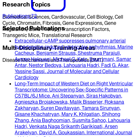
Research Topics
Publications
:
72
Biomedical Sciences, Cardiovascular, Cell Biology, Cell
Cycle, Chromatin, Fibrosis, Gene Expressions, Gene
Selected Publications
Regulation, Gene Therapy, Transcription Factors,
Transgenic Mice, Translational Research
Extracellular-cAMP suppresses pulmonary arterial
hypertension-induced ventricular arrhythmias
.
Marine
Multi-Disciplinary Training Areas
Cacheux, Benjamin Strauss, Shestruma Parajuli,
Aymen Halouani, Michael G. Katz, Seun Imani, Samar
Disease Mechanisms and Therapeutics (DMT)
Antar, Nestor Bedoya, Lahouaria Hadri, Fadi G. Akar,
Yassine Sassi
.
Journal of Molecular and Cellular
Cardiology
Long-Term Impact of Western Diet on Right Ventricular
Transcriptome
: Uncovering Sex-Specific Patterns in
C57BL/6J Mice.
Ani Stepanyan, Siras Hakobyan,
Agnieszka Brojakowska, Malik Bisserier, Roksana
Zakharyan, Suren Davitavyan, Tamara Sirunyan,
Gisane Khachatryan, Mary K. Khlgatian, Shihong
Zhang, Ania Baghoomian, Susmita Sahoo, Lahouaria
Hadri, Venkata Naga Srikanth Garikipati, Arsen
Arakelyan, David A. Goukassian
.
International Journal