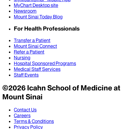
MyChart Desktop site
Newsroom
Mount Sinai Today Blog
For Health Professionals
Transfer a Patient
Mount Sinai Connect
Refer a Patient
Nursing
Hospital Sponsored Programs
Medical Staff Services
Staff Events
©
2026
Icahn School of Medicine at
Mount Sinai
Contact Us
Careers
Terms & Conditions
Privacy Policy