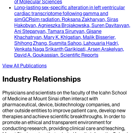
of Molecular Sciences
Long-lasting sex-specific alteration in left ventricular
cardiac transcriptome following gamma and
simGCRsim radiation
.
Roksana Zakharyan, Siras
Hakobyan, Agnieszka Brojakowska, Suren Davitavyan,
Ani Stepanyan, Tamara Sirunyan, Gisane
Khachatryan, Mary K. Khlgatian, Malik Bisserier,
Shihong Zhang, Susmita Sahoo, Lahouaria Hadri,
Venkata Naga Srikanth Garikipati, Arsen Arakelyan,
David A. Goukassian
.
Scientific Reports
View All Publications
Industry Relationships
Physicians and scientists on the faculty of the Icahn School
of Medicine at Mount Sinai often interact with
pharmaceutical, device, biotechnology companies, and
other outside entities to improve patient care, develop new
therapies and achieve scientific breakthroughs. In order to
promote an ethical and transparent environment for
conducting research, providing clinical care and teaching,