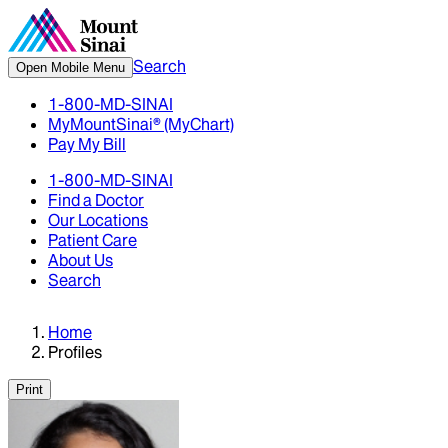
Search
Open Mobile Menu
1-800-MD-SINAI
MyMountSinai® (MyChart)
Pay My Bill
1-800-MD-SINAI
Find a Doctor
Our Locations
Patient Care
About Us
Search
Home
Profiles
Print