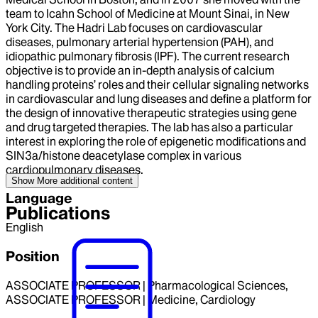
team to Icahn School of Medicine at Mount Sinai, in New
York City. The Hadri Lab focuses on cardiovascular
diseases, pulmonary arterial hypertension (PAH), and
idiopathic pulmonary fibrosis (IPF). The current research
objective is to provide an in-depth analysis of calcium
handling proteins’ roles and their cellular signaling networks
in cardiovascular and lung diseases and define a platform for
the design of innovative therapeutic strategies using gene
and drug targeted therapies. The lab has also a particular
interest in exploring the role of epigenetic modifications and
SIN3a/histone deacetylase complex in various
cardiopulmonary diseases.
Show More
additional content
Language
Publications
English
Position
ASSOCIATE PROFESSOR | Pharmacological Sciences,
ASSOCIATE PROFESSOR | Medicine, Cardiology