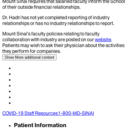
Mount Sinai requires that salaried faculty inform the School
of their outside financial relationships.
Dr.
Hadri
has not yet completed reporting of industry
relationships or has no industry relationships to report.
Mount Sinai’s faculty policies relating to faculty
collaboration with industry are posted on our
website
.
Patients may wish to ask their physician about the activities
they perform for companies.
Show More
additional content
COVID-19 Staff Resources
1-800-MD-SINAI
Patient Information