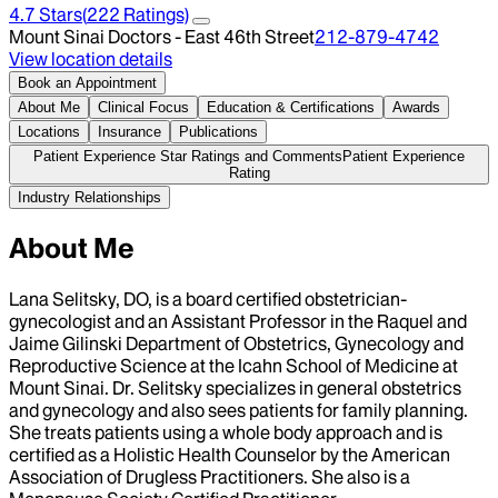
4.7
Stars
(
222
Ratings)
Mount Sinai Doctors - East 46th Street
212-879-4742
View location details
Book an Appointment
About Me
Clinical Focus
Education & Certifications
Awards
Locations
Insurance
Publications
Patient Experience Star Ratings and Comments
Patient Experience
Rating
Industry Relationships
About Me
Lana Selitsky, DO, is a board certified obstetrician-
gynecologist and an Assistant Professor in the Raquel and
Jaime Gilinski Department of Obstetrics, Gynecology and
Reproductive Science at the Icahn School of Medicine at
Mount Sinai. Dr. Selitsky specializes in general obstetrics
and gynecology and also sees patients for family planning.
She treats patients using a whole body approach and is
certified as a Holistic Health Counselor by the American
Association of Drugless Practitioners. She also is a