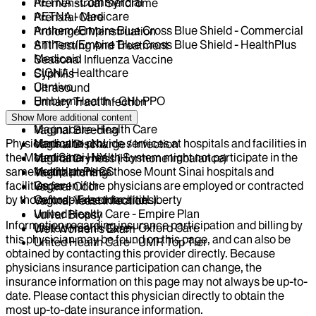
AETNA - Commercial
Premenstrual Syndrome
AETNA - Medicare
Prenatal Care
Anthem/Empire Blue Cross Blue Shield - Commercial
Prolonged Menstruation
Anthem/Empire Blue Cross Blue Shield - HealthPlus
STI Testing And Treatment
Medicaid
Seasonal Influenza Vaccine
CIGNA Healthcare
Syphilis
Centivo
Ultrasound
EmblemHealth - GHI-PPO
Urinary Tract Infection
Horizon NJ
Uterine Fibroids
Show More
additional content
Magnacare-Health Care
Vaginal Bleeding
Physicians who provide services at hospitals and facilities in
Medicare - NJ
Vaginal Discharge / Infection
the Mount Sinai Health System might not participate in the
Medicare - NY
Vaginal Dryness (Hormone Imbalance)
same health plans as those Mount Sinai hospitals and
Multiplan PHCS
Vaginal Itching
facilities (even if the physicians are employed or contracted
Oscar
Vaginal Odor
by those hospitals or facilities).
Oxford - Freedom and Liberty
Vaginal Yeast Infection
United Health Care - Empire Plan
Vulvar Biopsy
Information regarding insurance participation and billing by
United Health Care - Oxford Care
Well Women's Exam
this physician may be found on this page, and can also be
United Health Care - UMR Top Tier
obtained by contacting this provider directly. Because
physicians insurance participation can change, the
insurance information on this page may not always be up-to-
date. Please contact this physician directly to obtain the
most up-to-date insurance information.