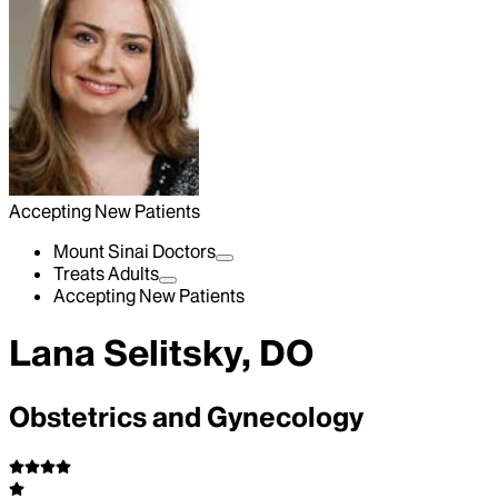
Accepting New Patients
Mount Sinai Doctors
Treats Adults
Accepting New Patients
Lana Selitsky, DO
Obstetrics and Gynecology