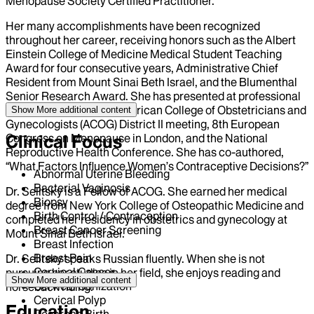
Menopause Society Certified Practitioner.
Her many accomplishments have been recognized
throughout her career, receiving honors such as the Albert
Einstein College of Medicine Medical Student Teaching
Award for four consecutive years, Administrative Chief
Resident from Mount Sinai Beth Israel, and the Blumenthal
Senior Research Award. She has presented at professional
forums, including the American College of Obstetricians and
Show More
additional content
Gynecologists (ACOG) District II meeting, 8th European
Congress on Menopause in London, and the National
Clinical Focus
Reproductive Health Conference. She has co-authored,
“What Factors Influence Women’s Contraceptive Decisions?”
Abnormal Uterine Bleeding
Bacterial Vaginosis
Dr. Selitsky is a Fellow of ACOG. She earned her medical
Biopsy
degree from New York College of Osteopathic Medicine and
Birth Control / Contraception
completed her residency in obstetrics and gynecology at
Breast Cancer Screening
Mount Sinai Beth Israel.
Breast Infection
Breast Pain
Dr. Selitsky speaks Russian fluently. When she is not
Cervical Cancer
pursuing her studies in her field, she enjoys reading and
Show More
additional content
Cervical Conization
horseback riding.
Cervical Polyp
Education
Cesarean Birth