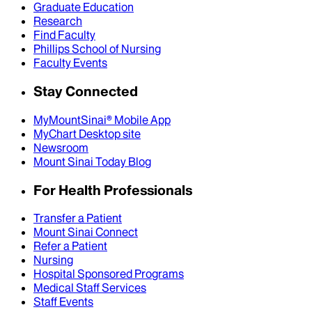
Graduate Education
Research
Find Faculty
Phillips School of Nursing
Faculty Events
Stay Connected
MyMountSinai® Mobile App
MyChart Desktop site
Newsroom
Mount Sinai Today Blog
For Health Professionals
Transfer a Patient
Mount Sinai Connect
Refer a Patient
Nursing
Hospital Sponsored Programs
Medical Staff Services
Staff Events