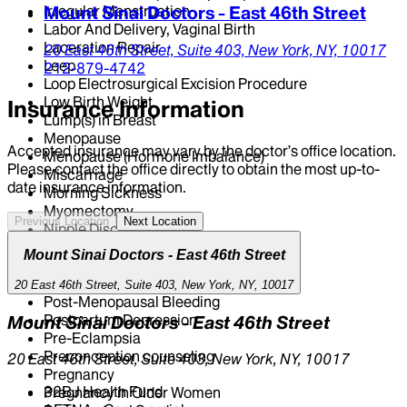
Irregular Menstruation
Mount Sinai Doctors - East 46th Street
Labor And Delivery, Vaginal Birth
Laceration Repair
20 East 46th Street,
Suite 403,
New York,
NY,
10017
Leep
212-879-4742
Loop Electrosurgical Excision Procedure
Low Birth Weight
Insurance Information
Lump(s) in Breast
Menopause
Accepted insurance may vary by the doctor’s office location.
Menopause (Hormone Imbalance)
Please contact the office directly to obtain the most up-to-
Miscarriage
date insurance information.
Morning Sickness
Myomectomy
Previous Location
Next Location
Nipple Discharge
Pap Test
Mount Sinai Doctors - East 46th Street
Pelvic Ultrasound
Pertussis Vaccine
20 East 46th Street, Suite 403, New York, NY, 10017
Post-Menopausal Bleeding
Postpartum Depression
Mount Sinai Doctors - East 46th Street
Pre-Eclampsia
Preconception counseling
20 East 46th Street, Suite 403, New York, NY, 10017
Pregnancy
32BJ Health Fund
Pregnancy in Older Women