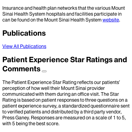
Insurance and health plan networks that the various Mount
Sinai Health System hospitals and facilities participate in
can be found on the Mount Sinai Health System
website
.
Publications
View All Publications
Patient Experience Star Ratings and
Comments
The Patient Experience Star Rating reflects our patients’
perception of how well their Mount Sinai provider
communicated with them during an office visit. The Star
Rating is based on patient responses to three questions on a
patient experience survey, a standardized questionnaire sent
to verified patients and distributed by a third party vendor,
Press Ganey. Responses are measured on a scale of 1 to 5,
with 5 being the best score.