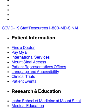
COVID-19 Staff Resources
1-800-MD-SINAI
Patient Information
Find a Doctor
Pay My Bill
International Services
Mount Sinai Access
Patient Representatives Offices
Language and Accessibility
Clinical Trials
Patient Events
Research & Education
Icahn School of Medicine at Mount Sinai
Medical Education