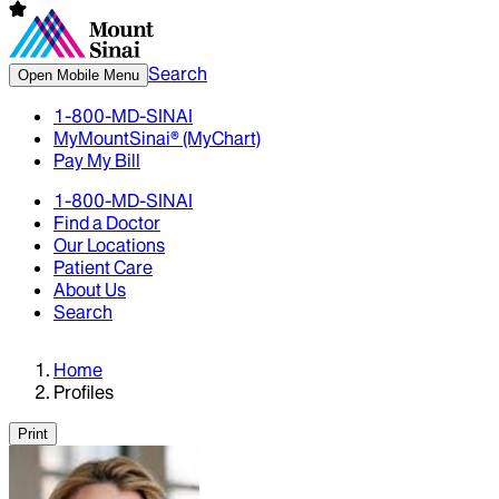
Search
Open Mobile Menu
1-800-MD-SINAI
MyMountSinai® (MyChart)
Pay My Bill
1-800-MD-SINAI
Find a Doctor
Our Locations
Patient Care
About Us
Search
Home
Profiles
Print