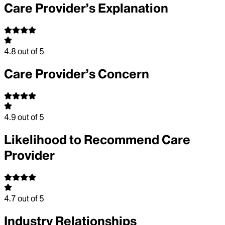
Care Provider’s Explanation
4.8
out of 5
Care Provider’s Concern
4.9
out of 5
Likelihood to Recommend Care
Provider
4.7
out of 5
Industry Relationships