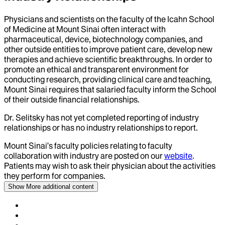
Physicians and scientists on the faculty of the Icahn School
of Medicine at Mount Sinai often interact with
pharmaceutical, device, biotechnology companies, and
other outside entities to improve patient care, develop new
therapies and achieve scientific breakthroughs. In order to
promote an ethical and transparent environment for
conducting research, providing clinical care and teaching,
Mount Sinai requires that salaried faculty inform the School
of their outside financial relationships.
Dr.
Selitsky
has not yet completed reporting of industry
relationships or has no industry relationships to report.
Mount Sinai’s faculty policies relating to faculty
collaboration with industry are posted on our
website
.
Patients may wish to ask their physician about the activities
they perform for companies.
Show More
additional content