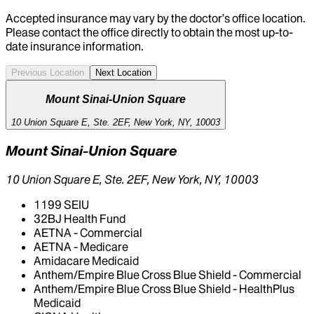
Accepted insurance may vary by the doctor’s office location.
Please contact the office directly to obtain the most up-to-
date insurance information.
Previous Location
Next Location
Mount Sinai-Union Square
10 Union Square E, Ste. 2EF, New York, NY, 10003
Mount Sinai-Union Square
10 Union Square E, Ste. 2EF, New York, NY, 10003
1199 SEIU
32BJ Health Fund
AETNA - Commercial
AETNA - Medicare
Amidacare Medicaid
Anthem/Empire Blue Cross Blue Shield - Commercial
Anthem/Empire Blue Cross Blue Shield - HealthPlus
Medicaid