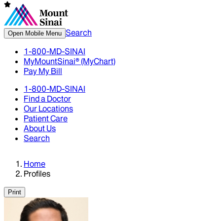
Search
Open Mobile Menu
1-800-MD-SINAI
MyMountSinai® (MyChart)
Pay My Bill
1-800-MD-SINAI
Find a Doctor
Our Locations
Patient Care
About Us
Search
Home
Profiles
Print