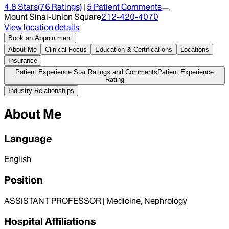
4.8
Stars
(
76
Ratings)
|
5
Patient Comment
s
Mount Sinai-Union Square
212-420-4070
View location details
Book an Appointment
About Me
Clinical Focus
Education & Certifications
Locations
Insurance
Patient Experience Star Ratings and Comments
Patient Experience
Rating
Industry Relationships
About Me
Language
English
Position
ASSISTANT PROFESSOR | Medicine, Nephrology
Hospital Affiliations