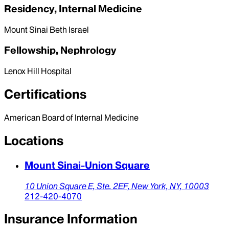
Residency, Internal Medicine
Mount Sinai Beth Israel
Fellowship, Nephrology
Lenox Hill Hospital
Certifications
American Board of Internal Medicine
Locations
Mount Sinai-Union Square
10 Union Square E, Ste. 2EF,
New York,
NY,
10003
212-420-4070
Insurance Information