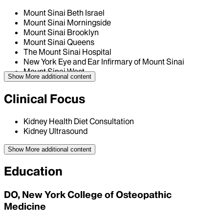
Mount Sinai Beth Israel
Mount Sinai Morningside
Mount Sinai Brooklyn
Mount Sinai Queens
The Mount Sinai Hospital
New York Eye and Ear Infirmary of Mount Sinai
Mount Sinai West
Show More
additional content
Clinical Focus
Kidney Health Diet Consultation
Kidney Ultrasound
Show More
additional content
Education
DO, New York College of Osteopathic
Medicine