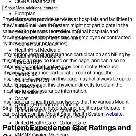
CIGNA Healthcare
Centivo
Show More
additional content
Elderplan
Physicians who provide services at hospitals and facilities in
EmblemHealth - GHI-PPO
the Mount Sinai Health System might not participate in the
EmblemHealth - HIP
same health plans as those Mount Sinai hospitals and
EmblemHealth - HIP-Medicaid
facilities (even if the physicians are employed or contracted
EmblemHealth - HIP-Medicare
by those hospitals or facilities).
Fidelis Health Care
HealthFirst Medicaid
Information regarding insurance participation and billing by
HealthFirst Medicare
this physician may be found on this page, and can also be
Horizon NJ
obtained by contacting this provider directly. Because
Magnacare-Health Care
physicians insurance participation can change, the
Metroplus
insurance information on this page may not always be up-to-
Multiplan PHCS
date. Please contact this physician directly to obtain the
NJ Medicaid
most up-to-date insurance information.
NY Medicaid
Oscar
Insurance and health plan networks that the various Mount
Oxford - Freedom and Liberty
Sinai Health System hospitals and facilities participate in
United Health Care - Commercial
can be found on the Mount Sinai Health System
website
.
United Health Care - Empire Plan
United Health Care - Oxford Care
Patient Experience Star Ratings and
United Health Care - UMR Top Tier
VNSNY Choice Medicare