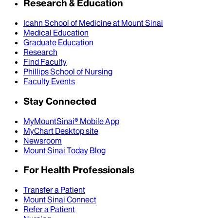
Research & Education
Icahn School of Medicine at Mount Sinai
Medical Education
Graduate Education
Research
Find Faculty
Phillips School of Nursing
Faculty Events
Stay Connected
MyMountSinai® Mobile App
MyChart Desktop site
Newsroom
Mount Sinai Today Blog
For Health Professionals
Transfer a Patient
Mount Sinai Connect
Refer a Patient