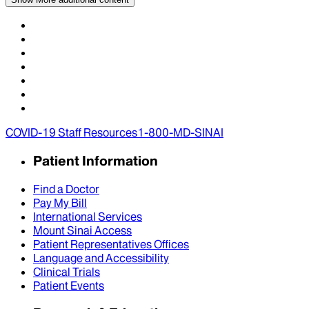
COVID-19 Staff Resources
1-800-MD-SINAI
Patient Information
Find a Doctor
Pay My Bill
International Services
Mount Sinai Access
Patient Representatives Offices
Language and Accessibility
Clinical Trials
Patient Events