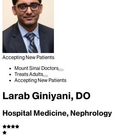
Accepting New Patients
Mount Sinai Doctors
Treats Adults
Accepting New Patients
Larab Giniyani, DO
Hospital Medicine, Nephrology