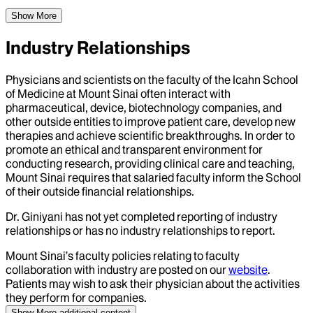
Show More
Industry Relationships
Physicians and scientists on the faculty of the Icahn School
of Medicine at Mount Sinai often interact with
pharmaceutical, device, biotechnology companies, and
other outside entities to improve patient care, develop new
therapies and achieve scientific breakthroughs. In order to
promote an ethical and transparent environment for
conducting research, providing clinical care and teaching,
Mount Sinai requires that salaried faculty inform the School
of their outside financial relationships.
Dr.
Giniyani
has not yet completed reporting of industry
relationships or has no industry relationships to report.
Mount Sinai’s faculty policies relating to faculty
collaboration with industry are posted on our
website
.
Patients may wish to ask their physician about the activities
they perform for companies.
Show More
additional content