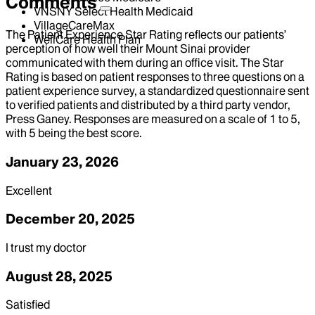
Comments
VNSNY Select Health Medicaid
VillageCareMax
The Patient Experience Star Rating reflects our patients’
WellCare Health Plan
perception of how well their Mount Sinai provider
communicated with them during an office visit. The Star
Rating is based on patient responses to three questions on a
patient experience survey, a standardized questionnaire sent
to verified patients and distributed by a third party vendor,
Press Ganey. Responses are measured on a scale of 1 to 5,
with 5 being the best score.
January 23, 2026
Excellent
December 20, 2025
I trust my doctor
August 28, 2025
Satisfied