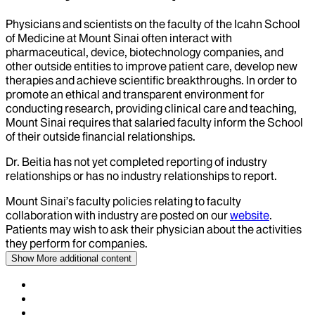
Physicians and scientists on the faculty of the Icahn School
of Medicine at Mount Sinai often interact with
pharmaceutical, device, biotechnology companies, and
other outside entities to improve patient care, develop new
therapies and achieve scientific breakthroughs. In order to
promote an ethical and transparent environment for
conducting research, providing clinical care and teaching,
Mount Sinai requires that salaried faculty inform the School
of their outside financial relationships.
Dr.
Beitia
has not yet completed reporting of industry
relationships or has no industry relationships to report.
Mount Sinai’s faculty policies relating to faculty
collaboration with industry are posted on our
website
.
Patients may wish to ask their physician about the activities
they perform for companies.
Show More
additional content