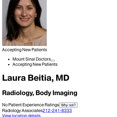
Accepting New Patients
Mount Sinai Doctors
Accepting New Patients
Laura Beitia, MD
Radiology, Body Imaging
No Patient Experience Ratings
Why not?
Radiology Associates
212-241-8333
View location details