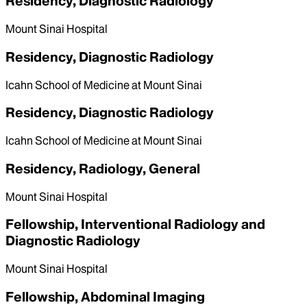
Residency, Diagnostic Radiology
Mount Sinai Hospital
Residency, Diagnostic Radiology
Icahn School of Medicine at Mount Sinai
Residency, Diagnostic Radiology
Icahn School of Medicine at Mount Sinai
Residency, Radiology, General
Mount Sinai Hospital
Fellowship, Interventional Radiology and
Diagnostic Radiology
Mount Sinai Hospital
Fellowship, Abdominal Imaging