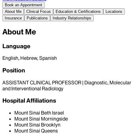
Book an Appointment
About Me
Clinical Focus
Education & Certifications
Locations
Insurance
Publications
Industry Relationships
About Me
Language
English, Hebrew, Spanish
Position
ASSISTANT CLINICAL PROFESSOR | Diagnostic, Molecular
and Interventional Radiology
Hospital Affiliations
Mount Sinai Beth Israel
Mount Sinai Morningside
Mount Sinai Brooklyn
Mount Sinai Queens