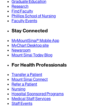
Graduate Education
Research
Find Faculty
Phillips School of Nursing
Faculty Events
Stay Connected
MyMountSinai® Mobile App
MyChart Desktop site
Newsroom
Mount Sinai Today Blog
For Health Professionals
Transfer a Patient
Mount Sinai Connect
Refer a Patient
Nursing
Hospital Sponsored Programs
Medical Staff Services
Staff Events