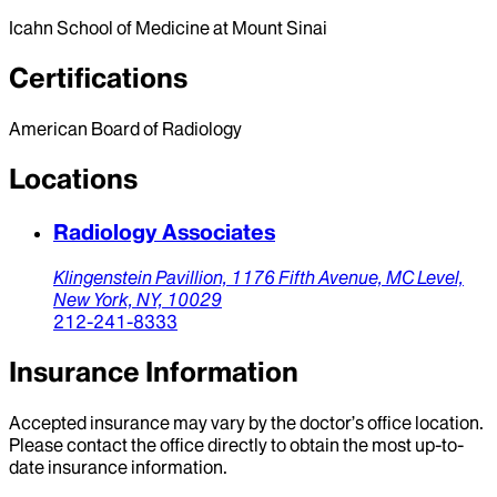
Icahn School of Medicine at Mount Sinai
Certifications
American Board of Radiology
Locations
Radiology Associates
Klingenstein Pavillion,
1176 Fifth Avenue, MC Level,
New York,
NY,
10029
212-241-8333
Insurance Information
Accepted insurance may vary by the doctor’s office location.
Please contact the office directly to obtain the most up-to-
date insurance information.