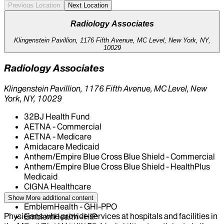
Previous Location
Next Location
Radiology Associates
Klingenstein Pavillion, 1176 Fifth Avenue, MC Level, New York, NY,
10029
Radiology Associates
Klingenstein Pavillion, 1176 Fifth Avenue, MC Level, New
York, NY, 10029
32BJ Health Fund
AETNA - Commercial
AETNA - Medicare
Amidacare Medicaid
Anthem/Empire Blue Cross Blue Shield - Commercial
Anthem/Empire Blue Cross Blue Shield - HealthPlus
Medicaid
CIGNA Healthcare
Centivo
Show More
additional content
EmblemHealth - GHI-PPO
Physicians who provide services at hospitals and facilities in
EmblemHealth - HIP