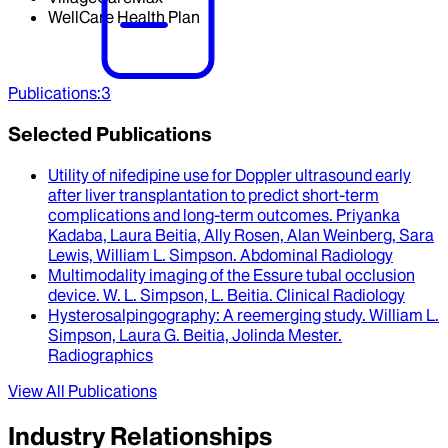
WellCare Health Plan
Publications
:
3
Selected Publications
Utility of nifedipine use for Doppler ultrasound early
after liver transplantation to predict short-term
complications and long-term outcomes
.
Priyanka
Kadaba, Laura Beitia, Ally Rosen, Alan Weinberg, Sara
Lewis, William L. Simpson
.
Abdominal Radiology
Multimodality imaging of the Essure tubal occlusion
device
.
W. L. Simpson, L. Beitia
.
Clinical Radiology
Hysterosalpingography
: A reemerging study.
William L.
Simpson, Laura G. Beitia, Jolinda Mester
.
Radiographics
View All Publications
Industry Relationships