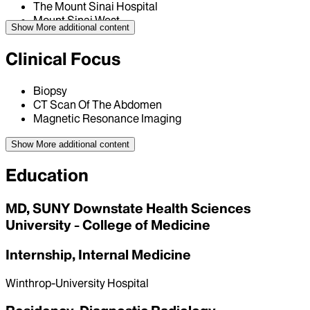
The Mount Sinai Hospital
Mount Sinai West
Show More
additional content
Clinical Focus
Biopsy
CT Scan Of The Abdomen
Magnetic Resonance Imaging
Show More
additional content
Education
MD, SUNY Downstate Health Sciences
University - College of Medicine
Internship, Internal Medicine
Winthrop-University Hospital