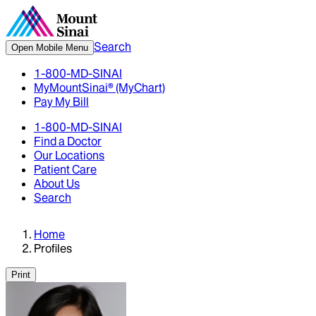
Search
Open Mobile Menu
1-800-MD-SINAI
MyMountSinai® (MyChart)
Pay My Bill
1-800-MD-SINAI
Find a Doctor
Our Locations
Patient Care
About Us
Search
Home
Profiles
Print