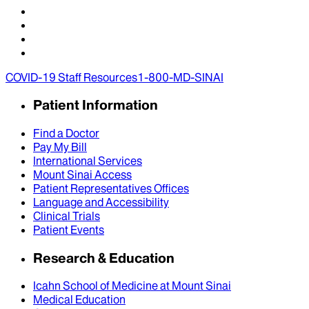
COVID-19 Staff Resources
1-800-MD-SINAI
Patient Information
Find a Doctor
Pay My Bill
International Services
Mount Sinai Access
Patient Representatives Offices
Language and Accessibility
Clinical Trials
Patient Events
Research & Education
Icahn School of Medicine at Mount Sinai
Medical Education