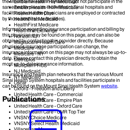
the Mount Sinai Health System might not participate in the
EmblemHealth - HIP-Medicaid
same health plans as those Mount Sinai hospitals and
EmblemHealth - HIP-Medicare
facilities (even if the physicians are employed or contracted
Fidelis Health Care
by those hospitals or facilities).
HealthFirst Medicaid
HealthFirst Medicare
Information regarding insurance participation and billing by
Healthfirst Exchange
this physician may be found on this page, and can also be
Horizon NJ
obtained by contacting this provider directly. Because
Magnacare-Health Care
physicians insurance participation can change, the
Medicare - NJ
insurance information on this page may not always be up-to-
Medicare - NY
date. Please contact this physician directly to obtain the
Metroplus
most up-to-date insurance information.
Multiplan PHCS
NJ Medicaid
Insurance and health plan networks that the various Mount
NY Medicaid
Sinai Health System hospitals and facilities participate in
Oscar
can be found on the Mount Sinai Health System
website
.
Oxford - Freedom and Liberty
United Health Care - Commercial
Publications
United Health Care - Empire Plan
United Health Care - Oxford Care
United Health Care - UMR Top Tier
VNSNY Choice Medicare
VNSNY Select Health Medicaid
VillageCareMax