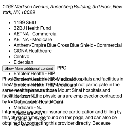
1468 Madison Avenue, Annenberg Building, 3rd Floor, New
York, NY, 10029
1199 SEIU
32BJ Health Fund
AETNA - Commercial
AETNA - Medicare
Anthem/Empire Blue Cross Blue Shield - Commercial
CIGNA Healthcare
Centivo
Elderplan
EmblemHealth - GHI-PPO
Show More
additional content
EmblemHealth - HIP
Physicians who provide services at hospitals and facilities in
EmblemHealth - HIP-Medicaid
the Mount Sinai Health System might not participate in the
EmblemHealth - HIP-Medicare
same health plans as those Mount Sinai hospitals and
HealthFirst Medicare
facilities (even if the physicians are employed or contracted
Horizon NJ
by those hospitals or facilities).
Magnacare-Health Care
Medicare - NJ
Information regarding insurance participation and billing by
Medicare - NY
this physician may be found on this page, and can also be
Multiplan PHCS
obtained by contacting this provider directly. Because
NJ Medicaid