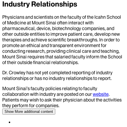
Industry Relationships
Physicians and scientists on the faculty of the Icahn School
of Medicine at Mount Sinai often interact with
pharmaceutical, device, biotechnology companies, and
other outside entities to improve patient care, develop new
therapies and achieve scientific breakthroughs. In order to
promote an ethical and transparent environment for
conducting research, providing clinical care and teaching,
Mount Sinai requires that salaried faculty inform the School
of their outside financial relationships.
Dr.
Crowley
has not yet completed reporting of industry
relationships or has no industry relationships to report.
Mount Sinai’s faculty policies relating to faculty
collaboration with industry are posted on our
website
.
Patients may wish to ask their physician about the activities
they perform for companies.
Show More
additional content