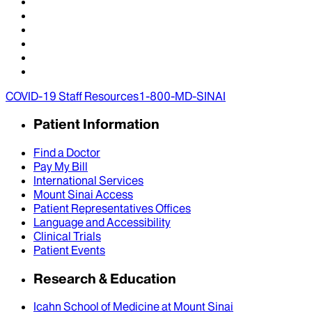
COVID-19 Staff Resources
1-800-MD-SINAI
Patient Information
Find a Doctor
Pay My Bill
International Services
Mount Sinai Access
Patient Representatives Offices
Language and Accessibility
Clinical Trials
Patient Events
Research & Education
Icahn School of Medicine at Mount Sinai