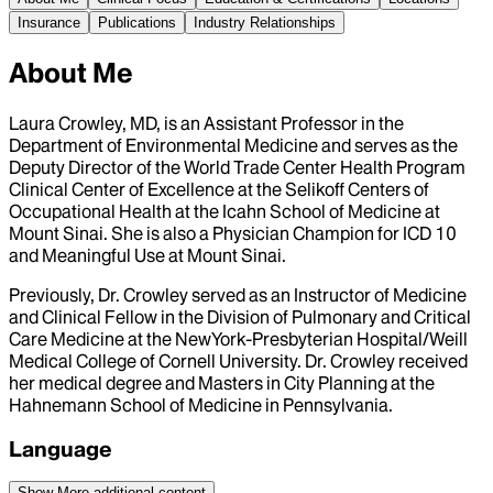
Insurance
Publications
Industry Relationships
About Me
Laura Crowley, MD, is an Assistant Professor in the
Department of Environmental Medicine and serves as the
Deputy Director of the World Trade Center Health Program
Clinical Center of Excellence at the Selikoff Centers of
Occupational Health at the Icahn School of Medicine at
Mount Sinai. She is also a Physician Champion for ICD 10
and Meaningful Use at Mount Sinai.
Previously, Dr. Crowley served as an Instructor of Medicine
and Clinical Fellow in the Division of Pulmonary and Critical
Care Medicine at the NewYork-Presbyterian Hospital/Weill
Medical College of Cornell University. Dr. Crowley received
her medical degree and Masters in City Planning at the
Hahnemann School of Medicine in Pennsylvania.
Language
Show More
additional content