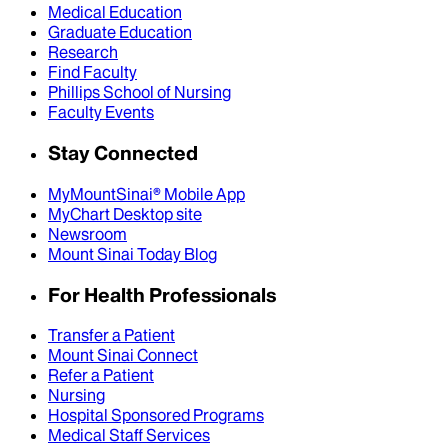
Medical Education
Graduate Education
Research
Find Faculty
Phillips School of Nursing
Faculty Events
Stay Connected
MyMountSinai® Mobile App
MyChart Desktop site
Newsroom
Mount Sinai Today Blog
For Health Professionals
Transfer a Patient
Mount Sinai Connect
Refer a Patient
Nursing
Hospital Sponsored Programs
Medical Staff Services