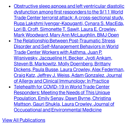
Obstructive sleep apnoea and left ventricular diastolic
dysfunction among first responders to the 9/11 World
Trade Center terrorist attack
: A cross-sectional study.
Rupa Lakshmi Iyengar-Kapuganti, Cynara S. MacEda,
Lori B. Croft, Simonette T. Sawit, Laura E. Crowley,
Mark Woodward, Mary Ann McLaughlin
.
BMJ Open
The Relationship Between Post-Traumatic Stress
Disorder and Self-Management Behaviors in World
Trade Center Workers with Asthma
.
Juan P.
Wisnivesky, Jacqueline H. Becker, Jyoti Ankam,
Steven B. Markowitz, Molly Doernberg, Brittany
Dickens, Paula Busse, Laura Crowley, Alex Federman,
Craig Katz, Jeffrey J. Weiss, Adam Gonzalez
.
Journal
of Allergy and Clinical Immunology: In Practice
Telehealth for COVID-19 in World Trade Center
Responders
: Meeting the Needs of This Unique
Population.
Emily Senay, Dawn Byrne, Christina
Mattson, Gauri Shukla, Laura Crowley
.
Journal of
Occupational and Environmental Medicine
View All Publications