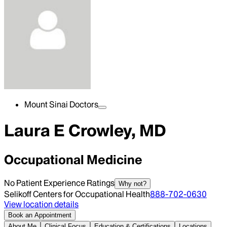
Mount Sinai Doctors
Laura E Crowley, MD
Occupational Medicine
No Patient Experience Ratings
Why not?
Selikoff Centers for Occupational Health
888-702-0630
View location details
Book an Appointment
About Me
Clinical Focus
Education & Certifications
Locations