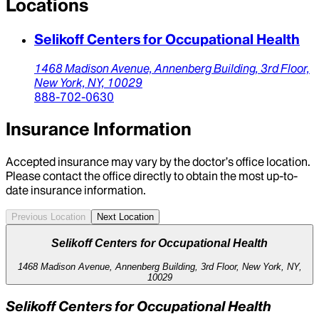
Locations
Selikoff Centers for Occupational Health
1468 Madison Avenue,
Annenberg Building, 3rd Floor,
New York,
NY,
10029
888-702-0630
Insurance Information
Accepted insurance may vary by the doctor’s office location.
Please contact the office directly to obtain the most up-to-
date insurance information.
Previous Location
Next Location
Selikoff Centers for Occupational Health
1468 Madison Avenue, Annenberg Building, 3rd Floor, New York, NY,
10029
Selikoff Centers for Occupational Health