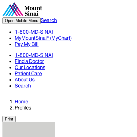
Search
Open Mobile Menu
1-800-MD-SINAI
MyMountSinai® (MyChart)
Pay My Bill
1-800-MD-SINAI
Find a Doctor
Our Locations
Patient Care
About Us
Search
Home
Profiles
Print