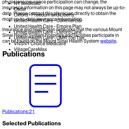
physicians insurance participation can change, the
NY Medicaid
insurance information on this page may not always be up-to-
Oscar
date. Please contact this physician directly to obtain the
Oxford - Freedom and Liberty
most up-to-date insurance information.
United Health Care - Commercial
United Health Care - Empire Plan
Insurance and health plan networks that the various Mount
United Health Care - Oxford Care
Sinai Health System hospitals and facilities participate in
United Health Care - UMR Top Tier
can be found on the Mount Sinai Health System
website
.
VNSNY Choice Medicare
VillageCareMax
Publications
Publications
:
21
Selected Publications