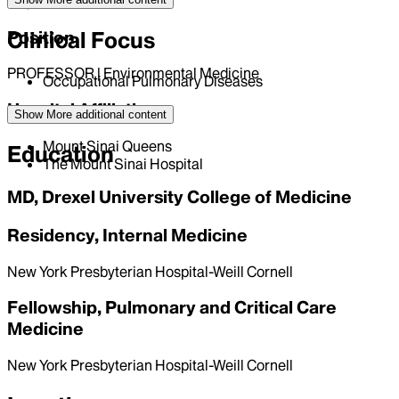
English
Clinical Focus
Position
PROFESSOR | Environmental Medicine
Occupational Pulmonary Diseases
Hospital Affiliations
Show More
additional content
Mount Sinai Queens
Education
The Mount Sinai Hospital
MD, Drexel University College of Medicine
Residency, Internal Medicine
New York Presbyterian Hospital-Weill Cornell
Fellowship, Pulmonary and Critical Care
Medicine
New York Presbyterian Hospital-Weill Cornell