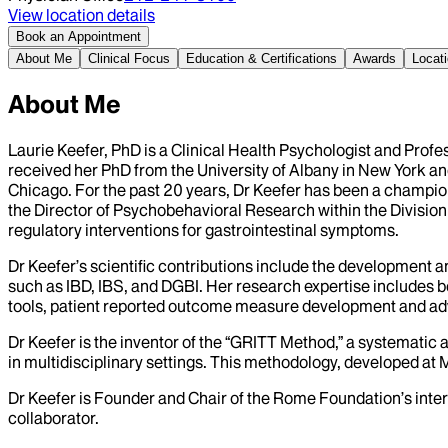
View location details
Book an Appointment
About Me
Clinical Focus
Education & Certifications
Awards
Locat
About Me
Laurie Keefer, PhD is a Clinical Health Psychologist and Prof
received her PhD from the University of Albany in New York a
Chicago. For the past 20 years, Dr Keefer has been a champion 
the Director of Psychobehavioral Research within the Division 
regulatory interventions for gastrointestinal symptoms.
Dr Keefer’s scientific contributions include the development 
such as IBD, IBS, and DGBI. Her research expertise includes b
tools, patient reported outcome measure development and a
Dr Keefer is the inventor of the “GRITT Method,” a systematic 
in multidisciplinary settings. This methodology, developed at M
Dr Keefer is Founder and Chair of the Rome Foundation’s inter
collaborator.