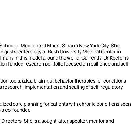
 School of Medicine at Mount Sinai in New York City. She
nd gastroenterology at Rush University Medical Center in
 many in this model around the world. Currently, Dr Keefer is
ion funded research portfolio focused on resilience and self-
on tools, a.k.a brain-gut behavior therapies for conditions
s research, implementation and scaling of self-regulatory
lized care planning for patients with chronic conditions seen
s a co-founder.
 Directors. She is a sought-after speaker, mentor and