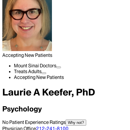
Accepting New Patients
Mount Sinai Doctors
Treats Adults
Accepting New Patients
Laurie A Keefer, PhD
Psychology
No Patient Experience Ratings
Why not?
Physician Office
212-241-8100