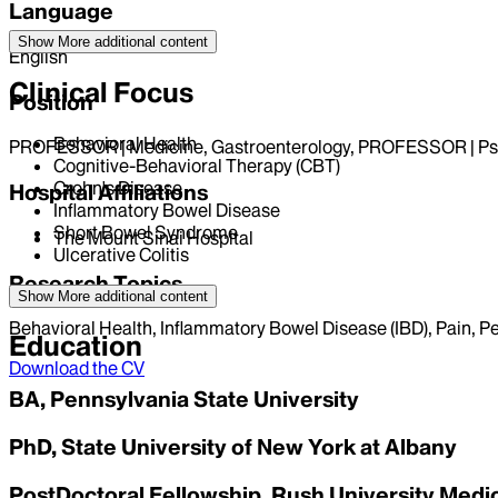
Language
Show More
additional content
English
Clinical Focus
Position
Behavioral Health
PROFESSOR | Medicine, Gastroenterology, PROFESSOR | Ps
Cognitive-Behavioral Therapy (CBT)
Crohn's Disease
Hospital Affiliations
Inflammatory Bowel Disease
Short Bowel Syndrome
The Mount Sinai Hospital
Ulcerative Colitis
Research Topics
Show More
additional content
Behavioral Health, Inflammatory Bowel Disease (IBD), Pain, Pe
Education
Download the CV
BA, Pennsylvania State University
PhD, State University of New York at Albany
PostDoctoral Fellowship, Rush University Medi