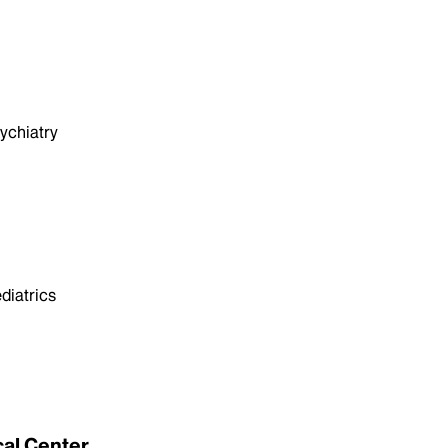
ychiatry
diatrics
cal Center