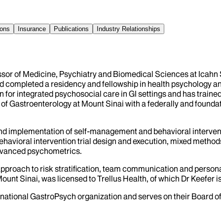
ions
Insurance
Publications
Industry Relationships
essor of Medicine, Psychiatry and Biomedical Sciences at Icahn
nd completed a residency and fellowship in health psychology a
for integrated psychosocial care in GI settings and has trained
of Gastroenterology at Mount Sinai with a federally and foundat
and implementation of self-management and behavioral interventi
ehavioral intervention trial design and execution, mixed method
dvanced psychometrics.
approach to risk stratification, team communication and persona
ount Sinai, was licensed to Trellus Health, of which Dr Keefer i
national GastroPsych organization and serves on their Board of