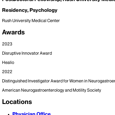
Residency, Psychology
Rush University Medical Center
Awards
2023
Disruptive Innovator Award
Healio
2022
Distinguished Investigator Award for Women in Neurogastroe
American Neurogastroenterology and Motility Society
Locations
Physician Office