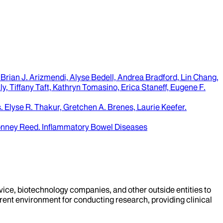
Brian J. Arizmendi, Alyse Bedell, Andrea Bradford, Lin Chang,
y, Tiffany Taft, Kathryn Tomasino, Erica Staneff, Eugene F.
.
Elyse R. Thakur, Gretchen A. Brenes, Laurie Keefer
.
Bonney Reed
.
Inflammatory Bowel Diseases
evice, biotechnology companies, and other outside entities to
rent environment for conducting research, providing clinical