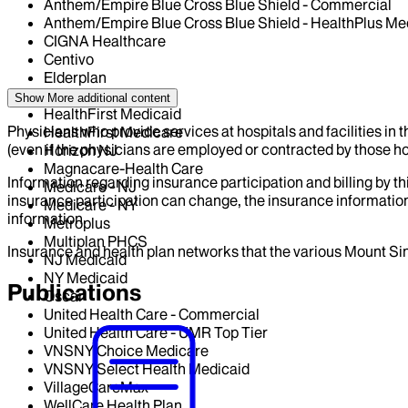
Anthem/Empire Blue Cross Blue Shield - Commercial
Anthem/Empire Blue Cross Blue Shield - HealthPlus Me
CIGNA Healthcare
Centivo
Elderplan
Fidelis Health Care
Show More
additional content
HealthFirst Medicaid
Physicians who provide services at hospitals and facilities in 
HealthFirst Medicare
(even if the physicians are employed or contracted by those hosp
Horizon NJ
Magnacare-Health Care
Information regarding insurance participation and billing by t
Medicare - NJ
insurance participation can change, the insurance information
Medicare - NY
information.
Metroplus
Multiplan PHCS
Insurance and health plan networks that the various Mount Sin
NJ Medicaid
NY Medicaid
Publications
Oscar
United Health Care - Commercial
United Health Care - UMR Top Tier
VNSNY Choice Medicare
VNSNY Select Health Medicaid
VillageCareMax
WellCare Health Plan