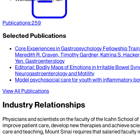
Publications
:
259
Selected Publications
Core Experiences in Gastropsychology Fellowship Train
Meredith R. Craven, Timothy Gardner, Katrina S. Hacker, 
Yen
.
Gastroenterology
Editorial
: Bodily Maps of Emotions in Irritable Bowel S
Neurogastroenterology and Motility
Model psychosocial care for youth with inflammatory bo
View All Publications
Industry Relationships
Physicians and scientists on the faculty of the Icahn School o
improve patient care, develop new therapies and achieve scien
care and teaching, Mount Sinai requires that salaried faculty i