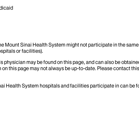
dicaid
the Mount Sinai Health System might not participate in the same 
itals or facilities).
his physician may be found on this page, and can also be obtaine
 on this page may not always be up-to-date. Please contact this
ai Health System hospitals and facilities participate in can be