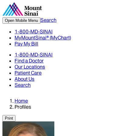
Search
Open Mobile Menu
1-800-MD-SINAI
MyMountSinai® (MyChart)
Pay My Bill
1-800-MD-SINAI
Find a Doctor
Our Locations
Patient Care
About Us
Search
Home
Profiles
Print