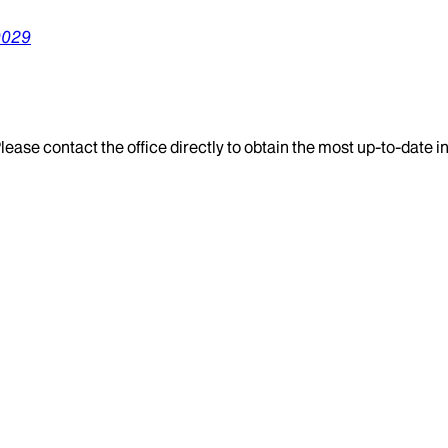
0029
lease contact the office directly to obtain the most up-to-date 