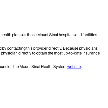
health plans as those Mount Sinai hospitals and facilities
d by contacting this provider directly. Because physicians
 physician directly to obtain the most up-to-date insurance
 found on the Mount Sinai Health System
website
.