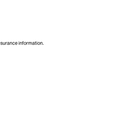
insurance information.