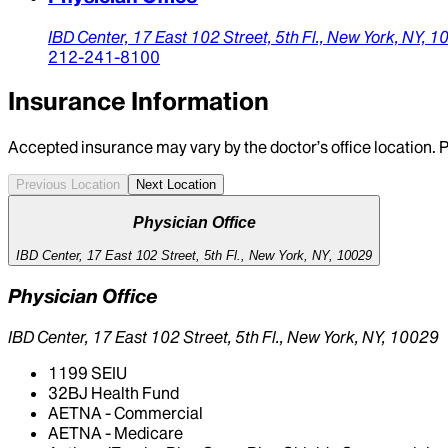
IBD Center,
17 East 102 Street, 5th Fl.,
New York,
NY,
1
212-241-8100
Insurance Information
Accepted insurance may vary by the doctor’s office location. P
Previous Location
Next Location
Physician Office
IBD Center, 17 East 102 Street, 5th Fl., New York, NY, 10029
Physician Office
IBD Center, 17 East 102 Street, 5th Fl., New York, NY, 10029
1199 SEIU
32BJ Health Fund
AETNA - Commercial
AETNA - Medicare