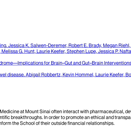
ing
.
Jessica K. Salwen-Deremer, Robert E. Brady, Megan Riehl, 
Melissa G. Hunt, Laurie Keefer, Stephen Lupe, Jessica P. Naftal
yndrome—Implications for Brain–Gut and Gut–Brain Interventions
wel disease
.
Abigail Robbertz, Kevin Hommel, Laurie Keefer, 
f Medicine at Mount Sinai often interact with pharmaceutical, d
tific breakthroughs. In order to promote an ethical and transpa
nform the School of their outside financial relationships.