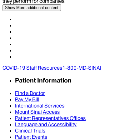
they perform for companies.
Show More
additional content
COVID-19 Staff Resources
1-800-MD-SINAI
Patient Information
Find a Doctor
Pay My Bill
International Services
Mount Sinai Access
Patient Representatives Offices
Language and Accessibility
Clinical Trials
Patient Events