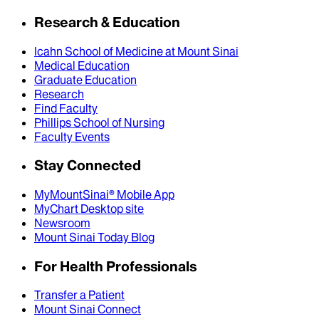
Research & Education
Icahn School of Medicine at Mount Sinai
Medical Education
Graduate Education
Research
Find Faculty
Phillips School of Nursing
Faculty Events
Stay Connected
MyMountSinai® Mobile App
MyChart Desktop site
Newsroom
Mount Sinai Today Blog
For Health Professionals
Transfer a Patient
Mount Sinai Connect