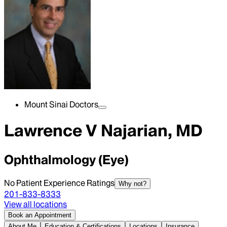
Mount Sinai Doctors
Lawrence V Najarian, MD
Ophthalmology (Eye)
No Patient Experience Ratings
Why not?
201-833-8333
View all locations
Book an Appointment
About Me
Education & Certifications
Locations
Insurance