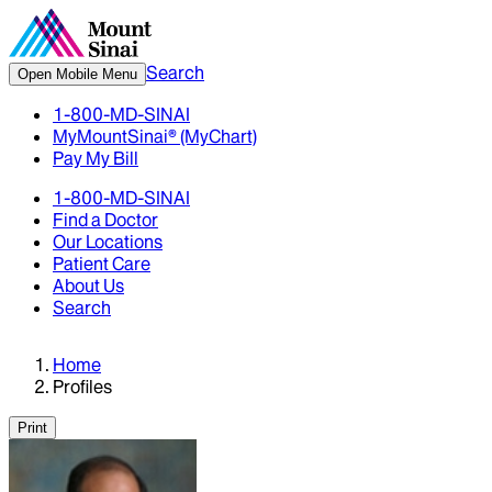
Search
Open Mobile Menu
1-800-MD-SINAI
MyMountSinai® (MyChart)
Pay My Bill
1-800-MD-SINAI
Find a Doctor
Our Locations
Patient Care
About Us
Search
Home
Profiles
Print