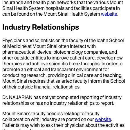
Insurance and health plan networks that the various Mount
Sinai Health System hospitals and facilities participate in
can be found on the Mount Sinai Health System
website
.
Industry Relationships
Physicians and scientists on the faculty of the Icahn School
of Medicine at Mount Sinai often interact with
pharmaceutical, device, biotechnology companies, and
other outside entities to improve patient care, develop new
therapies and achieve scientific breakthroughs. In order to
promote an ethical and transparent environment for
conducting research, providing clinical care and teaching,
Mount Sinai requires that salaried faculty inform the School
of their outside financial relationships.
Dr.
NAJARIAN
has not yet completed reporting of industry
relationships or has no industry relationships to report.
Mount Sinai’s faculty policies relating to faculty
collaboration with industry are posted on our
website
.
Patients may wish to ask their physician about the activities