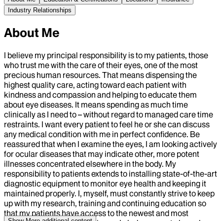
Industry Relationships
About Me
I believe my principal responsibility is to my patients, those
who trust me with the care of their eyes, one of the most
precious human resources. That means dispensing the
highest quality care, acting toward each patient with
kindness and compassion and helping to educate them
about eye diseases. It means spending as much time
clinically as I need to – without regard to managed care time
restraints. I want every patient to feel he or she can discuss
any medical condition with me in perfect confidence. Be
reassured that when I examine the eyes, I am looking actively
for ocular diseases that may indicate other, more potent
illnesses concentrated elsewhere in the body. My
responsibility to patients extends to installing state-of-the-art
diagnostic equipment to monitor eye health and keeping it
maintained properly. I, myself, must constantly strive to keep
up with my research, training and continuing education so
that my patients have access to the newest and most
Show More
additional content