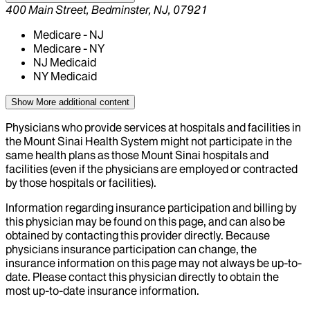
400 Main Street, Bedminster, NJ, 07921
Medicare - NJ
Medicare - NY
NJ Medicaid
NY Medicaid
Show More
additional content
Physicians who provide services at hospitals and facilities in
the Mount Sinai Health System might not participate in the
same health plans as those Mount Sinai hospitals and
facilities (even if the physicians are employed or contracted
by those hospitals or facilities).
Information regarding insurance participation and billing by
this physician may be found on this page, and can also be
obtained by contacting this provider directly. Because
physicians insurance participation can change, the
insurance information on this page may not always be up-to-
date. Please contact this physician directly to obtain the
most up-to-date insurance information.