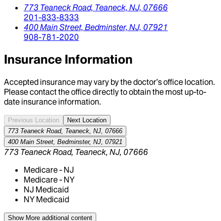
773 Teaneck Road,
Teaneck,
NJ,
07666
201-833-8333
400 Main Street,
Bedminster,
NJ,
07921
908-781-2020
Insurance Information
Accepted insurance may vary by the doctor’s office location.
Please contact the office directly to obtain the most up-to-
date insurance information.
Previous Location
Next Location
773 Teaneck Road, Teaneck, NJ, 07666
400 Main Street, Bedminster, NJ, 07921
773 Teaneck Road, Teaneck, NJ, 07666
Medicare - NJ
Medicare - NY
NJ Medicaid
NY Medicaid
Show More
additional content