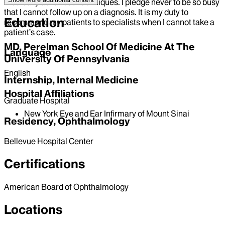
medically advanced techniques. I pledge never to be so busy
that I cannot follow up on a diagnosis. It is my duty to
Education
recommend my patients to specialists when I cannot take a
patient’s case.
MD, Perelman School Of Medicine At The
Language
University Of Pennsylvania
English
Internship, Internal Medicine
Hospital Affiliations
Graduate Hospital
New York Eye and Ear Infirmary of Mount Sinai
Residency, Ophthalmology
Bellevue Hospital Center
Certifications
American Board of Ophthalmology
Locations