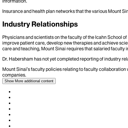
information.
Insurance and health plan networks that the various Mount Sin
Industry Relationships
Physicians and scientists on the faculty of the Icahn School o
improve patient care, develop new therapies and achieve scien
care and teaching, Mount Sinai requires that salaried faculty i
Dr.
Habersham
has not yet completed reporting of industry rela
Mount Sinai’s faculty policies relating to faculty collaboration
companies.
Show More
additional content