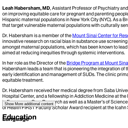
Leah Habersham, MD
, Assistant Professor of Psychiatry a
on improving equitable care for pregnant and parenting people
Hispanic maternal populations in New York City (NYC). As a Bro
that target vulnerable maternal populations with culturally sen
Dr. Habersham is a member of the
Mount Sinai Center for Re
innovative research on racial bias in substance use screenin
amongst maternal populations, which has been known to lead t
aimed at reducing inequities through systemic interventions.
In her role as the Director of the
Bridge Program at Mount Sina
Habersham leads a team that is pioneering the integration of t
early identification and management of SUDs. The clinic prim
equitable treatment.
Dr. Habersham received her medical degree from Saba Univers
Hospital Center, and a fellowship in Addiction Medicine at th
in Emergency Care Research as well as a Master’s of Science i
Show More
additional content
of Health FIRST Faculty Scholar Award recipient at the Icahn 
Education
Language