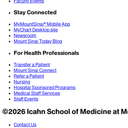
Faculty Events
Stay Connected
MyMountSinai® Mobile App
MyChart Desktop site
Newsroom
Mount Sinai Today Blog
For Health Professionals
Transfer a Patient
Mount Sinai Connect
Refer a Patient
Nursing
Hospital Sponsored Programs
Medical Staff Services
Staff Events
©
2026
Icahn School of Medicine at M
Contact Us