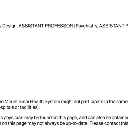
 Design, ASSISTANT PROFESSOR | Psychiatry, ASSISTANT PR
the Mount Sinai Health System might not participate in the same 
itals or facilities).
his physician may be found on this page, and can also be obtaine
 on this page may not always be up-to-date. Please contact this