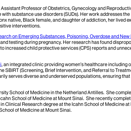
nd Assistant Professor of Obstetrics, Gynecology and Reproducti
 with substance use disorders (SUDs). Her work addresses the s
nx native, Black female, and daughter of addiction, her lived e
sitive interventions.
search on Emerging Substances, Poisoning, Overdose and New 
g and testing during pregnancy. Her research has found disprop
o increased child protective services (CPS) reports and unnec
i
, an integrated clinic providing women’s healthcare including o
he SBIRT (Screening, Brief Intervention, and Referral to Treatm
arily serves diverse and underserved populations, ensuring th
ity School of Medicine in the Netherland Antilles. She compl
e Icahn School of Medicine at Mount Sinai. She recently comple
n Clinical Research degree at the Icahn School of Medicine at M
School of Medicine at Mount Sinai.