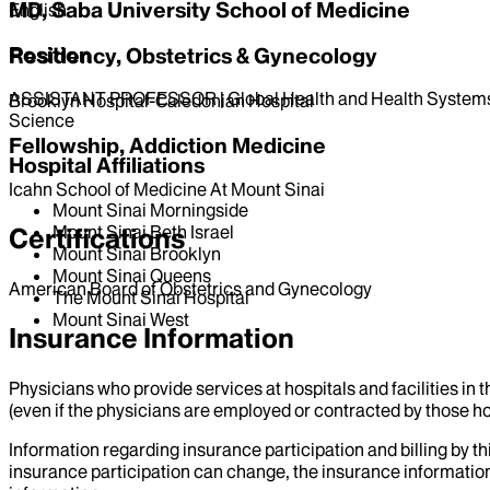
MD, Saba University School of Medicine
English
Position
Residency, Obstetrics & Gynecology
ASSISTANT PROFESSOR | Global Health and Health Systems
Brooklyn Hospital-Caledonian Hospital
Science
Fellowship, Addiction Medicine
Hospital Affiliations
Icahn School of Medicine At Mount Sinai
Mount Sinai Morningside
Mount Sinai Beth Israel
Certifications
Mount Sinai Brooklyn
Mount Sinai Queens
American Board of Obstetrics and Gynecology
The Mount Sinai Hospital
Mount Sinai West
Insurance Information
Physicians who provide services at hospitals and facilities in 
(even if the physicians are employed or contracted by those hosp
Information regarding insurance participation and billing by t
insurance participation can change, the insurance information