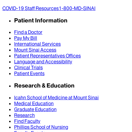
COVID-19 Staff Resources
1-800-MD-SINAI
Patient Information
Find a Doctor
Pay My Bill
International Services
Mount Sinai Access
Patient Representatives Offices
Language and Accessibility
Clinical Trials
Patient Events
Research & Education
Icahn School of Medicine at Mount Sinai
Medical Education
Graduate Education
Research
Find Faculty
Phillips School of Nursing