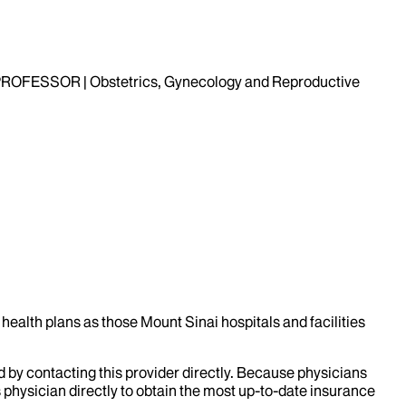
OFESSOR | Obstetrics, Gynecology and Reproductive
health plans as those Mount Sinai hospitals and facilities
d by contacting this provider directly. Because physicians
 physician directly to obtain the most up-to-date insurance