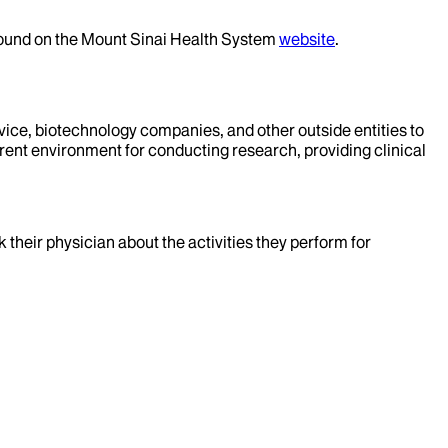
 found on the Mount Sinai Health System
website
.
evice, biotechnology companies, and other outside entities to
rent environment for conducting research, providing clinical
k their physician about the activities they perform for