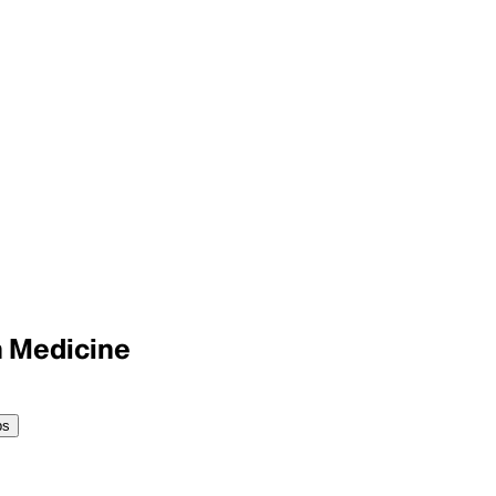
n Medicine
ps