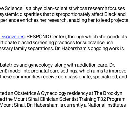
ve Science, is a physician-scientist whose research focuses
ystemic disparities that disproportionately affect Black and
xperience enriches her research, enabling her to lead projects
Discoveries
(RESPOND Center), through which she conducts
ortionate biased screening practices for substance use
essary family separations. Dr. Habersham’s ongoing work is
bstetrics and gynecology, along with addiction care, Dr.
ent) model into prenatal care settings, which aims to improve
at these communities receive compassionate, specialized, and
eted an Obstetrics & Gynecology residency at The Brooklyn
ted the Mount Sinai Clinician Scientist Training T32 Program
ount Sinai. Dr. Habersham is currently a National Institutes