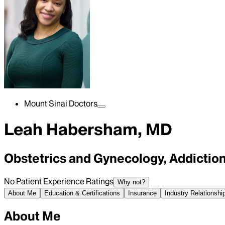
Mount Sinai Doctors
Leah Habersham, MD
Obstetrics and Gynecology, Addictio
No Patient Experience Ratings
Why not?
About Me
Education & Certifications
Insurance
Industry Relationshi
About Me