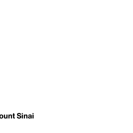
ount Sinai