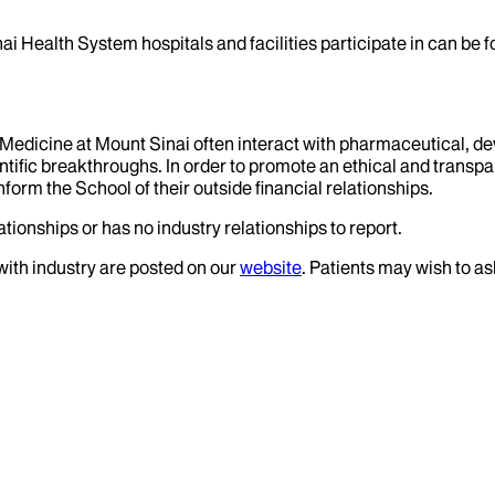
ai Health System hospitals and facilities participate in can be
f Medicine at Mount Sinai often interact with pharmaceutical, d
tific breakthroughs. In order to promote an ethical and transpa
nform the School of their outside financial relationships.
tionships or has no industry relationships to report.
 with industry are posted on our
website
. Patients may wish to as