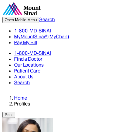
Search
Open Mobile Menu
1-800-MD-SINAI
MyMountSinai® (MyChart)
Pay My Bill
1-800-MD-SINAI
Find a Doctor
Our Locations
Patient Care
About Us
Search
Home
Profiles
Print