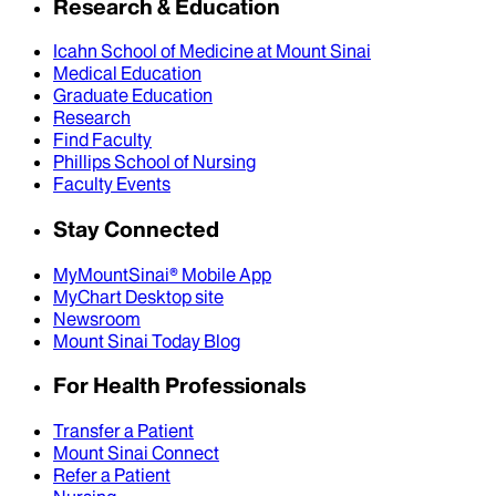
Research & Education
Icahn School of Medicine at Mount Sinai
Medical Education
Graduate Education
Research
Find Faculty
Phillips School of Nursing
Faculty Events
Stay Connected
MyMountSinai® Mobile App
MyChart Desktop site
Newsroom
Mount Sinai Today Blog
For Health Professionals
Transfer a Patient
Mount Sinai Connect
Refer a Patient