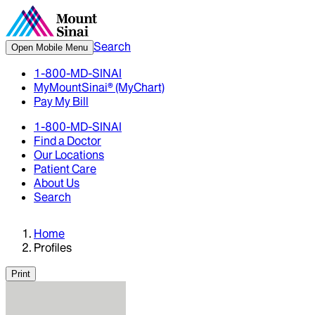
Search
Open Mobile Menu
1-800-MD-SINAI
MyMountSinai® (MyChart)
Pay My Bill
1-800-MD-SINAI
Find a Doctor
Our Locations
Patient Care
About Us
Search
Home
Profiles
Print