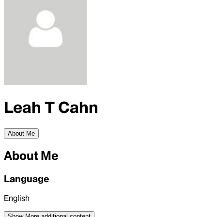
Leah T Cahn
About Me
About Me
Language
English
Show More
additional content