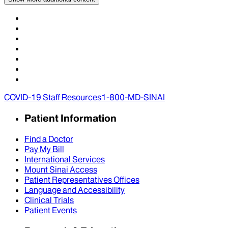
COVID-19 Staff Resources
1-800-MD-SINAI
Patient Information
Find a Doctor
Pay My Bill
International Services
Mount Sinai Access
Patient Representatives Offices
Language and Accessibility
Clinical Trials
Patient Events