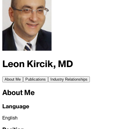
Leon Kircik, MD
About Me
Publications
Industry Relationships
About Me
Language
English