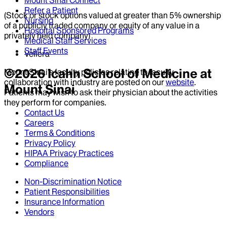
Mount Sinai Connect
Refer a Patient
(Stock or stock options valued at greater than 5% ownership
Nursing
of a publicly traded company or equity of any value in a
Hospital Sponsored Programs
privately held company)
Medical Staff Services
Staff Events
Vellera
©
2026
Icahn School of Medicine at
Mount Sinai’s faculty policies relating to faculty
collaboration with industry are posted on our
website
.
Mount Sinai
Patients may wish to ask their physician about the activities
they perform for companies.
Contact Us
Careers
Terms & Conditions
Privacy Policy
HIPAA Privacy Practices
Compliance
Non-Discrimination Notice
Patient Responsibilities
Insurance Information
Vendors