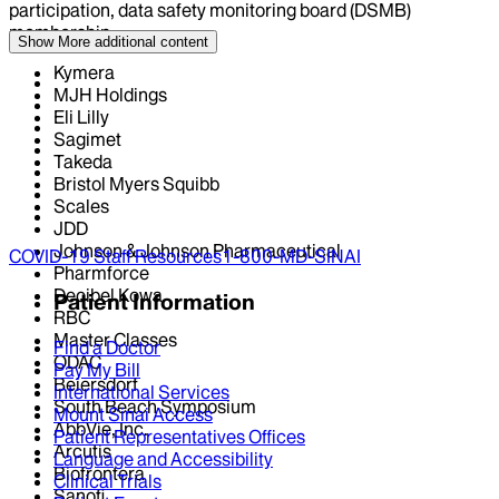
participation, data safety monitoring board (DSMB)
membership
Show More
additional content
Kymera
MJH Holdings
Eli Lilly
Sagimet
Takeda
Bristol Myers Squibb
Scales
JDD
Johnson & Johnson Pharmaceutical
COVID-19 Staff Resources
1-800-MD-SINAI
Pharmforce
Decibel Kowa
Patient Information
RBC
Master Classes
Find a Doctor
ODAC
Pay My Bill
Beiersdorf
International Services
South Beach Symposium
Mount Sinai Access
AbbVie, Inc.
Patient Representatives Offices
Arcutis
Language and Accessibility
Biofrontera
Clinical Trials
Sanofi