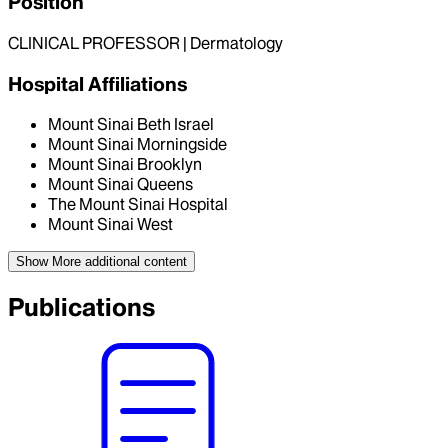
Position
CLINICAL PROFESSOR | Dermatology
Hospital Affiliations
Mount Sinai Beth Israel
Mount Sinai Morningside
Mount Sinai Brooklyn
Mount Sinai Queens
The Mount Sinai Hospital
Mount Sinai West
Show More
additional content
Publications