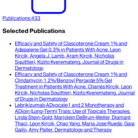
Publications
:
433
Selected Publications
Efficacy and Safety of Clascoterone Cream 1% and
Adapalene Gel 0.3% in Patients With Acne
.
Leon
Kircik, Angela J. Lamb, Aram Kircik, Nicholas
Squittieri, Kizito Kyeremateng
.
Journal of Drugs in
Dermatology
Efficacy and Safety of Clascoterone Cream 1% and
Clindamycin 1.2%/Benzoyl Peroxide 5% Gel
Treatment in Patients With Acne
.
Charles Kircik, Leon
Kircik, Nicholas Squittieri, Kizito Kyeremateng
.
Journal
of Drugs in Dermatology
Lebrikizumab ADvocate1 and 2 Monotherapy and
ADjoin (Long-Term) Trials
: Use of Topicals Therapies.
Linda Stein-Gold, Marjolein DeBruin-Weller, Diamant
Thaci, Leon Kircik, Chao Yang, Maria Jose Rueda, Gaia
Gallo, Amy Paller
.
Dermatology and Therapy