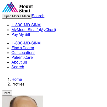
Search
Open Mobile Menu
1-800-MD-SINAI
MyMountSinai® (MyChart)
Pay My Bill
1-800-MD-SINAI
Find a Doctor
Our Locations
Patient Care
About Us
Search
Home
Profiles
Print