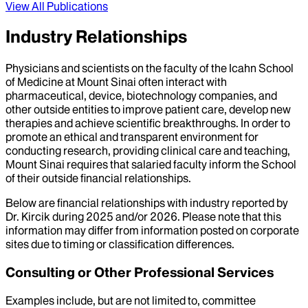
View All Publications
Industry Relationships
Physicians and scientists on the faculty of the Icahn School
of Medicine at Mount Sinai often interact with
pharmaceutical, device, biotechnology companies, and
other outside entities to improve patient care, develop new
therapies and achieve scientific breakthroughs. In order to
promote an ethical and transparent environment for
conducting research, providing clinical care and teaching,
Mount Sinai requires that salaried faculty inform the School
of their outside financial relationships.
Below are financial relationships with industry reported by
Dr.
Kircik
during
2025
and/or
2026
. Please note that this
information may differ from information posted on corporate
sites due to timing or classification differences.
Consulting or Other Professional Services
Examples include, but are not limited to, committee