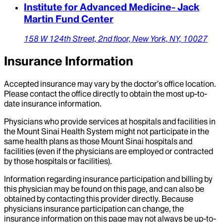
Institute for Advanced Medicine- Jack
Martin Fund Center
158 W 124th Street,
2nd floor,
New York,
NY,
10027
Insurance Information
Accepted insurance may vary by the doctor’s office location.
Please contact the office directly to obtain the most up-to-
date insurance information.
Physicians who provide services at hospitals and facilities in
the Mount Sinai Health System might not participate in the
same health plans as those Mount Sinai hospitals and
facilities (even if the physicians are employed or contracted
by those hospitals or facilities).
Information regarding insurance participation and billing by
this physician may be found on this page, and can also be
obtained by contacting this provider directly. Because
physicians insurance participation can change, the
insurance information on this page may not always be up-to-