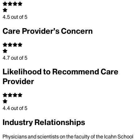
4.5
out of 5
Care Provider’s Concern
4.7
out of 5
Likelihood to Recommend Care
Provider
4.4
out of 5
Industry Relationships
Physicians and scientists on the faculty of the Icahn School