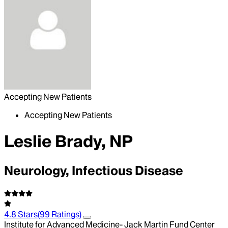
Accepting New Patients
Accepting New Patients
Leslie Brady, NP
Neurology, Infectious Disease
4.8
Stars
(
99
Ratings)
Institute for Advanced Medicine- Jack Martin Fund Center