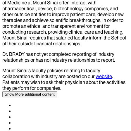
of Medicine at Mount Sinai often interact with
pharmaceutical, device, biotechnology companies, and
other outside entities to improve patient care, develop new
therapies and achieve scientific breakthroughs. In order to
promote an ethical and transparent environment for
conducting research, providing clinical care and teaching,
Mount Sinai requires that salaried faculty inform the School
of their outside financial relationships.
Dr.
BRADY
has not yet completed reporting of industry
relationships or has no industry relationships to report.
Mount Sinai’s faculty policies relating to faculty
collaboration with industry are posted on our
website
.
Patients may wish to ask their physician about the activities
they perform for companies.
Show More
additional content