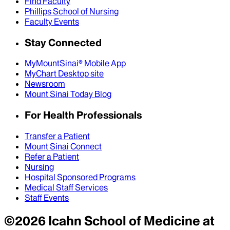
Find Faculty
Phillips School of Nursing
Faculty Events
Stay Connected
MyMountSinai® Mobile App
MyChart Desktop site
Newsroom
Mount Sinai Today Blog
For Health Professionals
Transfer a Patient
Mount Sinai Connect
Refer a Patient
Nursing
Hospital Sponsored Programs
Medical Staff Services
Staff Events
©
2026
Icahn School of Medicine at