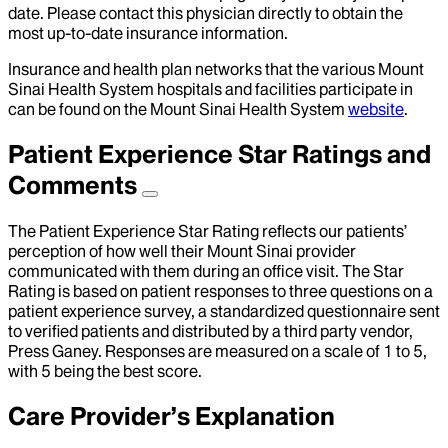
date. Please contact this physician directly to obtain the
most up-to-date insurance information.
Insurance and health plan networks that the various Mount
Sinai Health System hospitals and facilities participate in
can be found on the Mount Sinai Health System
website
.
Patient Experience Star Ratings and
Comments
The Patient Experience Star Rating reflects our patients’
perception of how well their Mount Sinai provider
communicated with them during an office visit. The Star
Rating is based on patient responses to three questions on a
patient experience survey, a standardized questionnaire sent
to verified patients and distributed by a third party vendor,
Press Ganey. Responses are measured on a scale of 1 to 5,
with 5 being the best score.
Care Provider’s Explanation