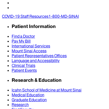
COVID-19 Staff Resources
1-800-MD-SINAI
Patient Information
Find a Doctor
Pay My Bill
International Services
Mount Sinai Access
Patient Representatives Offices
Language and Accessibility
Clinical Trials
Patient Events
Research & Education
Icahn School of Medicine at Mount Sinai
Medical Education
Graduate Education
Research