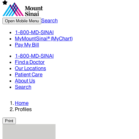
Search
Open Mobile Menu
1-800-MD-SINAI
MyMountSinai® (MyChart)
Pay My Bill
1-800-MD-SINAI
Find a Doctor
Our Locations
Patient Care
About Us
Search
Home
Profiles
Print