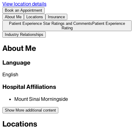
View location details
Book an Appointment
About Me
Locations
Insurance
Patient Experience Star Ratings and Comments
Patient Experience
Rating
Industry Relationships
About Me
Language
English
Hospital Affiliations
Mount Sinai Morningside
Show More
additional content
Locations