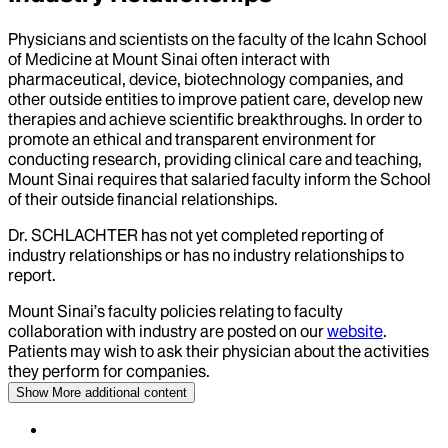
Physicians and scientists on the faculty of the Icahn School
of Medicine at Mount Sinai often interact with
pharmaceutical, device, biotechnology companies, and
other outside entities to improve patient care, develop new
therapies and achieve scientific breakthroughs. In order to
promote an ethical and transparent environment for
conducting research, providing clinical care and teaching,
Mount Sinai requires that salaried faculty inform the School
of their outside financial relationships.
Dr.
SCHLACHTER
has not yet completed reporting of
industry relationships or has no industry relationships to
report.
Mount Sinai’s faculty policies relating to faculty
collaboration with industry are posted on our
website
.
Patients may wish to ask their physician about the activities
they perform for companies.
Show More
additional content