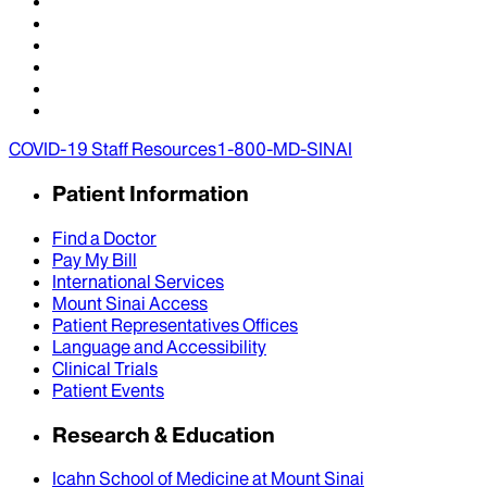
COVID-19 Staff Resources
1-800-MD-SINAI
Patient Information
Find a Doctor
Pay My Bill
International Services
Mount Sinai Access
Patient Representatives Offices
Language and Accessibility
Clinical Trials
Patient Events
Research & Education
Icahn School of Medicine at Mount Sinai