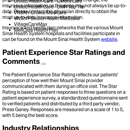
United Health Care - Oxford Care
insurance information on this page may not always be up-to-
United Health Care - UMR Top Tier
date. Please contact this physician directly to obtain the
VNSNY Choice Medicare
most up-to-date insurance information.
VNSNY Select Health Medicaid
VillageCareMax
Insurance and health plan networks that the various Mount
WellCare Health Plan
Sinai Health System hospitals and facilities participate in
can be found on the Mount Sinai Health System
website
.
Patient Experience Star Ratings and
Comments
The Patient Experience Star Rating reflects our patients’
perception of how well their Mount Sinai provider
communicated with them during an office visit. The Star
Rating is based on patient responses to three questions on a
patient experience survey, a standardized questionnaire sent
to verified patients and distributed by a third party vendor,
Press Ganey. Responses are measured on a scale of 1 to 5,
with 5 being the best score.
Industry Relationships