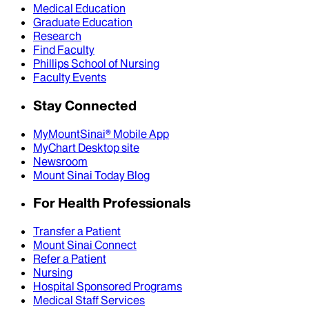
Medical Education
Graduate Education
Research
Find Faculty
Phillips School of Nursing
Faculty Events
Stay Connected
MyMountSinai® Mobile App
MyChart Desktop site
Newsroom
Mount Sinai Today Blog
For Health Professionals
Transfer a Patient
Mount Sinai Connect
Refer a Patient
Nursing
Hospital Sponsored Programs
Medical Staff Services