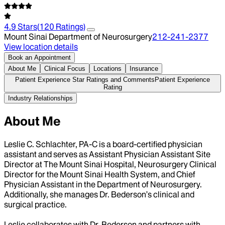
4.9
Stars
(
120
Ratings)
Mount Sinai Department of Neurosurgery
212-241-2377
View location details
Book an Appointment
About Me
Clinical Focus
Locations
Insurance
Patient Experience Star Ratings and Comments
Patient Experience
Rating
Industry Relationships
About Me
Leslie C. Schlachter, PA-C is a board-certified physician
assistant and serves as Assistant Physician Assistant Site
Director at The Mount Sinai Hospital, Neurosurgery Clinical
Director for the Mount Sinai Health System, and Chief
Physician Assistant in the Department of Neurosurgery.
Additionally, she manages Dr. Bederson’s clinical and
surgical practice.
Leslie collaborates with Dr. Bederson and partners with