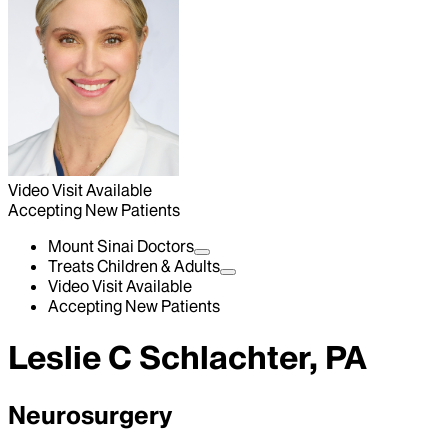
Video Visit Available
Accepting New Patients
Mount Sinai Doctors
Treats Children & Adults
Video Visit Available
Accepting New Patients
Leslie C Schlachter, PA
Neurosurgery