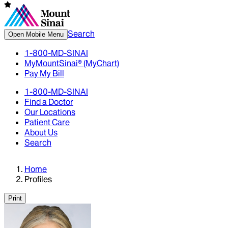
Search
Open Mobile Menu
1-800-MD-SINAI
MyMountSinai® (MyChart)
Pay My Bill
1-800-MD-SINAI
Find a Doctor
Our Locations
Patient Care
About Us
Search
Home
Profiles
Print