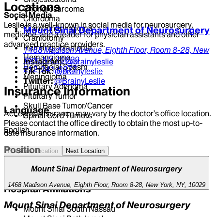
Locations
Chondrosarcoma
Social Media
Chordoma
Leslie is a well-known in social media for neurosurgery,
Craniopharyngioma
Mount Sinai Department of Neurosurgery
medicine, and a leader for physician assistants and other
Craniotomy
advanced practice providers.
Hemangioblastoma
1468 Madison Avenue,
Eighth Floor, Room 8-28,
New
Hemangioma
York,
NY,
10029
Instagram:
@brainyleslie
Hemifacial Spasm
212-241-2377
Tik Tok:
@brainyleslie
Meningioma
Twitter:
@BrainyLeslie
Pituitary Adenoma
Insurance Information
Pituitary Tumor
Skull Base Tumor/Cancer
Language
Accepted insurance may vary by the doctor’s office location.
Spinal Cord Tumors
Please contact the office directly to obtain the most up-to-
English
date insurance information.
Position
Previous Location
Next Location
CLINICAL DIRECTOR | Neurosurgery
Mount Sinai Department of Neurosurgery
1468 Madison Avenue, Eighth Floor, Room 8-28, New York, NY, 10029
Hospital Affiliations
Mount Sinai Department of Neurosurgery
Mount Sinai South Nassau