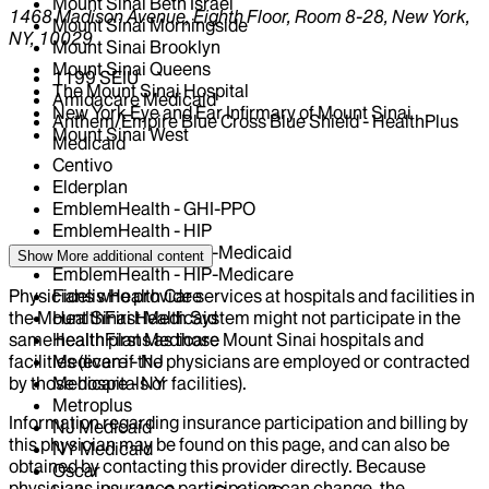
Mount Sinai Beth Israel
1468 Madison Avenue, Eighth Floor, Room 8-28, New York,
Mount Sinai Morningside
NY, 10029
Mount Sinai Brooklyn
Mount Sinai Queens
1199 SEIU
The Mount Sinai Hospital
Amidacare Medicaid
New York Eye and Ear Infirmary of Mount Sinai
Anthem/Empire Blue Cross Blue Shield - HealthPlus
Mount Sinai West
Medicaid
Centivo
Elderplan
EmblemHealth - GHI-PPO
EmblemHealth - HIP
EmblemHealth - HIP-Medicaid
Show More
additional content
EmblemHealth - HIP-Medicare
Physicians who provide services at hospitals and facilities in
Fidelis Health Care
the Mount Sinai Health System might not participate in the
HealthFirst Medicaid
same health plans as those Mount Sinai hospitals and
HealthFirst Medicare
facilities (even if the physicians are employed or contracted
Medicare - NJ
by those hospitals or facilities).
Medicare - NY
Metroplus
Information regarding insurance participation and billing by
NJ Medicaid
this physician may be found on this page, and can also be
NY Medicaid
obtained by contacting this provider directly. Because
Oscar
physicians insurance participation can change, the