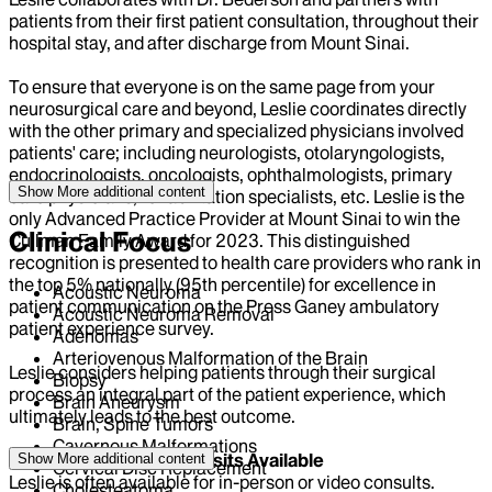
patients from their first patient consultation, throughout their
hospital stay, and after discharge from Mount Sinai.
To ensure that everyone is on the same page from your
neurosurgical care and beyond, Leslie coordinates directly
with the other primary and specialized physicians involved
patients' care; including neurologists, otolaryngologists,
endocrinologists, oncologists, ophthalmologists, primary
Show More
additional content
care physicians, rehabilitation specialists, etc. Leslie is the
only Advanced Practice Provider at Mount Sinai to win the
Clinical Focus
Cullman Family Award for 2023. This distinguished
recognition is presented to health care providers who rank in
the top 5% nationally (95th percentile) for excellence in
Acoustic Neuroma
patient communication on the Press Ganey ambulatory
Acoustic Neuroma Removal
patient experience survey.
Adenomas
Arteriovenous Malformation of the Brain
Leslie considers helping patients through their surgical
Biopsy
process an integral part of the patient experience, which
Brain Aneurysm
ultimately leads to the best outcome.
Brain, Spine Tumors
Cavernous Malformations
Urgent and Same Day Visits Available
Show More
additional content
Cervical Disc Replacement
Leslie is often available for in-person or video consults.
Cholesteatoma