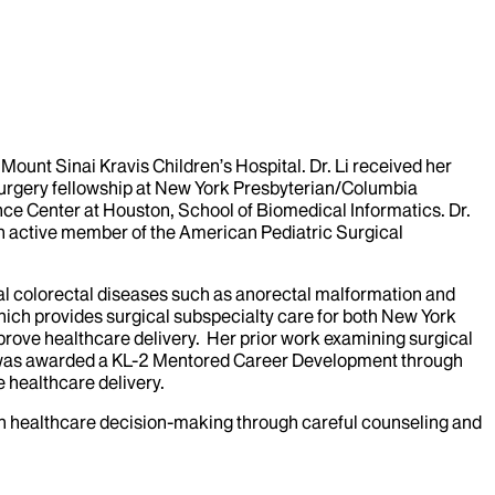
Mount Sinai Kravis Children’s Hospital. Dr. Li received her
surgery fellowship at New York Presbyterian/Columbia
nce Center at Houston, School of Biomedical Informatics. Dr.
 an active member of the American Pediatric Surgical
ital colorectal diseases such as anorectal malformation and
hich provides surgical subspecialty care for both New York
mprove healthcare delivery. Her prior work examining surgical
he was awarded a KL-2 Mentored Career Development through
e healthcare delivery.
ily in healthcare decision-making through careful counseling and