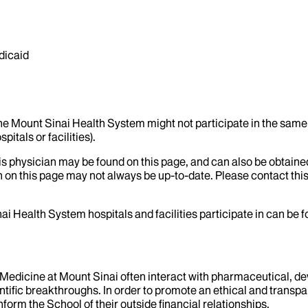
dicaid
the Mount Sinai Health System might not participate in the same 
itals or facilities).
his physician may be found on this page, and can also be obtaine
 on this page may not always be up-to-date. Please contact this
ai Health System hospitals and facilities participate in can be
f Medicine at Mount Sinai often interact with pharmaceutical, d
tific breakthroughs. In order to promote an ethical and transpa
nform the School of their outside financial relationships.