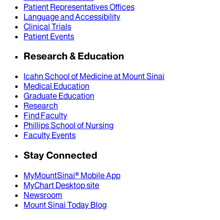
Patient Representatives Offices
Language and Accessibility
Clinical Trials
Patient Events
Research & Education
Icahn School of Medicine at Mount Sinai
Medical Education
Graduate Education
Research
Find Faculty
Phillips School of Nursing
Faculty Events
Stay Connected
MyMountSinai® Mobile App
MyChart Desktop site
Newsroom
Mount Sinai Today Blog