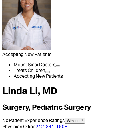
Accepting New Patients
Mount Sinai Doctors
Treats Children
Accepting New Patients
Linda Li, MD
Surgery, Pediatric Surgery
No Patient Experience Ratings
Why not?
Physician Office
212-241-1608