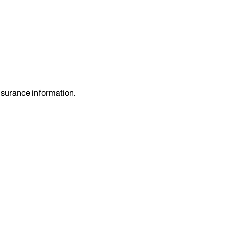
insurance information.