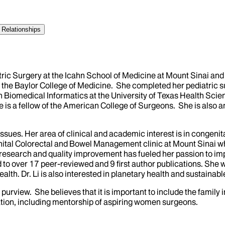
 Relationships
atric Surgery at the Icahn School of Medicine at Mount Sinai and 
 the Baylor College of Medicine. She completed her pediatric 
 Biomedical Informatics at the University of Texas Health Scie
she is a fellow of the American College of Surgeons. She is also
l issues. Her area of clinical and academic interest is in congen
enital Colorectal and Bowel Management clinic at Mount Sinai w
es research and quality improvement has fueled her passion to i
d to over 17 peer-reviewed and 9 first author publications. S
lth. Dr. Li is also interested in planetary health and sustainabl
her purview. She believes that it is important to include the fam
tion, including mentorship of aspiring women surgeons.