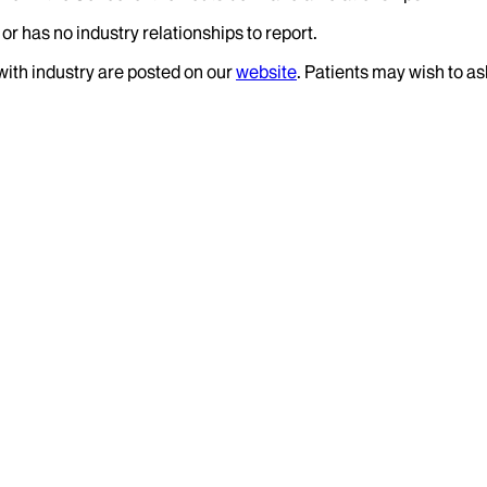
or has no industry relationships to report.
 with industry are posted on our
website
. Patients may wish to as