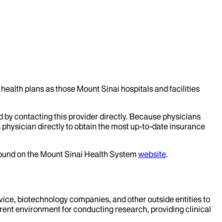
health plans as those Mount Sinai hospitals and facilities
d by contacting this provider directly. Because physicians
 physician directly to obtain the most up-to-date insurance
 found on the Mount Sinai Health System
website
.
evice, biotechnology companies, and other outside entities to
rent environment for conducting research, providing clinical