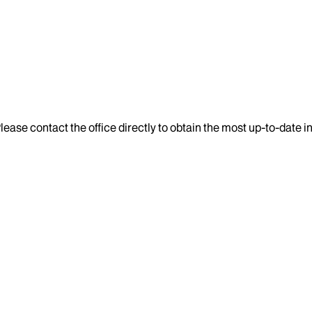
lease contact the office directly to obtain the most up-to-date 