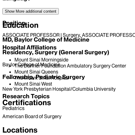
English
Show More
additional content
Position
Education
ASSOCIATE PROFESSOR | Surgery, ASSOCIATE PROFESSOR 
MD, Baylor College of Medicine
Hospital Affiliations
Residency, Surgery (General Surgery)
Mount Sinai Morningside
Baylor College of Medicine
The Derfner Foundation Ambulatory Surgery Center
Mount Sinai Queens
Fellowship, Pediatric Surgery
The Mount Sinai Hospital
Mount Sinai West
New York Presbyterian Hospital/Columbia University
Research Topics
Certifications
Pediatrics
American Board of Surgery
Locations