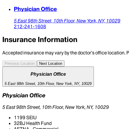
Physician Office
5 East 98th Street,
10th Floor,
New York,
NY,
10029
212-241-1608
Insurance Information
Accepted insurance may vary by the doctor’s office location. P
Previous Location
Next Location
Physician Office
5 East 98th Street, 10th Floor, New York, NY, 10029
Physician Office
5 East 98th Street, 10th Floor, New York, NY, 10029
1199 SEIU
32BJ Health Fund