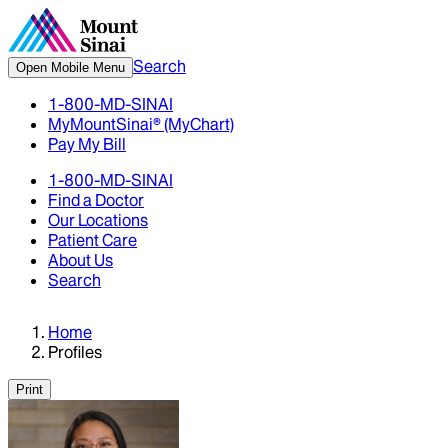
Search
Open Mobile Menu
1-800-MD-SINAI
MyMountSinai® (MyChart)
Pay My Bill
1-800-MD-SINAI
Find a Doctor
Our Locations
Patient Care
About Us
Search
Home
Profiles
Print