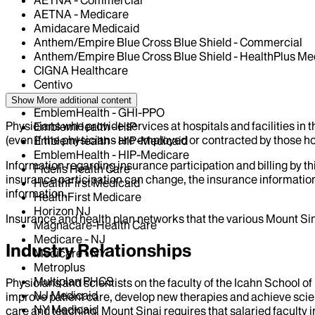
AETNA - Commercial
AETNA - Medicare
Amidacare Medicaid
Anthem/Empire Blue Cross Blue Shield - Commercial
Anthem/Empire Blue Cross Blue Shield - HealthPlus Me
CIGNA Healthcare
Centivo
Elderplan
Show More
additional content
EmblemHealth - GHI-PPO
Physicians who provide services at hospitals and facilities in 
EmblemHealth - HIP
(even if the physicians are employed or contracted by those hosp
EmblemHealth - HIP-Medicaid
EmblemHealth - HIP-Medicare
Information regarding insurance participation and billing by t
Fidelis Health Care
insurance participation can change, the insurance information
HealthFirst Medicaid
information.
HealthFirst Medicare
Horizon NJ
Insurance and health plan networks that the various Mount Sin
Magnacare-Health Care
Medicare - NJ
Industry Relationships
Medicare - NY
Metroplus
Multiplan PHCS
Physicians and scientists on the faculty of the Icahn School o
NJ Medicaid
improve patient care, develop new therapies and achieve scien
NY Medicaid
care and teaching, Mount Sinai requires that salaried faculty i