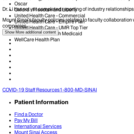
Oscar
Dr.
Li
has not yet completed reporting of industry relationships 
Oxford - Freedom and Liberty
United Health Care - Commercial
Mount Sinai’s faculty policies relating to faculty collaboration
United Health Care - Empire Plan
companies.
United Health Care - UMR Top Tier
Show More
additional content
VNSNY Select Health Medicaid
WellCare Health Plan
COVID-19 Staff Resources
1-800-MD-SINAI
Patient Information
Find a Doctor
Pay My Bill
International Services
Mount Sinai Access