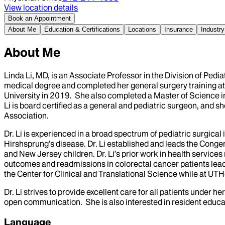
View location details
Book an Appointment
About Me
Education & Certifications
Locations
Insurance
Industry
About Me
Linda Li, MD, is an Associate Professor in the Division of Pedi
medical degree and completed her general surgery training at
University in 2019. She also completed a Master of Science in
Li is board certified as a general and pediatric surgeon, and 
Association.
Dr. Li is experienced in a broad spectrum of pediatric surgica
Hirshsprung’s disease. Dr. Li established and leads the Cong
and New Jersey children. Dr. Li’s prior work in health servic
outcomes and readmissions in colorectal cancer patients lea
the Center for Clinical and Translational Science while at UTHea
Dr. Li strives to provide excellent care for all patients under 
open communication. She is also interested in resident educa
Language