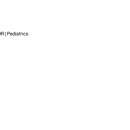
| Pediatrics