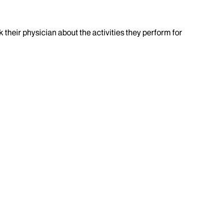
k their physician about the activities they perform for