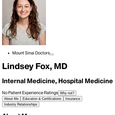
Mount Sinai Doctors
Lindsey Fox, MD
Internal Medicine, Hospital Medicine
No Patient Experience Ratings
Why not?
About Me
Education & Certifications
Insurance
Industry Relationships