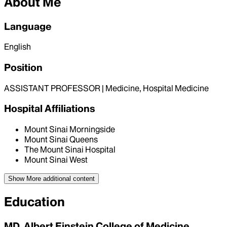
About Me
Language
English
Position
ASSISTANT PROFESSOR | Medicine, Hospital Medicine
Hospital Affiliations
Mount Sinai Morningside
Mount Sinai Queens
The Mount Sinai Hospital
Mount Sinai West
Show More
additional content
Education
MD, Albert Einstein College of Medicine