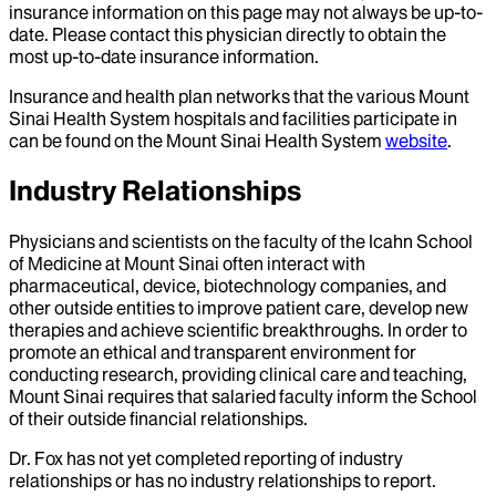
insurance information on this page may not always be up-to-
date. Please contact this physician directly to obtain the
most up-to-date insurance information.
Insurance and health plan networks that the various Mount
Sinai Health System hospitals and facilities participate in
can be found on the Mount Sinai Health System
website
.
Industry Relationships
Physicians and scientists on the faculty of the Icahn School
of Medicine at Mount Sinai often interact with
pharmaceutical, device, biotechnology companies, and
other outside entities to improve patient care, develop new
therapies and achieve scientific breakthroughs. In order to
promote an ethical and transparent environment for
conducting research, providing clinical care and teaching,
Mount Sinai requires that salaried faculty inform the School
of their outside financial relationships.
Dr.
Fox
has not yet completed reporting of industry
relationships or has no industry relationships to report.