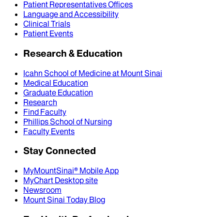
Patient Representatives Offices
Language and Accessibility
Clinical Trials
Patient Events
Research & Education
Icahn School of Medicine at Mount Sinai
Medical Education
Graduate Education
Research
Find Faculty
Phillips School of Nursing
Faculty Events
Stay Connected
MyMountSinai® Mobile App
MyChart Desktop site
Newsroom
Mount Sinai Today Blog