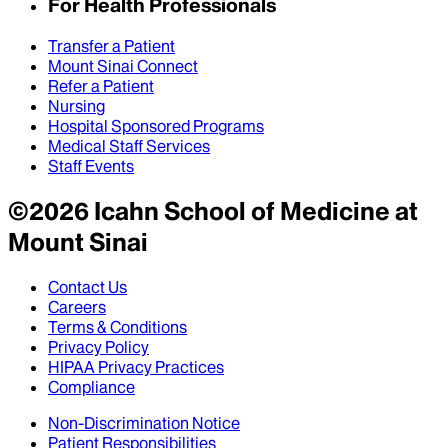
For Health Professionals
Transfer a Patient
Mount Sinai Connect
Refer a Patient
Nursing
Hospital Sponsored Programs
Medical Staff Services
Staff Events
©
2026
Icahn School of Medicine at
Mount Sinai
Contact Us
Careers
Terms & Conditions
Privacy Policy
HIPAA Privacy Practices
Compliance
Non-Discrimination Notice
Patient Responsibilities