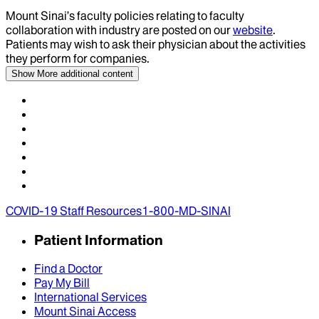
Mount Sinai’s faculty policies relating to faculty
collaboration with industry are posted on our
website
.
Patients may wish to ask their physician about the activities
they perform for companies.
Show More
additional content
COVID-19 Staff Resources
1-800-MD-SINAI
Patient Information
Find a Doctor
Pay My Bill
International Services
Mount Sinai Access