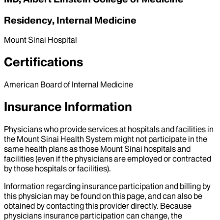
Residency, Internal Medicine
Mount Sinai Hospital
Certifications
American Board of Internal Medicine
Insurance Information
Physicians who provide services at hospitals and facilities in
the Mount Sinai Health System might not participate in the
same health plans as those Mount Sinai hospitals and
facilities (even if the physicians are employed or contracted
by those hospitals or facilities).
Information regarding insurance participation and billing by
this physician may be found on this page, and can also be
obtained by contacting this provider directly. Because
physicians insurance participation can change, the