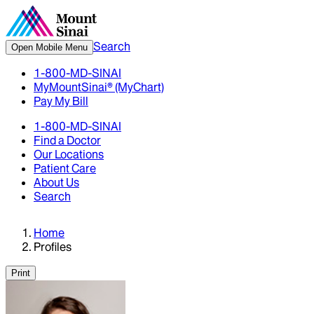
Search
Open Mobile Menu
1-800-MD-SINAI
MyMountSinai® (MyChart)
Pay My Bill
1-800-MD-SINAI
Find a Doctor
Our Locations
Patient Care
About Us
Search
Home
Profiles
Print