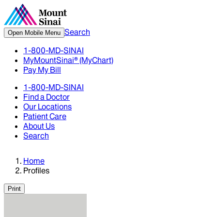
Search
Open Mobile Menu
1-800-MD-SINAI
MyMountSinai® (MyChart)
Pay My Bill
1-800-MD-SINAI
Find a Doctor
Our Locations
Patient Care
About Us
Search
Home
Profiles
Print