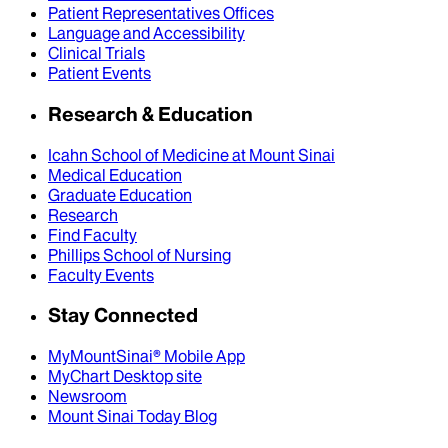
Patient Representatives Offices
Language and Accessibility
Clinical Trials
Patient Events
Research & Education
Icahn School of Medicine at Mount Sinai
Medical Education
Graduate Education
Research
Find Faculty
Phillips School of Nursing
Faculty Events
Stay Connected
MyMountSinai® Mobile App
MyChart Desktop site
Newsroom
Mount Sinai Today Blog