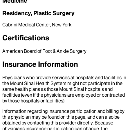
Medicine
Residency, Plastic Surgery
Cabrini Medical Center, New York
Certifications
American Board of Foot & Ankle Surgery
Insurance Information
Physicians who provide services at hospitals and facilities in
the Mount Sinai Health System might not participate in the
same health plans as those Mount Sinai hospitals and
facilities (even if the physicians are employed or contracted
by those hospitals or facilities).
Information regarding insurance participation and billing by
this physician may be found on this page, and can also be
obtained by contacting this provider directly. Because
physicians insurance participation can change, the