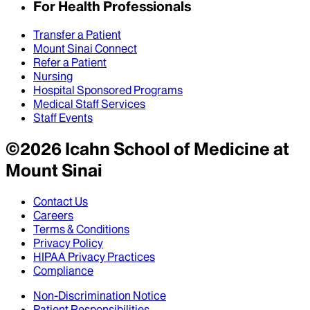
For Health Professionals
Transfer a Patient
Mount Sinai Connect
Refer a Patient
Nursing
Hospital Sponsored Programs
Medical Staff Services
Staff Events
©
2026
Icahn School of Medicine at
Mount Sinai
Contact Us
Careers
Terms & Conditions
Privacy Policy
HIPAA Privacy Practices
Compliance
Non-Discrimination Notice
Patient Responsibilities