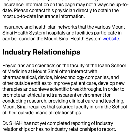
insurance information on this page may not always be up-to-
date. Please contact this physician directly to obtain the
most up-to-date insurance information.
Insurance and health plan networks that the various Mount
Sinai Health System hospitals and facilities participate in
can be found on the Mount Sinai Health System
website
.
Industry Relationships
Physicians and scientists on the faculty of the Icahn School
of Medicine at Mount Sinai often interact with
pharmaceutical, device, biotechnology companies, and
other outside entities to improve patient care, develop new
therapies and achieve scientific breakthroughs. In order to
promote an ethical and transparent environment for
conducting research, providing clinical care and teaching,
Mount Sinai requires that salaried faculty inform the School
of their outside financial relationships.
Dr.
SHAH
has not yet completed reporting of industry
relationships or has no industry relationships to report.