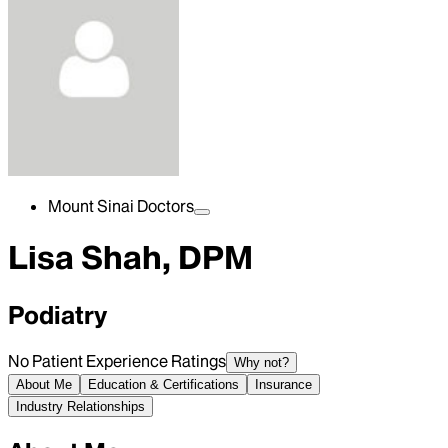
Mount Sinai Doctors
Lisa Shah, DPM
Podiatry
No Patient Experience Ratings
Why not?
About Me
Education & Certifications
Insurance
Industry Relationships