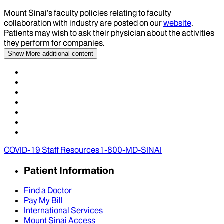
Mount Sinai’s faculty policies relating to faculty
collaboration with industry are posted on our
website
.
Patients may wish to ask their physician about the activities
they perform for companies.
Show More
additional content
COVID-19 Staff Resources
1-800-MD-SINAI
Patient Information
Find a Doctor
Pay My Bill
International Services
Mount Sinai Access