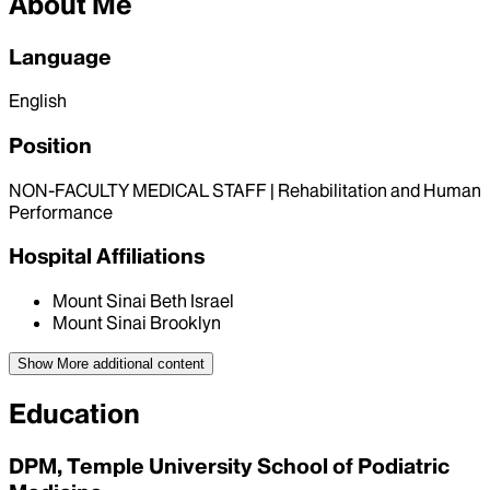
About Me
Language
English
Position
NON-FACULTY MEDICAL STAFF | Rehabilitation and Human
Performance
Hospital Affiliations
Mount Sinai Beth Israel
Mount Sinai Brooklyn
Show More
additional content
Education
DPM, Temple University School of Podiatric