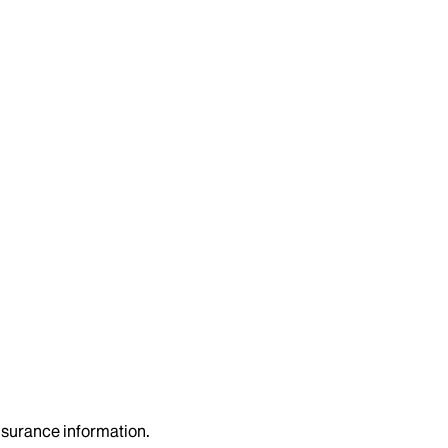
insurance information.