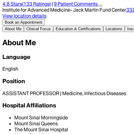
4.8
Stars
(
133
Ratings)
|
9
Patient Comment
s
Institute for Advanced Medicine- Jack Martin Fund Center
33
View location details
Book an Appointment
About Me
Clinical Focus
Education & Certifications
Locations
Ins
About Me
Language
English
Position
ASSISTANT PROFESSOR | Medicine, Infectious Diseases
Hospital Affiliations
Mount Sinai Morningside
Mount Sinai Queens
The Mount Sinai Hospital