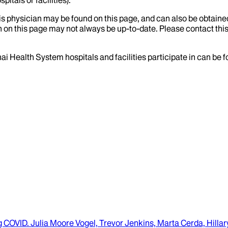
his physician may be found on this page, and can also be obtaine
 on this page may not always be up-to-date. Please contact this
ai Health System hospitals and facilities participate in can be
ng COVID
.
Julia Moore Vogel, Trevor Jenkins, Marta Cerda, Hilla