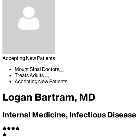
Accepting New Patients
Mount Sinai Doctors
Treats Adults
Accepting New Patients
Logan Bartram, MD
Internal Medicine, Infectious Disease