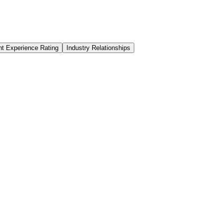
nt Experience Rating
Industry Relationships