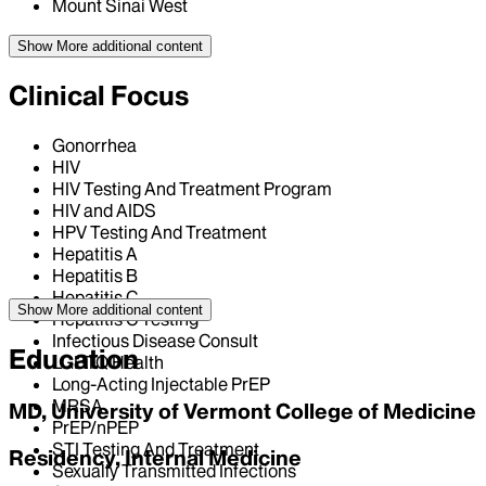
Mount Sinai West
Show More
additional content
Clinical Focus
Gonorrhea
HIV
HIV Testing And Treatment Program
HIV and AIDS
HPV Testing And Treatment
Hepatitis A
Hepatitis B
Hepatitis C
Show More
additional content
Hepatitis C Testing
Infectious Disease Consult
Education
LGBTQ Health
Long-Acting Injectable PrEP
MRSA
MD, University of Vermont College of Medicine
PrEP/nPEP
STI Testing And Treatment
Residency, Internal Medicine
Sexually Transmitted Infections