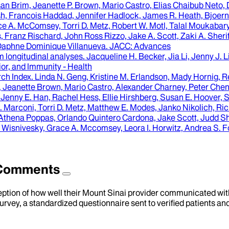
 Brim, Jeanette P. Brown, Mario Castro, Elias Chaibub Neto, D
 Francois Haddad, Jennifer Hadlock, James R. Heath, Bjoern H
Grace A. McComsey, Torri D. Metz, Robert W. Motl, Talal Moukaba
, Franz Rischard, John Ross Rizzo, Jake A. Scott, Zaki A. Sheri
 Daphne Dominique Villanueva
.
JACC: Advances
m longitudinal analyses.
Jacqueline H. Becker, Jia Li, Jenny J. L
or, and Immunity - Health
ch Index
.
Linda N. Geng, Kristine M. Erlandson, Mady Hornig, R
 Jeanette Brown, Mario Castro, Alexander Charney, Peter Chen
ny E. Han, Rachel Hess, Ellie Hirshberg, Susan E. Hoover, Stuar
 C. Marconi, Torri D. Metz, Matthew E. Modes, Janko Nikolich,
Athena Poppas, Orlando Quintero Cardona, Jake Scott, Judd Shell
Wisnivesky, Grace A. Mccomsey, Leora I. Horwitz, Andrea S. F
d Comments
eption of how well their Mount Sinai provider communicated with 
urvey, a standardized questionnaire sent to verified patients an