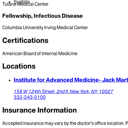
Syphilis
Tulane Medical Center
Fellowship, Infectious Disease
Columbia University Irving Medical Center
Certifications
American Board of Internal Medicine
Locations
Institute for Advanced Medicine- Jack Mar
158 W 124th Street,
2nd fl,
New York,
NY,
10027
332-243-0100
Insurance Information
Accepted insurance may vary by the doctor’s office location. P