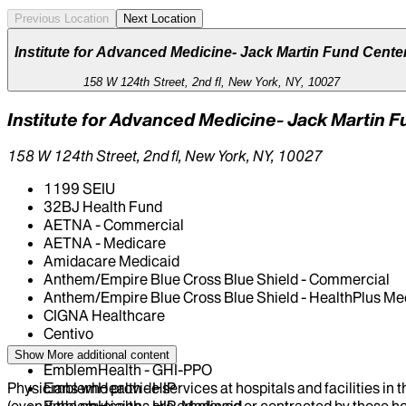
Previous Location
Next Location
Institute for Advanced Medicine- Jack Martin Fund Cente
158 W 124th Street, 2nd fl, New York, NY, 10027
Institute for Advanced Medicine- Jack Martin 
158 W 124th Street, 2nd fl, New York, NY, 10027
1199 SEIU
32BJ Health Fund
AETNA - Commercial
AETNA - Medicare
Amidacare Medicaid
Anthem/Empire Blue Cross Blue Shield - Commercial
Anthem/Empire Blue Cross Blue Shield - HealthPlus Me
CIGNA Healthcare
Centivo
Elderplan
Show More
additional content
EmblemHealth - GHI-PPO
Physicians who provide services at hospitals and facilities in 
EmblemHealth - HIP
(even if the physicians are employed or contracted by those hosp