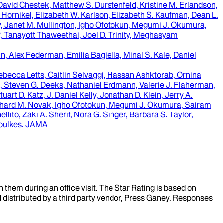
avid Chestek, Matthew S. Durstenfeld, Kristine M. Erlandson,
ornikel, Elizabeth W. Karlson, Elizabeth S. Kaufman, Dean L.
ry, Janet M. Mullington, Igho Ofotokun, Megumi J. Okumura,
f, Tanayott Thaweethai, Joel D. Trinity, Meghasyam
in, Alex Federman, Emilia Bagiella, Minal S. Kale, Daniel
ebecca Letts, Caitlin Selvaggi, Hassan Ashktorab, Ornina
, Steven G. Deeks, Nathaniel Erdmann, Valerie J. Flaherman,
t D. Katz, J. Daniel Kelly, Jonathan D. Klein, Jerry A.
 Richard M. Novak, Igho Ofotokun, Megumi J. Okumura, Sairam
ito, Zaki A. Sherif, Nora G. Singer, Barbara S. Taylor,
oulkes
.
JAMA
them during an office visit. The Star Rating is based on
d distributed by a third party vendor, Press Ganey. Responses