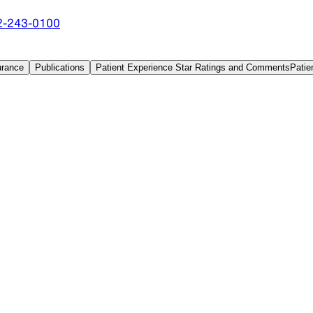
2-243-0100
urance
Publications
Patient Experience Star Ratings and Comments
Patie