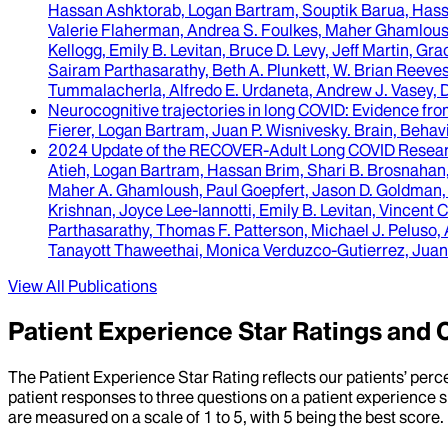
Hassan Ashktorab, Logan Bartram, Souptik Barua, Hassan
Valerie Flaherman, Andrea S. Foulkes, Maher Ghamloush,
Kellogg, Emily B. Levitan, Bruce D. Levy, Jeff Martin, 
Sairam Parthasarathy, Beth A. Plunkett, W. Brian Reeves
Tummalacherla, Alfredo E. Urdaneta, Andrew J. Vasey,
Neurocognitive trajectories in long COVID
: Evidence fro
Fierer, Logan Bartram, Juan P. Wisnivesky
.
Brain, Behavi
2024 Update of the RECOVER-Adult Long COVID Resear
Atieh, Logan Bartram, Hassan Brim, Shari B. Brosnahan,
Maher A. Ghamloush, Paul Goepfert, Jason D. Goldman, Jen
Krishnan, Joyce Lee-Iannotti, Emily B. Levitan, Vincent
Parthasarathy, Thomas F. Patterson, Michael J. Peluso, 
Tanayott Thaweethai, Monica Verduzco-Gutierrez, Juan 
View All Publications
Patient Experience Star Ratings an
The Patient Experience Star Rating reflects our patients’ perc
patient responses to three questions on a patient experience s
are measured on a scale of 1 to 5, with 5 being the best score.