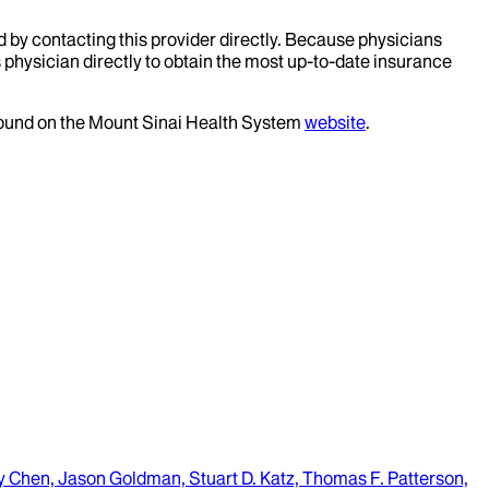
d by contacting this provider directly. Because physicians
 physician directly to obtain the most up-to-date insurance
 found on the Mount Sinai Health System
website
.
ry Chen, Jason Goldman, Stuart D. Katz, Thomas F. Patterson,