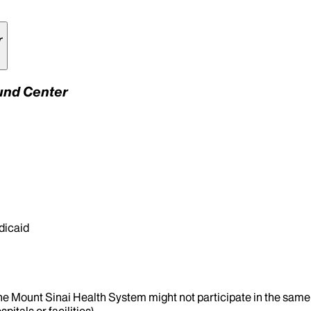
r
Fund Center
dicaid
the Mount Sinai Health System might not participate in the same 
itals or facilities).