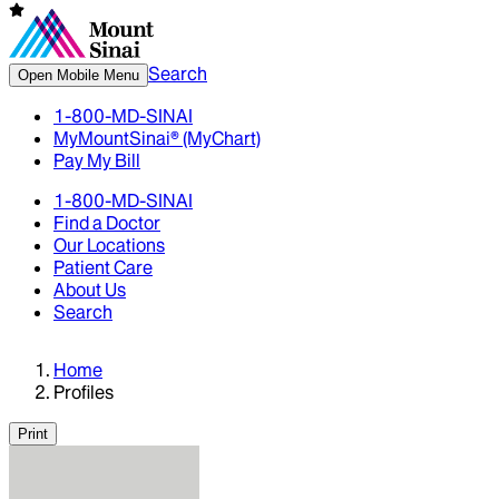
Search
Open Mobile Menu
1-800-MD-SINAI
MyMountSinai® (MyChart)
Pay My Bill
1-800-MD-SINAI
Find a Doctor
Our Locations
Patient Care
About Us
Search
Home
Profiles
Print