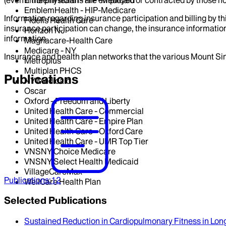
EmblemHealth - HIP-Medicaid
EmblemHealth - HIP-Medicare
Information regarding insurance participation and billing by t
Fidelis Health Care
insurance participation can change, the insurance information
Horizon NJ
information.
Magnacare-Health Care
Medicare - NY
Insurance and health plan networks that the various Mount Sin
Metroplus
Multiplan PHCS
Publications
NY Medicaid
Oscar
Oxford - Freedom and Liberty
United Health Care - Commercial
United Health Care - Empire Plan
United Health Care - Oxford Care
United Health Care - UMR Top Tier
VNSNY Choice Medicare
VNSNY Select Health Medicaid
VillageCareMax
Publications
:
12
WellCare Health Plan
Selected Publications
Sustained Reduction in Cardiopulmonary Fitness in Lo