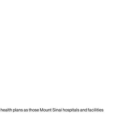
health plans as those Mount Sinai hospitals and facilities