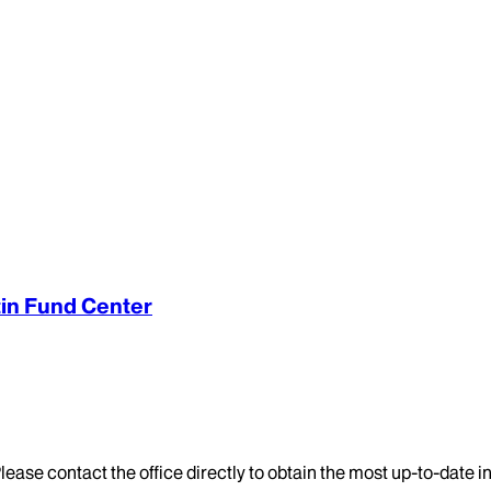
tin Fund Center
lease contact the office directly to obtain the most up-to-date 