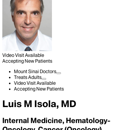
Video Visit Available
Accepting New Patients
Mount Sinai Doctors
Treats Adults
Video Visit Available
Accepting New Patients
Luis M Isola, MD
Internal Medicine, Hematology-
Oncology, Cancer (Oncology)