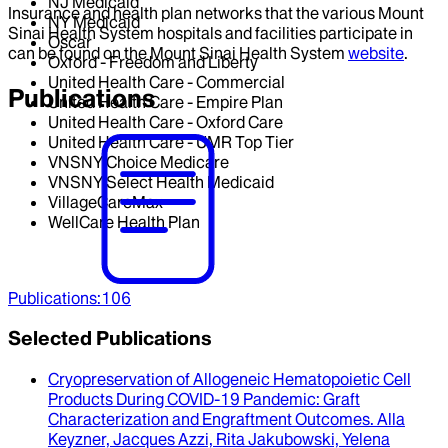
NJ Medicaid
Insurance and health plan networks that the various Mount
NY Medicaid
Sinai Health System hospitals and facilities participate in
Oscar
can be found on the Mount Sinai Health System
website
.
Oxford - Freedom and Liberty
United Health Care - Commercial
Publications
United Health Care - Empire Plan
United Health Care - Oxford Care
United Health Care - UMR Top Tier
VNSNY Choice Medicare
VNSNY Select Health Medicaid
VillageCareMax
WellCare Health Plan
Publications
:
106
Selected Publications
Cryopreservation of Allogeneic Hematopoietic Cell
Products During COVID-19 Pandemic
: Graft
Characterization and Engraftment Outcomes.
Alla
Keyzner, Jacques Azzi, Rita Jakubowski, Yelena