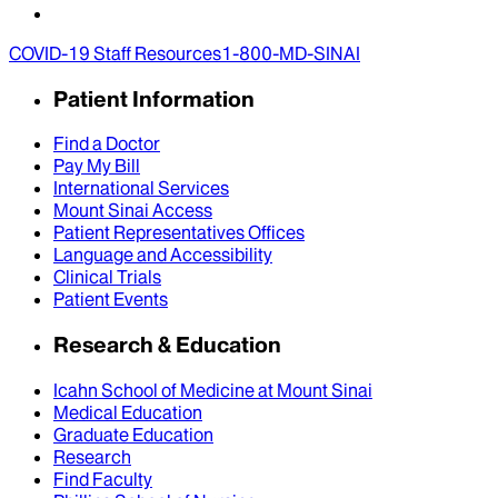
COVID-19 Staff Resources
1-800-MD-SINAI
Patient Information
Find a Doctor
Pay My Bill
International Services
Mount Sinai Access
Patient Representatives Offices
Language and Accessibility
Clinical Trials
Patient Events
Research & Education
Icahn School of Medicine at Mount Sinai
Medical Education
Graduate Education
Research
Find Faculty