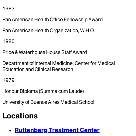
1983
Pan American Health Office Fellowship Award
Pan American Health Organization, W.H.O.
1980
Price & Waterhouse House Staff Award
Department of Internal Medicine, Center for Medical
Education and Clinical Research
1979
Honour Diploma (Summa cum Laude)
University of Buenos Aires Medical School
Locations
Ruttenberg Treatment Center