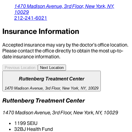
1470 Madison Avenue,
3rd Floor,
New York,
NY,
10029
212-241-6021
Insurance Information
Accepted insurance may vary by the doctor’s office location.
Please contact the office directly to obtain the most up-to-
date insurance information.
Previous Location
Next Location
Ruttenberg Treatment Center
1470 Madison Avenue, 3rd Floor, New York, NY, 10029
Ruttenberg Treatment Center
1470 Madison Avenue, 3rd Floor, New York, NY, 10029
1199 SEIU
32BJ Health Fund