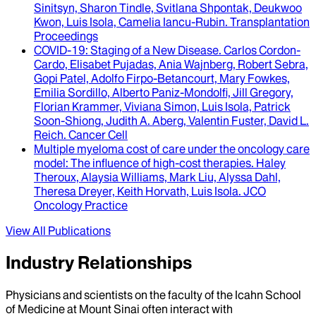
Sinitsyn, Sharon Tindle, Svitlana Shpontak, Deukwoo
Kwon, Luis Isola, Camelia Iancu-Rubin
.
Transplantation
Proceedings
COVID-19
: Staging of a New Disease.
Carlos Cordon-
Cardo, Elisabet Pujadas, Ania Wajnberg, Robert Sebra,
Gopi Patel, Adolfo Firpo-Betancourt, Mary Fowkes,
Emilia Sordillo, Alberto Paniz-Mondolfi, Jill Gregory,
Florian Krammer, Viviana Simon, Luis Isola, Patrick
Soon-Shiong, Judith A. Aberg, Valentin Fuster, David L.
Reich
.
Cancer Cell
Multiple myeloma cost of care under the oncology care
model
: The influence of high-cost therapies.
Haley
Theroux, Alaysia Williams, Mark Liu, Alyssa Dahl,
Theresa Dreyer, Keith Horvath, Luis Isola
.
JCO
Oncology Practice
View All Publications
Industry Relationships
Physicians and scientists on the faculty of the Icahn School
of Medicine at Mount Sinai often interact with