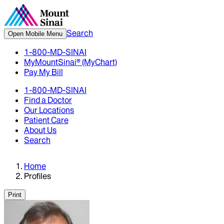
Search
Open Mobile Menu
1-800-MD-SINAI
MyMountSinai® (MyChart)
Pay My Bill
1-800-MD-SINAI
Find a Doctor
Our Locations
Patient Care
About Us
Search
Home
Profiles
Print