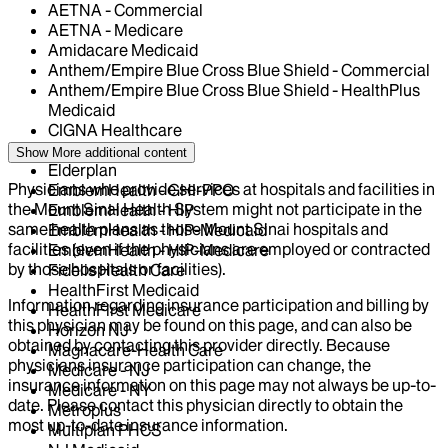
AETNA - Commercial
AETNA - Medicare
Amidacare Medicaid
Anthem/Empire Blue Cross Blue Shield - Commercial
Anthem/Empire Blue Cross Blue Shield - HealthPlus
Medicaid
CIGNA Healthcare
Centivo
Show More
additional content
Elderplan
Physicians who provide services at hospitals and facilities in
EmblemHealth - GHI-PPO
the Mount Sinai Health System might not participate in the
EmblemHealth - HIP
same health plans as those Mount Sinai hospitals and
EmblemHealth - HIP-Medicaid
facilities (even if the physicians are employed or contracted
EmblemHealth - HIP-Medicare
by those hospitals or facilities).
Fidelis Health Care
HealthFirst Medicaid
Information regarding insurance participation and billing by
HealthFirst Medicare
this physician may be found on this page, and can also be
Horizon NJ
obtained by contacting this provider directly. Because
Magnacare-Health Care
physicians insurance participation can change, the
Medicare - NJ
insurance information on this page may not always be up-to-
Medicare - NY
date. Please contact this physician directly to obtain the
Metroplus
most up-to-date insurance information.
Multiplan PHCS