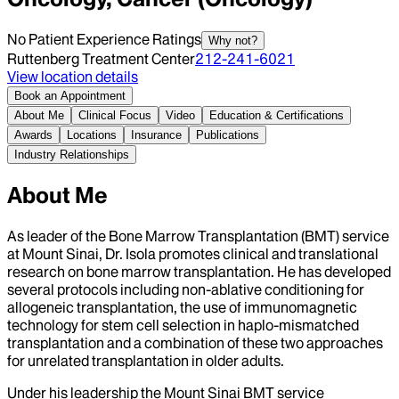
No Patient Experience Ratings
Why not?
Ruttenberg Treatment Center
212-241-6021
View location details
Book an Appointment
About Me
Clinical Focus
Video
Education & Certifications
Awards
Locations
Insurance
Publications
Industry Relationships
About Me
As leader of the Bone Marrow Transplantation (BMT) service
at Mount Sinai, Dr. Isola promotes clinical and translational
research on bone marrow transplantation. He has developed
several protocols including non-ablative conditioning for
allogeneic transplantation, the use of immunomagnetic
technology for stem cell selection in haplo-mismatched
transplantation and a combination of these two approaches
for unrelated transplantation in older adults.
Under his leadership the Mount Sinai BMT service