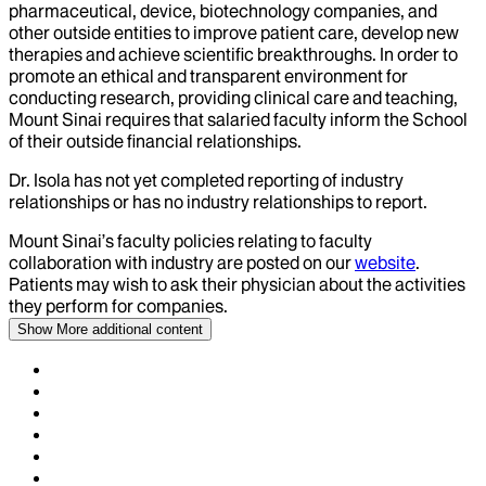
pharmaceutical, device, biotechnology companies, and
other outside entities to improve patient care, develop new
therapies and achieve scientific breakthroughs. In order to
promote an ethical and transparent environment for
conducting research, providing clinical care and teaching,
Mount Sinai requires that salaried faculty inform the School
of their outside financial relationships.
Dr.
Isola
has not yet completed reporting of industry
relationships or has no industry relationships to report.
Mount Sinai’s faculty policies relating to faculty
collaboration with industry are posted on our
website
.
Patients may wish to ask their physician about the activities
they perform for companies.
Show More
additional content