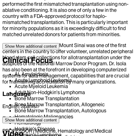
performed the first mismatched transplantation using non-
ablative conditioning. It is also one of only a few in the
country with a FDA-approved protocol for haplo-
mismatched transplantation. This is particularly important
for minority populations as it is exceedingly difficult to find
matched unrelated donors for patients from minorities.
Also under his leadership, Mount Sinai was one of the first
Show More
additional content
centers in the country to offer volunteer, unrelated peripheral
blood stem cell collections for allotransplantation under the
Clinical Focus
auspices of the National Marrow Donor Program. Dr. Isola
has also been at the forefront in developing computerized
AL Amyloidosis
systems for data management, capabilities that are crucial
Acute Lymphoid Leukemia
for maintaining accreditation by many organizations.
Acute Myeloid Leukemia
Adult Non-Hodgkin's Lymphoma
Language
Bone Marrow Transplantation
Bone Marrow Transplantation, Allogeneic
English, Spanish
Bone Marrow Transplantation, Autologous
Hematologic Malignancies
Position
Show More
additional content
Hematology
Hodgkin's Disease
PROFESSOR | Medicine, Hematology and Medical
Video
Hodgkin's Lymphoma