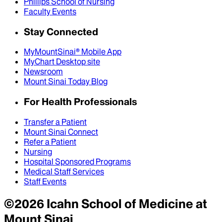
Phillips School of Nursing
Faculty Events
Stay Connected
MyMountSinai® Mobile App
MyChart Desktop site
Newsroom
Mount Sinai Today Blog
For Health Professionals
Transfer a Patient
Mount Sinai Connect
Refer a Patient
Nursing
Hospital Sponsored Programs
Medical Staff Services
Staff Events
©
2026
Icahn School of Medicine at
Mount Sinai