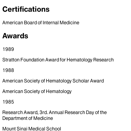
Certifications
American Board of Internal Medicine
Awards
1989
Stratton Foundation Award for Hematology Research
1988
American Society of Hematology Scholar Award
American Society of Hematology
1985
Research Award, 3rd. Annual Research Day of the
Department of Medicine
Mount Sinai Medical School