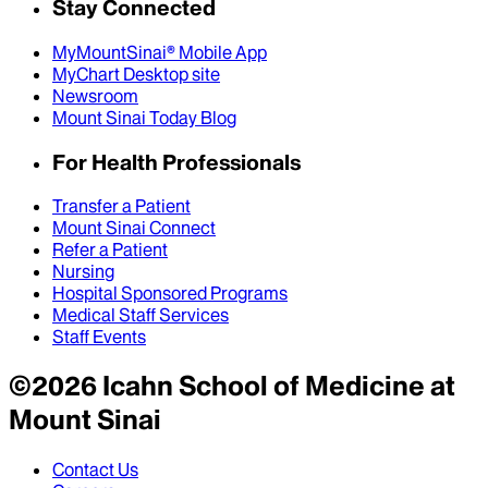
Stay Connected
MyMountSinai® Mobile App
MyChart Desktop site
Newsroom
Mount Sinai Today Blog
For Health Professionals
Transfer a Patient
Mount Sinai Connect
Refer a Patient
Nursing
Hospital Sponsored Programs
Medical Staff Services
Staff Events
©
2026
Icahn School of Medicine at
Mount Sinai
Contact Us