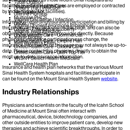
Tubal Ligation
facilities (even if the physicians are employed or contracted
Magnacare-Health Care
Urinary Tract Infection
by those hospitals or facilities).
Medicare - NY
Uterine Fibroids
Multiplan PHCS
Vaginal Discharge / Infection
Information regarding insurance participation and billing by
Oscar
Vaginal Dryness (Hormone Imbalance)
this physician may be found on this page, and can also be
Oxford - Freedom and Liberty
Vaginal Yeast Infection
obtained by contacting this provider directly. Because
United Health Care - Commercial
Vulvar Biopsy
physicians insurance participation can change, the
United Health Care - Empire Plan
Well Women's Exam
insurance information on this page may not always be up-to-
United Health Care - Oxford Care
date. Please contact this physician directly to obtain the
United Health Care - UMR Top Tier
most up-to-date insurance information.
VNSNY Select Health Medicaid
WellCare Health Plan
Insurance and health plan networks that the various Mount
Sinai Health System hospitals and facilities participate in
can be found on the Mount Sinai Health System
website
.
Industry Relationships
Physicians and scientists on the faculty of the Icahn School
of Medicine at Mount Sinai often interact with
pharmaceutical, device, biotechnology companies, and
other outside entities to improve patient care, develop new
therapies and achieve scientific breakthroughs. In order to