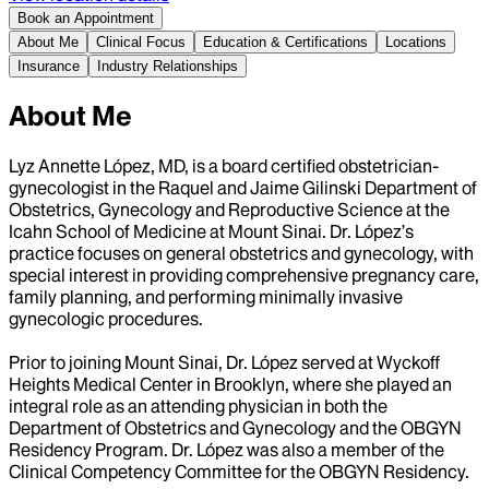
Book an Appointment
About Me
Clinical Focus
Education & Certifications
Locations
Insurance
Industry Relationships
About Me
Lyz Annette López, MD, is a board certified obstetrician-
gynecologist in the Raquel and Jaime Gilinski Department of
Obstetrics, Gynecology and Reproductive Science at the
Icahn School of Medicine at Mount Sinai. Dr. López’s
practice focuses on general obstetrics and gynecology, with
special interest in providing comprehensive pregnancy care,
family planning, and performing minimally invasive
gynecologic procedures.
Prior to joining Mount Sinai, Dr. López served at Wyckoff
Heights Medical Center in Brooklyn, where she played an
integral role as an attending physician in both the
Department of Obstetrics and Gynecology and the OBGYN
Residency Program. Dr. López was also a member of the
Clinical Competency Committee for the OBGYN Residency.