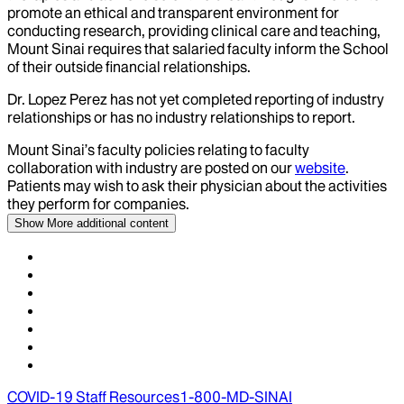
promote an ethical and transparent environment for
conducting research, providing clinical care and teaching,
Mount Sinai requires that salaried faculty inform the School
of their outside financial relationships.
Dr.
Lopez Perez
has not yet completed reporting of industry
relationships or has no industry relationships to report.
Mount Sinai’s faculty policies relating to faculty
collaboration with industry are posted on our
website
.
Patients may wish to ask their physician about the activities
they perform for companies.
Show More
additional content
COVID-19 Staff Resources
1-800-MD-SINAI