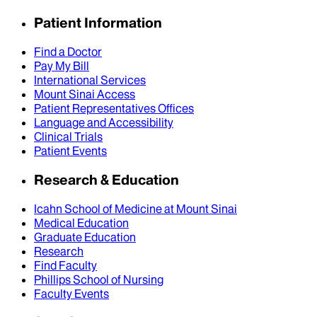
Patient Information
Find a Doctor
Pay My Bill
International Services
Mount Sinai Access
Patient Representatives Offices
Language and Accessibility
Clinical Trials
Patient Events
Research & Education
Icahn School of Medicine at Mount Sinai
Medical Education
Graduate Education
Research
Find Faculty
Phillips School of Nursing
Faculty Events