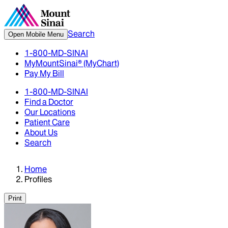
Search
Open Mobile Menu
1-800-MD-SINAI
MyMountSinai® (MyChart)
Pay My Bill
1-800-MD-SINAI
Find a Doctor
Our Locations
Patient Care
About Us
Search
Home
Profiles
Print