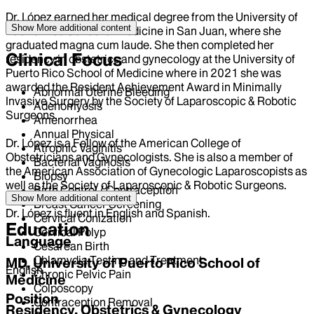
Dr. López earned her medical degree from the University of
Show More
additional content
Puerto Rico School of Medicine in San Juan, where she
graduated magna cum laude. She then completed her
Clinical Focus
residency in obstetrics and gynecology at the University of
Puerto Rico School of Medicine where in 2021 she was
awarded the Resident Achievement Award in Minimally
Abnormal Uterine Bleeding
Invasive Surgery by the Society of Laparoscopic & Robotic
Adenomyosis
Surgeons.
Amenorrhea
Annual Physical
Dr. López is a Fellow of the American College of
Atrophic Vaginitis
Obstetricians and Gynecologists. She is also a member of
Bacterial Vaginosis
the American Association of Gynecologic Laparoscopists as
Biopsy
well as the Society of Laparoscopic & Robotic Surgeons.
Birth Control / Contraception
Show More
additional content
Breast Cancer Screening
Dr. López is fluent in English and Spanish.
Cervical Conization
Education
Cervical Polyp
Language
Cesarean Birth
Chlamydia Testing and Treatment
MD, University of Puerto Rico School of
English
Chronic Pelvic Pain
Medicine
Colposcopy
Position
Contraception Removal
Residency, Obstetrics & Gynecology