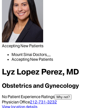
Accepting New Patients
Mount Sinai Doctors
Accepting New Patients
Lyz Lopez Perez, MD
Obstetrics and Gynecology
No Patient Experience Ratings
Why not?
Physician Office
212-731-3232
View location details