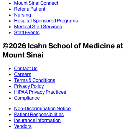
Mount Sinai Connect
Refer a Patient
Nursing
Hospital Sponsored Programs
Medical Staff Services
Staff Events
©
2026
Icahn School of Medicine at
Mount Sinai
Contact Us
Careers
Terms & Conditions
Privacy Policy
HIPAA Privacy Practices
Compliance
Non-Discrimination Notice
Patient Responsibilities
Insurance Information
Vendors