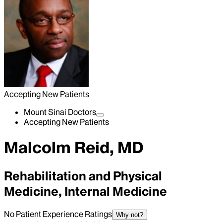
Accepting New Patients
Mount Sinai Doctors
Accepting New Patients
Malcolm Reid, MD
Rehabilitation and Physical
Medicine, Internal Medicine
No Patient Experience Ratings
Why not?