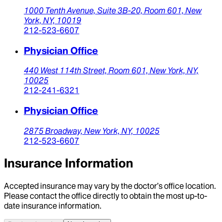
1000 Tenth Avenue, Suite 3B-20,
Room 601,
New
York,
NY,
10019
212-523-6607
Physician Office
440 West 114th Street,
Room 601,
New York,
NY,
10025
212-241-6321
Physician Office
2875 Broadway,
New York,
NY,
10025
212-523-6607
Insurance Information
Accepted insurance may vary by the doctor’s office location.
Please contact the office directly to obtain the most up-to-
date insurance information.