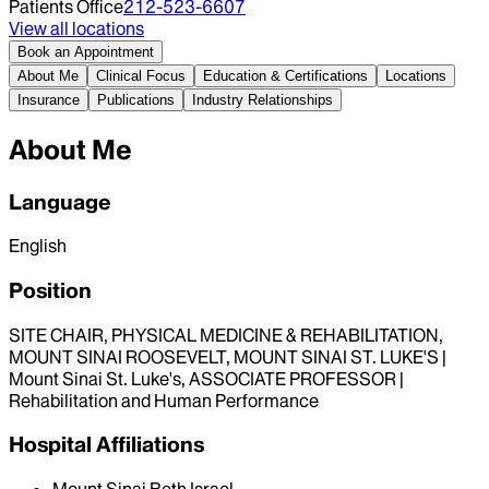
Patients Office
212-523-6607
View all locations
Book an Appointment
About Me
Clinical Focus
Education & Certifications
Locations
Insurance
Publications
Industry Relationships
About Me
Language
English
Position
SITE CHAIR, PHYSICAL MEDICINE & REHABILITATION,
MOUNT SINAI ROOSEVELT, MOUNT SINAI ST. LUKE'S |
Mount Sinai St. Luke's, ASSOCIATE PROFESSOR |
Rehabilitation and Human Performance
Hospital Affiliations