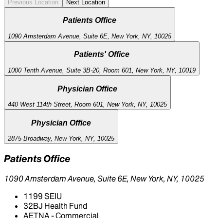
Previous Location
Next Location
Patients Office
1090 Amsterdam Avenue, Suite 6E, New York, NY, 10025
Patients' Office
1000 Tenth Avenue, Suite 3B-20, Room 601, New York, NY, 10019
Physician Office
440 West 114th Street, Room 601, New York, NY, 10025
Physician Office
2875 Broadway, New York, NY, 10025
Patients Office
1090 Amsterdam Avenue, Suite 6E, New York, NY, 10025
1199 SEIU
32BJ Health Fund
AETNA - Commercial