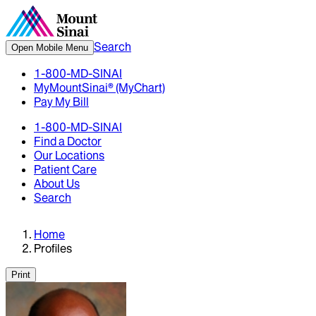
Search
Open Mobile Menu
1-800-MD-SINAI
MyMountSinai® (MyChart)
Pay My Bill
1-800-MD-SINAI
Find a Doctor
Our Locations
Patient Care
About Us
Search
Home
Profiles
Print