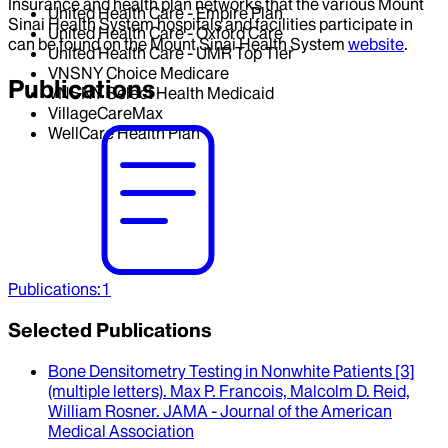
Insurance and health plan networks that the various Mount
United Health Care - Empire Plan
Sinai Health System hospitals and facilities participate in
United Health Care - Oxford Care
can be found on the Mount Sinai Health System
website
.
United Health Care - UMR Top Tier
VNSNY Choice Medicare
Publications
VNSNY Select Health Medicaid
VillageCareMax
WellCare Health Plan
Publications
:
1
Selected Publications
Bone Densitometry Testing in Nonwhite Patients [3]
(multiple letters)
.
Max P. Francois, Malcolm D. Reid,
William Rosner
.
JAMA - Journal of the American
Medical Association