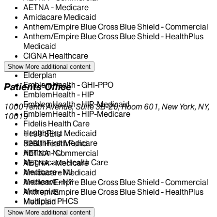
AETNA - Medicare
Amidacare Medicaid
Anthem/Empire Blue Cross Blue Shield - Commercial
Anthem/Empire Blue Cross Blue Shield - HealthPlus
Medicaid
CIGNA Healthcare
Centivo
Show More
additional content
Elderplan
EmblemHealth - GHI-PPO
Patients' Office
EmblemHealth - HIP
EmblemHealth - HIP-Medicaid
1000 Tenth Avenue, Suite 3B-20, Room 601, New York, NY,
EmblemHealth - HIP-Medicare
10019
Fidelis Health Care
HealthFirst Medicaid
1199 SEIU
HealthFirst Medicare
32BJ Health Fund
Horizon NJ
AETNA - Commercial
Magnacare-Health Care
AETNA - Medicare
Medicare - NJ
Amidacare Medicaid
Medicare - NY
Anthem/Empire Blue Cross Blue Shield - Commercial
Metroplus
Anthem/Empire Blue Cross Blue Shield - HealthPlus
Multiplan PHCS
Medicaid
NJ Medicaid
CIGNA Healthcare
Show More
additional content