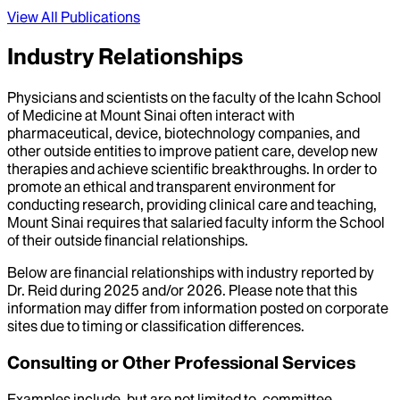
View All Publications
Industry Relationships
Physicians and scientists on the faculty of the Icahn School
of Medicine at Mount Sinai often interact with
pharmaceutical, device, biotechnology companies, and
other outside entities to improve patient care, develop new
therapies and achieve scientific breakthroughs. In order to
promote an ethical and transparent environment for
conducting research, providing clinical care and teaching,
Mount Sinai requires that salaried faculty inform the School
of their outside financial relationships.
Below are financial relationships with industry reported by
Dr.
Reid
during
2025
and/or
2026
. Please note that this
information may differ from information posted on corporate
sites due to timing or classification differences.
Consulting or Other Professional Services
Examples include, but are not limited to, committee