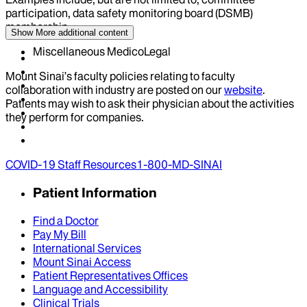
participation, data safety monitoring board (DSMB)
membership
Show More
additional content
Miscellaneous MedicoLegal
Mount Sinai’s faculty policies relating to faculty
collaboration with industry are posted on our
website
.
Patients may wish to ask their physician about the activities
they perform for companies.
COVID-19 Staff Resources
1-800-MD-SINAI
Patient Information
Find a Doctor
Pay My Bill
International Services
Mount Sinai Access
Patient Representatives Offices
Language and Accessibility
Clinical Trials