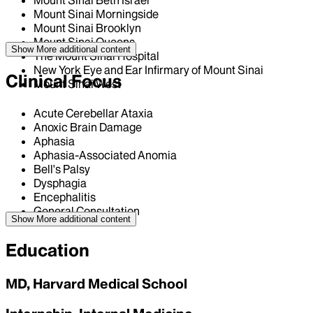
Mount Sinai Beth Israel
Mount Sinai Morningside
Mount Sinai Brooklyn
Mount Sinai Queens
Show More
additional content
The Mount Sinai Hospital
New York Eye and Ear Infirmary of Mount Sinai
Clinical Focus
Mount Sinai West
Acute Cerebellar Ataxia
Anoxic Brain Damage
Aphasia
Aphasia-Associated Anomia
Bell's Palsy
Dysphagia
Encephalitis
General Consultation
Show More
additional content
Education
MD, Harvard Medical School