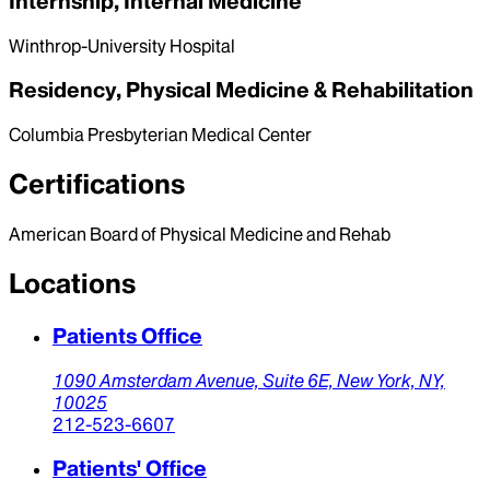
Internship, Internal Medicine
Winthrop-University Hospital
Residency, Physical Medicine & Rehabilitation
Columbia Presbyterian Medical Center
Certifications
American Board of Physical Medicine and Rehab
Locations
Patients Office
1090 Amsterdam Avenue,
Suite 6E,
New York,
NY,
10025
212-523-6607
Patients' Office