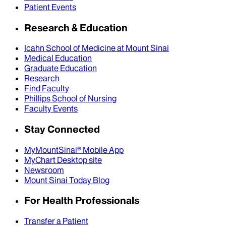
Patient Events
Research & Education
Icahn School of Medicine at Mount Sinai
Medical Education
Graduate Education
Research
Find Faculty
Phillips School of Nursing
Faculty Events
Stay Connected
MyMountSinai® Mobile App
MyChart Desktop site
Newsroom
Mount Sinai Today Blog
For Health Professionals
Transfer a Patient