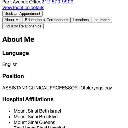
Park Avenue Office
212-570-9900
View location details
Book an Appointment
About Me
Education & Certifications
Locations
Insurance
Industry Relationships
About Me
Language
English
Position
ASSISTANT CLINICAL PROFESSOR | Otolaryngology
Hospital Affiliations
Mount Sinai Beth Israel
Mount Sinai Brooklyn
Mount Sinai Queens