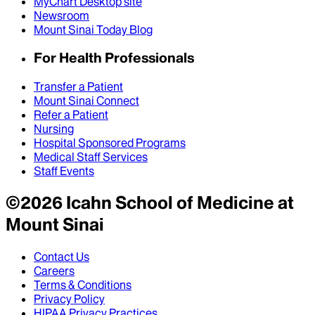
MyChart Desktop site
Newsroom
Mount Sinai Today Blog
For Health Professionals
Transfer a Patient
Mount Sinai Connect
Refer a Patient
Nursing
Hospital Sponsored Programs
Medical Staff Services
Staff Events
©
2026
Icahn School of Medicine at
Mount Sinai
Contact Us
Careers
Terms & Conditions
Privacy Policy
HIPAA Privacy Practices