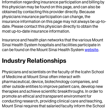
Information regarding insurance participation and billing by
this physician may be found on this page, and can also be
obtained by contacting this provider directly. Because
physicians insurance participation can change, the
insurance information on this page may not always be up-to-
date. Please contact this physician directly to obtain the
most up-to-date insurance information.
Insurance and health plan networks that the various Mount
Sinai Health System hospitals and facilities participate in
can be found on the Mount Sinai Health System
website
.
Industry Relationships
Physicians and scientists on the faculty of the Icahn School
of Medicine at Mount Sinai often interact with
pharmaceutical, device, biotechnology companies, and
other outside entities to improve patient care, develop new
therapies and achieve scientific breakthroughs. In order to
promote an ethical and transparent environment for
conducting research, providing clinical care and teaching,
Mount Sinai requires that salaried faculty inform the School