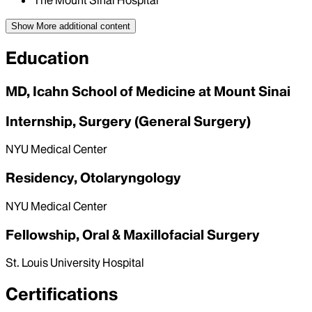
The Mount Sinai Hospital
Show More
additional content
Education
MD, Icahn School of Medicine at Mount Sinai
Internship, Surgery (General Surgery)
NYU Medical Center
Residency, Otolaryngology
NYU Medical Center
Fellowship, Oral & Maxillofacial Surgery
St. Louis University Hospital
Certifications