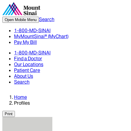
Search
Open Mobile Menu
1-800-MD-SINAI
MyMountSinai® (MyChart)
Pay My Bill
1-800-MD-SINAI
Find a Doctor
Our Locations
Patient Care
About Us
Search
Home
Profiles
Print