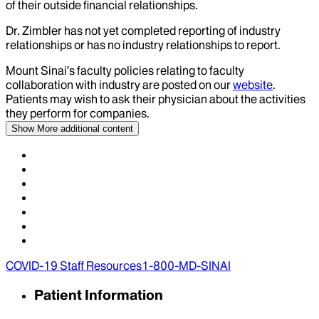
of their outside financial relationships.
Dr.
Zimbler
has not yet completed reporting of industry
relationships or has no industry relationships to report.
Mount Sinai’s faculty policies relating to faculty
collaboration with industry are posted on our
website
.
Patients may wish to ask their physician about the activities
they perform for companies.
Show More
additional content
COVID-19 Staff Resources
1-800-MD-SINAI
Patient Information