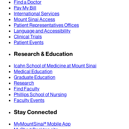
Find a Doctor
Pay My Bill
International Services
Mount Sinai Access
Patient Representatives Offices
Language and Accessibility
Clinical Trials
Patient Events
Research & Education
Icahn School of Medicine at Mount Sinai
Medical Education
Graduate Education
Research
Find Faculty
Phillips School of Nursing
Faculty Events
Stay Connected
MyMountSinai® Mobile App