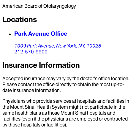
American Board of Otolaryngology
Locations
Park Avenue Office
1009 Park Avenue,
New York,
NY,
10028
212-570-9900
Insurance Information
Accepted insurance may vary by the doctor’s office location.
Please contact the office directly to obtain the most up-to-
date insurance information.
Physicians who provide services at hospitals and facilities in
the Mount Sinai Health System might not participate in the
same health plans as those Mount Sinai hospitals and
facilities (even if the physicians are employed or contracted
by those hospitals or facilities).