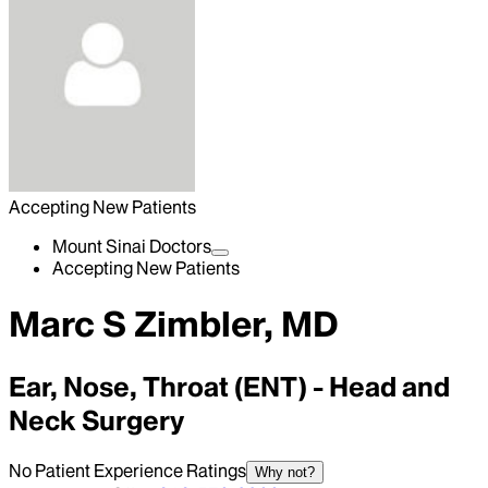
Accepting New Patients
Mount Sinai Doctors
Accepting New Patients
Marc S Zimbler, MD
Ear, Nose, Throat (ENT) - Head and
Neck Surgery
No Patient Experience Ratings
Why not?