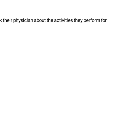
k their physician about the activities they perform for