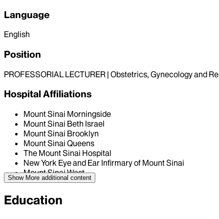
Language
English
Position
PROFESSORIAL LECTURER | Obstetrics, Gynecology and Re
Hospital Affiliations
Mount Sinai Morningside
Mount Sinai Beth Israel
Mount Sinai Brooklyn
Mount Sinai Queens
The Mount Sinai Hospital
New York Eye and Ear Infirmary of Mount Sinai
Mount Sinai West
Show More
additional content
Education