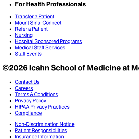
For Health Professionals
Transfer a Patient
Mount Sinai Connect
Refer a Patient
Nursing
Hospital Sponsored Programs
Medical Staff Services
Staff Events
©
2026
Icahn School of Medicine at M
Contact Us
Careers
Terms & Conditions
Privacy Policy
HIPAA Privacy Practices
Compliance
Non-Discrimination Notice
Patient Responsibilities
Insurance Information