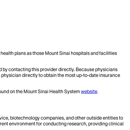
health plans as those Mount Sinai hospitals and facilities
d by contacting this provider directly. Because physicians
 physician directly to obtain the most up-to-date insurance
 found on the Mount Sinai Health System
website
.
evice, biotechnology companies, and other outside entities to
rent environment for conducting research, providing clinical