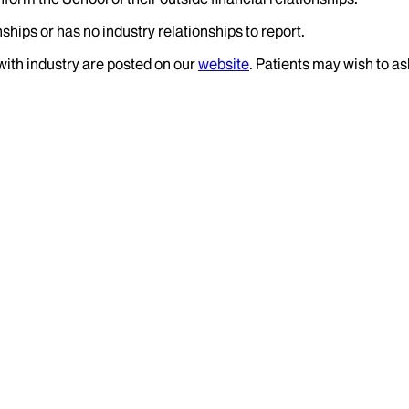
ships or has no industry relationships to report.
 with industry are posted on our
website
. Patients may wish to as