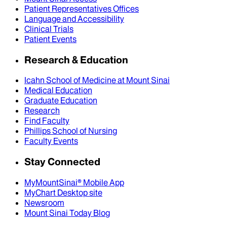
Patient Representatives Offices
Language and Accessibility
Clinical Trials
Patient Events
Research & Education
Icahn School of Medicine at Mount Sinai
Medical Education
Graduate Education
Research
Find Faculty
Phillips School of Nursing
Faculty Events
Stay Connected
MyMountSinai® Mobile App
MyChart Desktop site
Newsroom
Mount Sinai Today Blog