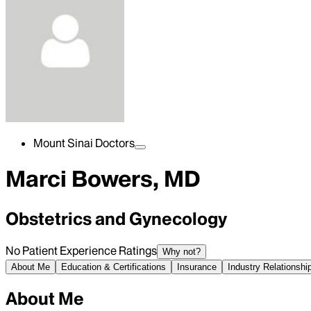
Mount Sinai Doctors
Marci Bowers, MD
Obstetrics and Gynecology
No Patient Experience Ratings
Why not?
About Me
Education & Certifications
Insurance
Industry Relationshi
About Me