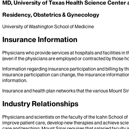
MD, University of Texas Health Science Center 
Residency, Obstetrics & Gynecology
University of Washington School of Medicine
Insurance Information
Physicians who provide services at hospitals and facilities in 
(even if the physicians are employed or contracted by those hosp
Information regarding insurance participation and billing by t
insurance participation can change, the insurance information
information.
Insurance and health plan networks that the various Mount Sin
Industry Relationships
Physicians and scientists on the faculty of the Icahn School o
improve patient care, develop new therapies and achieve scien
care and teaching, Mount Sinai requires that salaried faculty i