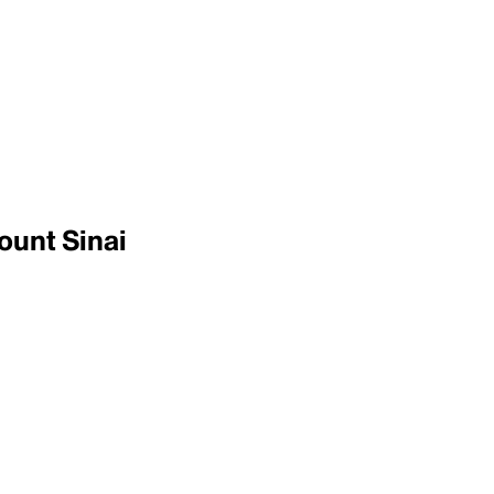
ount Sinai