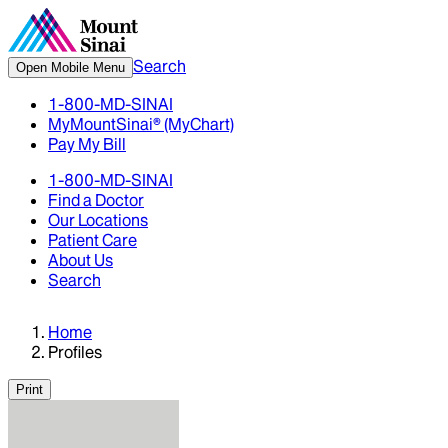
Search
Open Mobile Menu
1-800-MD-SINAI
MyMountSinai® (MyChart)
Pay My Bill
1-800-MD-SINAI
Find a Doctor
Our Locations
Patient Care
About Us
Search
Home
Profiles
Print