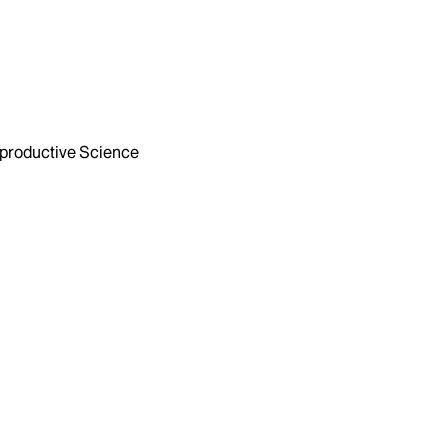
productive Science