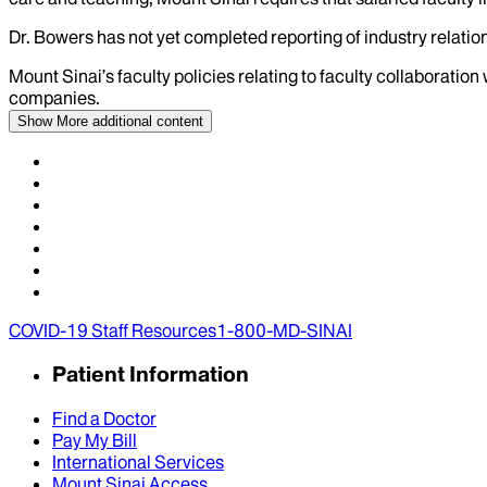
Dr.
Bowers
has not yet completed reporting of industry relation
Mount Sinai’s faculty policies relating to faculty collaboration
companies.
Show More
additional content
COVID-19 Staff Resources
1-800-MD-SINAI
Patient Information
Find a Doctor
Pay My Bill
International Services
Mount Sinai Access