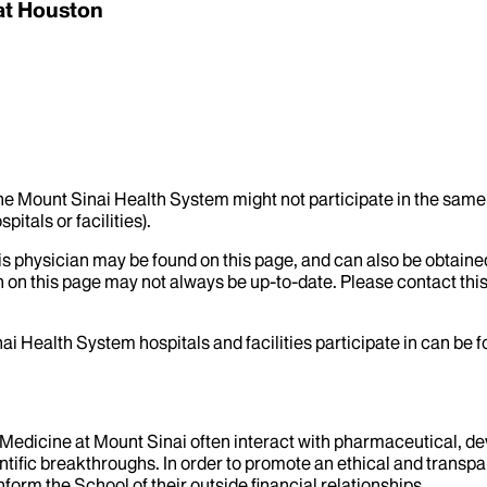
at Houston
the Mount Sinai Health System might not participate in the same 
itals or facilities).
his physician may be found on this page, and can also be obtaine
 on this page may not always be up-to-date. Please contact this
ai Health System hospitals and facilities participate in can be
f Medicine at Mount Sinai often interact with pharmaceutical, d
tific breakthroughs. In order to promote an ethical and transpa
nform the School of their outside financial relationships.