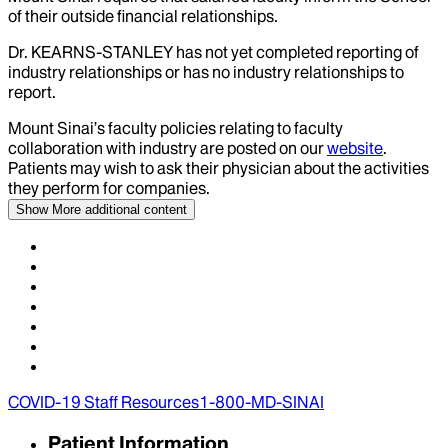
of their outside financial relationships.
Dr.
KEARNS-STANLEY
has not yet completed reporting of
industry relationships or has no industry relationships to
report.
Mount Sinai’s faculty policies relating to faculty
collaboration with industry are posted on our
website
.
Patients may wish to ask their physician about the activities
they perform for companies.
Show More
additional content
COVID-19 Staff Resources
1-800-MD-SINAI
Patient Information