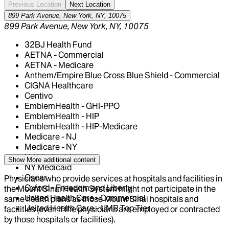
Previous Location
Next Location
899 Park Avenue, New York, NY, 10075
899 Park Avenue, New York, NY, 10075
32BJ Health Fund
AETNA - Commercial
AETNA - Medicare
Anthem/Empire Blue Cross Blue Shield - Commercial
CIGNA Healthcare
Centivo
EmblemHealth - GHI-PPO
EmblemHealth - HIP
EmblemHealth - HIP-Medicare
Medicare - NJ
Medicare - NY
NJ Medicaid
Show More
additional content
NY Medicaid
Oscar
Physicians who provide services at hospitals and facilities in
Oxford - Freedom and Liberty
the Mount Sinai Health System might not participate in the
United Health Care - Commercial
same health plans as those Mount Sinai hospitals and
United Health Care - UMR Top Tier
facilities (even if the physicians are employed or contracted
by those hospitals or facilities).