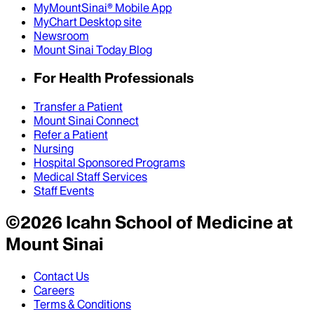
MyMountSinai® Mobile App
MyChart Desktop site
Newsroom
Mount Sinai Today Blog
For Health Professionals
Transfer a Patient
Mount Sinai Connect
Refer a Patient
Nursing
Hospital Sponsored Programs
Medical Staff Services
Staff Events
©
2026
Icahn School of Medicine at
Mount Sinai
Contact Us
Careers
Terms & Conditions