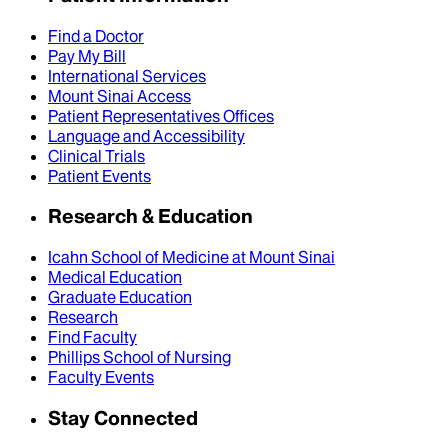
Find a Doctor
Pay My Bill
International Services
Mount Sinai Access
Patient Representatives Offices
Language and Accessibility
Clinical Trials
Patient Events
Research & Education
Icahn School of Medicine at Mount Sinai
Medical Education
Graduate Education
Research
Find Faculty
Phillips School of Nursing
Faculty Events
Stay Connected