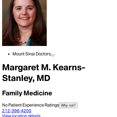
Mount Sinai Doctors
Margaret M. Kearns-
Stanley, MD
Family Medicine
No Patient Experience Ratings
Why not?
212-396-4200
View location details