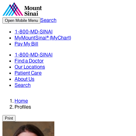
Search
Open Mobile Menu
1-800-MD-SINAI
MyMountSinai® (MyChart)
Pay My Bill
1-800-MD-SINAI
Find a Doctor
Our Locations
Patient Care
About Us
Search
Home
Profiles
Print