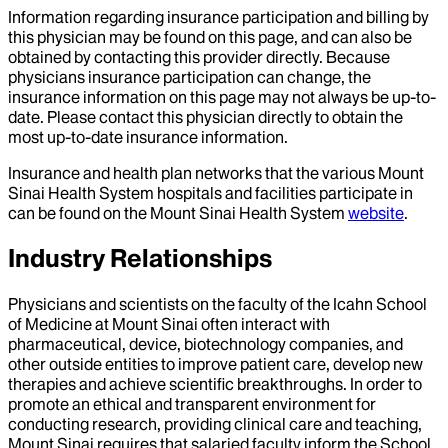
Information regarding insurance participation and billing by
this physician may be found on this page, and can also be
obtained by contacting this provider directly. Because
physicians insurance participation can change, the
insurance information on this page may not always be up-to-
date. Please contact this physician directly to obtain the
most up-to-date insurance information.
Insurance and health plan networks that the various Mount
Sinai Health System hospitals and facilities participate in
can be found on the Mount Sinai Health System
website
.
Industry Relationships
Physicians and scientists on the faculty of the Icahn School
of Medicine at Mount Sinai often interact with
pharmaceutical, device, biotechnology companies, and
other outside entities to improve patient care, develop new
therapies and achieve scientific breakthroughs. In order to
promote an ethical and transparent environment for
conducting research, providing clinical care and teaching,
Mount Sinai requires that salaried faculty inform the School