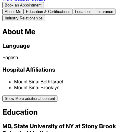
Book an Appointment
About Me
Education & Certifications
Locations
Insurance
Industry Relationships
About Me
Language
English
Hospital Affiliations
Mount Sinai Beth Israel
Mount Sinai Brooklyn
Show More
additional content
Education
MD, State University of NY at Stony Brook