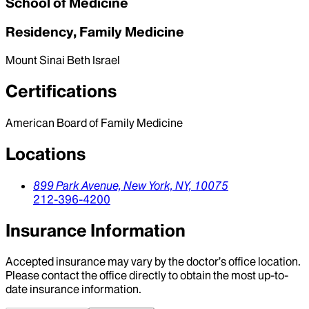
School of Medicine
Residency, Family Medicine
Mount Sinai Beth Israel
Certifications
American Board of Family Medicine
Locations
899 Park Avenue,
New York,
NY,
10075
212-396-4200
Insurance Information
Accepted insurance may vary by the doctor’s office location.
Please contact the office directly to obtain the most up-to-
date insurance information.