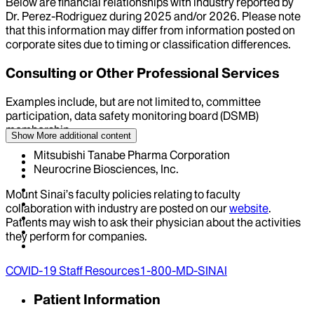
Below are financial relationships with industry reported by
Dr.
Perez-Rodriguez
during
2025
and/or
2026
. Please note
that this information may differ from information posted on
corporate sites due to timing or classification differences.
Consulting or Other Professional Services
Examples include, but are not limited to, committee
participation, data safety monitoring board (DSMB)
membership
Show More
additional content
Mitsubishi Tanabe Pharma Corporation
Neurocrine Biosciences, Inc.
Mount Sinai’s faculty policies relating to faculty
collaboration with industry are posted on our
website
.
Patients may wish to ask their physician about the activities
they perform for companies.
COVID-19 Staff Resources
1-800-MD-SINAI
Patient Information