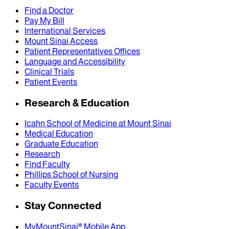
Find a Doctor
Pay My Bill
International Services
Mount Sinai Access
Patient Representatives Offices
Language and Accessibility
Clinical Trials
Patient Events
Research & Education
Icahn School of Medicine at Mount Sinai
Medical Education
Graduate Education
Research
Find Faculty
Phillips School of Nursing
Faculty Events
Stay Connected
MyMountSinai® Mobile App