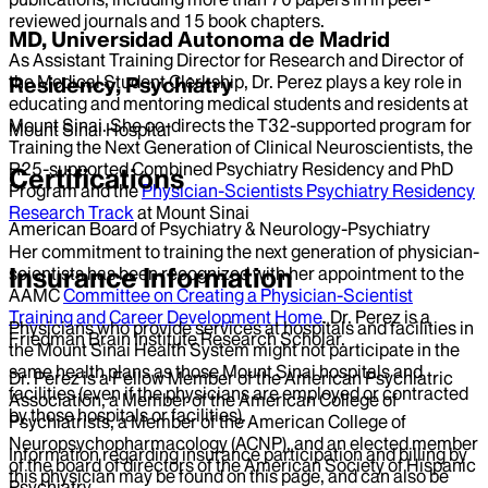
reviewed journals and 15 book chapters.
MD, Universidad Autonoma de Madrid
As Assistant Training Director for Research and Director of
the Medical Student Clerkship, Dr. Perez plays a key role in
Residency, Psychiatry
educating and mentoring medical students and residents at
Mount Sinai. She co-directs the T32-supported program for
Mount Sinai Hospital
Training the Next Generation of Clinical Neuroscientists, the
R25-supported Combined Psychiatry Residency and PhD
Certifications
Program and the
Physician-Scientists Psychiatry Residency
Research Track
at Mount Sinai
American Board of Psychiatry & Neurology-Psychiatry
Her commitment to training the next generation of physician-
Insurance Information
scientists has been recognized with her appointment to the
AAMC
Committee on Creating a Physician-Scientist
Training and Career Development Home
. Dr. Perez is a
Physicians who provide services at hospitals and facilities in
Friedman Brain Institute Research Scholar.
the Mount Sinai Health System might not participate in the
same health plans as those Mount Sinai hospitals and
Dr. Perez is a Fellow Member of the American Psychiatric
facilities (even if the physicians are employed or contracted
Association, a Member of the American College of
by those hospitals or facilities).
Psychiatrists, a Member of the American College of
Neuropsychopharmacology (ACNP), and an elected member
Information regarding insurance participation and billing by
of the board of directors of the American Society of Hispanic
this physician may be found on this page, and can also be
Psychiatry.