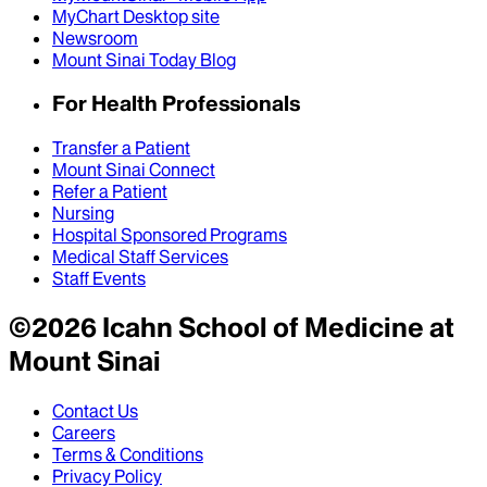
MyChart Desktop site
Newsroom
Mount Sinai Today Blog
For Health Professionals
Transfer a Patient
Mount Sinai Connect
Refer a Patient
Nursing
Hospital Sponsored Programs
Medical Staff Services
Staff Events
©
2026
Icahn School of Medicine at
Mount Sinai
Contact Us
Careers
Terms & Conditions
Privacy Policy