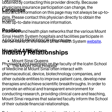
obtained by contacting this provider directly. Because
physicians insurance participation can change, the
Language
insurance information on this page may not always be up-to-
date. Please contact this physician directly to obtain the
English
most up-to-date insurance information.
Position
Insurance and health plan networks that the various Mount
Sinai Health System hospitals and facilities participate in
ASSOCIATE PROFESSOR | Psychiatry
can be found on the Mount Sinai Health System
website
.
Hospital Affiliations
Industry Relationships
Mount Sinai Queens
Physicians and scientists on the faculty of the Icahn School
The Mount Sinai Hospital
of Medicine at Mount Sinai often interact with
pharmaceutical, device, biotechnology companies, and
other outside entities to improve patient care, develop new
therapies and achieve scientific breakthroughs. In order to
promote an ethical and transparent environment for
conducting research, providing clinical care and teaching,
Mount Sinai requires that salaried faculty inform the School
of their outside financial relationships.