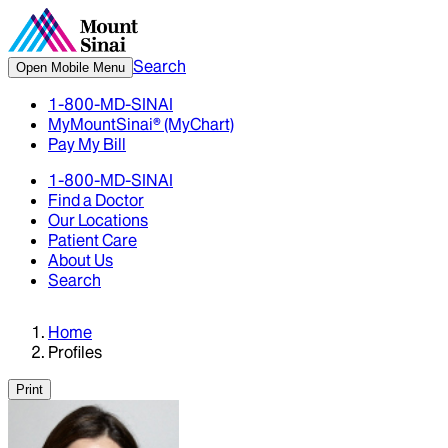
Search
Open Mobile Menu
1-800-MD-SINAI
MyMountSinai® (MyChart)
Pay My Bill
1-800-MD-SINAI
Find a Doctor
Our Locations
Patient Care
About Us
Search
Home
Profiles
Print