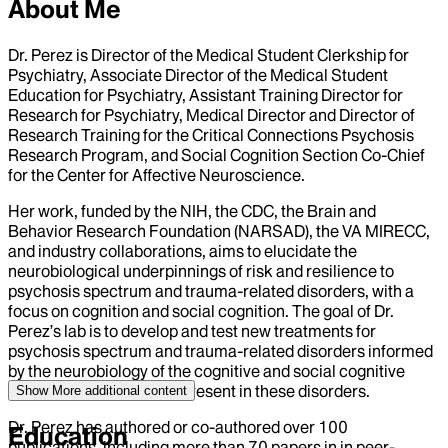
About Me
Dr. Perez is Director of the Medical Student Clerkship for
Psychiatry, Associate Director of the Medical Student
Education for Psychiatry, Assistant Training Director for
Research for Psychiatry, Medical Director and Director of
Research Training for the Critical Connections Psychosis
Research Program, and Social Cognition Section Co-Chief
for the Center for Affective Neuroscience.
Her work, funded by the NIH, the CDC, the Brain and
Behavior Research Foundation (NARSAD), the VA MIRECC,
and industry collaborations, aims to elucidate the
neurobiological underpinnings of risk and resilience to
psychosis spectrum and trauma-related disorders, with a
focus on cognition and social cognition. The goal of Dr.
Perez’s lab is to develop and test new treatments for
psychosis spectrum and trauma-related disorders informed
by the neurobiology of the cognitive and social cognitive
impairments commonly present in these disorders.
Show More
additional content
Dr. Perez has authored or co-authored over 100
Education
publications, including more than 70 papers in in peer-