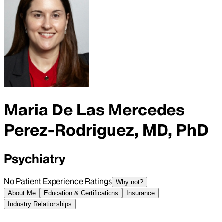
Maria De Las Mercedes
Perez-Rodriguez, MD, PhD
Psychiatry
No Patient Experience Ratings
Why not?
About Me
Education & Certifications
Insurance
Industry Relationships