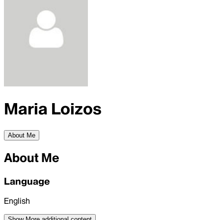
Maria Loizos
About Me
About Me
Language
English
Show More
additional content