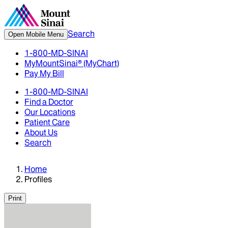
Search
Open Mobile Menu
1-800-MD-SINAI
MyMountSinai® (MyChart)
Pay My Bill
1-800-MD-SINAI
Find a Doctor
Our Locations
Patient Care
About Us
Search
Home
Profiles
Print