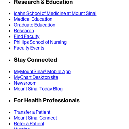
Research & Education
Icahn School of Medicine at Mount Sinai
Medical Education
Graduate Education
Research
Find Faculty
Phillips School of Nursing
Faculty Events
Stay Connected
MyMountSinai® Mobile App
MyChart Desktop site
Newsroom
Mount Sinai Today Blog
For Health Professionals
Transfer a Patient
Mount Sinai Connect
Refer a Patient