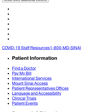
COVID-19 Staff Resources
1-800-MD-SINAI
Patient Information
Find a Doctor
Pay My Bill
International Services
Mount Sinai Access
Patient Representatives Offices
Language and Accessibility
Clinical Trials
Patient Events