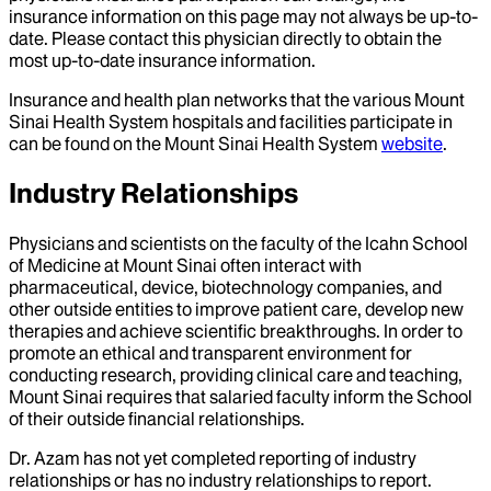
insurance information on this page may not always be up-to-
date. Please contact this physician directly to obtain the
most up-to-date insurance information.
Insurance and health plan networks that the various Mount
Sinai Health System hospitals and facilities participate in
can be found on the Mount Sinai Health System
website
.
Industry Relationships
Physicians and scientists on the faculty of the Icahn School
of Medicine at Mount Sinai often interact with
pharmaceutical, device, biotechnology companies, and
other outside entities to improve patient care, develop new
therapies and achieve scientific breakthroughs. In order to
promote an ethical and transparent environment for
conducting research, providing clinical care and teaching,
Mount Sinai requires that salaried faculty inform the School
of their outside financial relationships.
Dr.
Azam
has not yet completed reporting of industry
relationships or has no industry relationships to report.