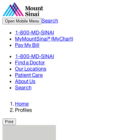
Search
Open Mobile Menu
1-800-MD-SINAI
MyMountSinai® (MyChart)
Pay My Bill
1-800-MD-SINAI
Find a Doctor
Our Locations
Patient Care
About Us
Search
Home
Profiles
Print