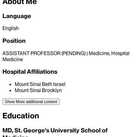
About Me
Language
English
Position
ASSISTANT PROFESSOR (PENDING) | Medicine, Hospital
Medicine
Hospital Affiliations
Mount Sinai Beth Israel
Mount Sinai Brooklyn
Show More
additional content
Education
MD, St. George's University School of