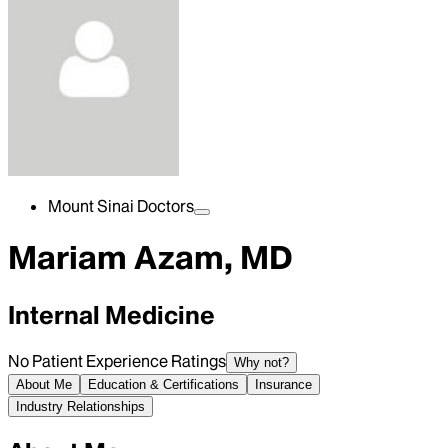
Mount Sinai Doctors
Mariam Azam, MD
Internal Medicine
No Patient Experience Ratings
Why not?
About Me
Education & Certifications
Insurance
Industry Relationships