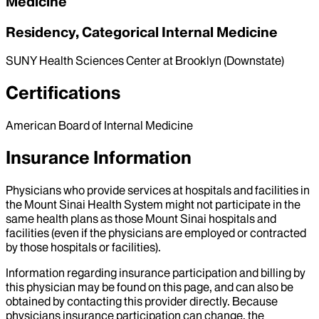
Medicine
Residency, Categorical Internal Medicine
SUNY Health Sciences Center at Brooklyn (Downstate)
Certifications
American Board of Internal Medicine
Insurance Information
Physicians who provide services at hospitals and facilities in
the Mount Sinai Health System might not participate in the
same health plans as those Mount Sinai hospitals and
facilities (even if the physicians are employed or contracted
by those hospitals or facilities).
Information regarding insurance participation and billing by
this physician may be found on this page, and can also be
obtained by contacting this provider directly. Because
physicians insurance participation can change, the