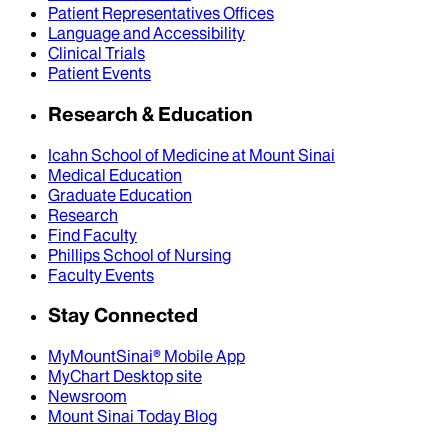
Patient Representatives Offices
Language and Accessibility
Clinical Trials
Patient Events
Research & Education
Icahn School of Medicine at Mount Sinai
Medical Education
Graduate Education
Research
Find Faculty
Phillips School of Nursing
Faculty Events
Stay Connected
MyMountSinai® Mobile App
MyChart Desktop site
Newsroom
Mount Sinai Today Blog