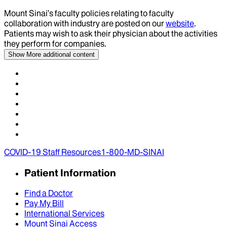
Mount Sinai’s faculty policies relating to faculty
collaboration with industry are posted on our
website
.
Patients may wish to ask their physician about the activities
they perform for companies.
Show More
additional content
COVID-19 Staff Resources
1-800-MD-SINAI
Patient Information
Find a Doctor
Pay My Bill
International Services
Mount Sinai Access