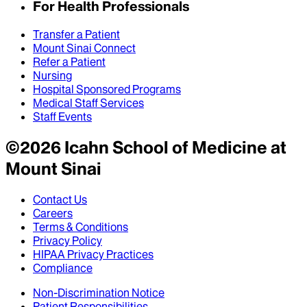
For Health Professionals
Transfer a Patient
Mount Sinai Connect
Refer a Patient
Nursing
Hospital Sponsored Programs
Medical Staff Services
Staff Events
©
2026
Icahn School of Medicine at
Mount Sinai
Contact Us
Careers
Terms & Conditions
Privacy Policy
HIPAA Privacy Practices
Compliance
Non-Discrimination Notice
Patient Responsibilities