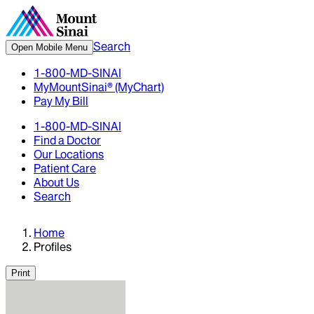
Search
Open Mobile Menu
1-800-MD-SINAI
MyMountSinai® (MyChart)
Pay My Bill
1-800-MD-SINAI
Find a Doctor
Our Locations
Patient Care
About Us
Search
Home
Profiles
Print