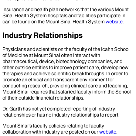
Insurance and health plan networks that the various Mount
Sinai Health System hospitals and facilities participate in
can be found on the Mount Sinai Health System
website
.
Industry Relationships
Physicians and scientists on the faculty of the Icahn School
of Medicine at Mount Sinai often interact with
pharmaceutical, device, biotechnology companies, and
other outside entities to improve patient care, develop new
therapies and achieve scientific breakthroughs. In order to
promote an ethical and transparent environment for
conducting research, providing clinical care and teaching,
Mount Sinai requires that salaried faculty inform the School
of their outside financial relationships.
Dr.
Garth
has not yet completed reporting of industry
relationships or has no industry relationships to report.
Mount Sinai’s faculty policies relating to faculty
collaboration with industry are posted on our
website
.