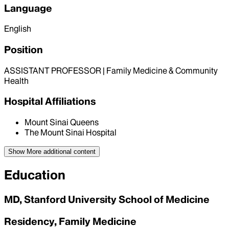
Language
English
Position
ASSISTANT PROFESSOR | Family Medicine & Community
Health
Hospital Affiliations
Mount Sinai Queens
The Mount Sinai Hospital
Show More
additional content
Education
MD, Stanford University School of Medicine
Residency, Family Medicine