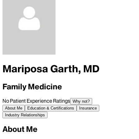
Mariposa Garth, MD
Family Medicine
No Patient Experience Ratings
Why not?
About Me
Education & Certifications
Insurance
Industry Relationships
About Me