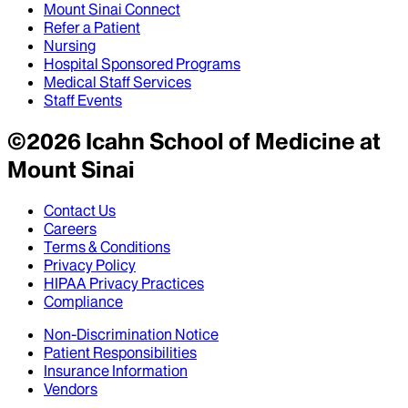
Mount Sinai Connect
Refer a Patient
Nursing
Hospital Sponsored Programs
Medical Staff Services
Staff Events
©
2026
Icahn School of Medicine at
Mount Sinai
Contact Us
Careers
Terms & Conditions
Privacy Policy
HIPAA Privacy Practices
Compliance
Non-Discrimination Notice
Patient Responsibilities
Insurance Information
Vendors