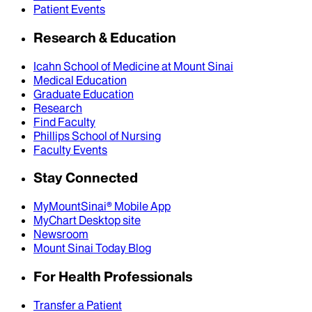
Patient Events
Research & Education
Icahn School of Medicine at Mount Sinai
Medical Education
Graduate Education
Research
Find Faculty
Phillips School of Nursing
Faculty Events
Stay Connected
MyMountSinai® Mobile App
MyChart Desktop site
Newsroom
Mount Sinai Today Blog
For Health Professionals
Transfer a Patient