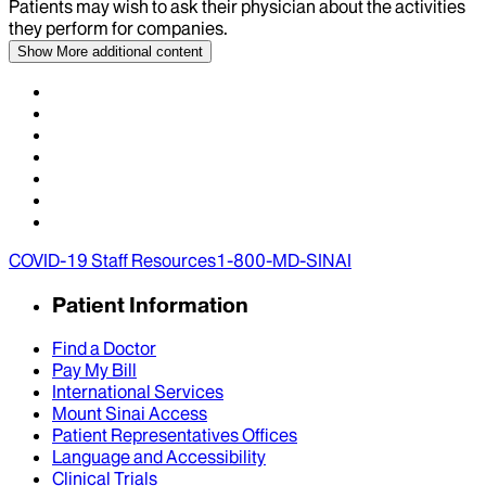
Patients may wish to ask their physician about the activities
they perform for companies.
Show More
additional content
COVID-19 Staff Resources
1-800-MD-SINAI
Patient Information
Find a Doctor
Pay My Bill
International Services
Mount Sinai Access
Patient Representatives Offices
Language and Accessibility
Clinical Trials