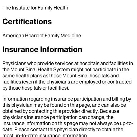
The Institute for Family Health
Certifications
American Board of Family Medicine
Insurance Information
Physicians who provide services at hospitals and facilities in
the Mount Sinai Health System might not participate in the
same health plans as those Mount Sinai hospitals and
facilities (even if the physicians are employed or contracted
by those hospitals or facilities).
Information regarding insurance participation and billing by
this physician may be found on this page, and can also be
obtained by contacting this provider directly. Because
physicians insurance participation can change, the
insurance information on this page may not always be up-to-
date. Please contact this physician directly to obtain the
most up-to-date insurance information.