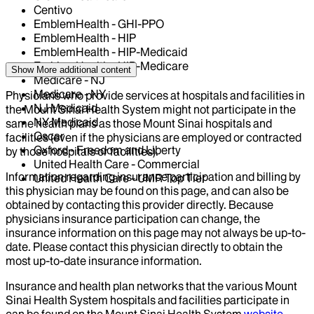
Centivo
EmblemHealth - GHI-PPO
EmblemHealth - HIP
EmblemHealth - HIP-Medicaid
EmblemHealth - HIP-Medicare
Show More
additional content
Medicare - NJ
Medicare - NY
Physicians who provide services at hospitals and facilities in
NJ Medicaid
the Mount Sinai Health System might not participate in the
NY Medicaid
same health plans as those Mount Sinai hospitals and
Oscar
facilities (even if the physicians are employed or contracted
Oxford - Freedom and Liberty
by those hospitals or facilities).
United Health Care - Commercial
Information regarding insurance participation and billing by
United Health Care - UMR Top Tier
this physician may be found on this page, and can also be
obtained by contacting this provider directly. Because
physicians insurance participation can change, the
insurance information on this page may not always be up-to-
date. Please contact this physician directly to obtain the
most up-to-date insurance information.
Insurance and health plan networks that the various Mount
Sinai Health System hospitals and facilities participate in
can be found on the Mount Sinai Health System
website
.