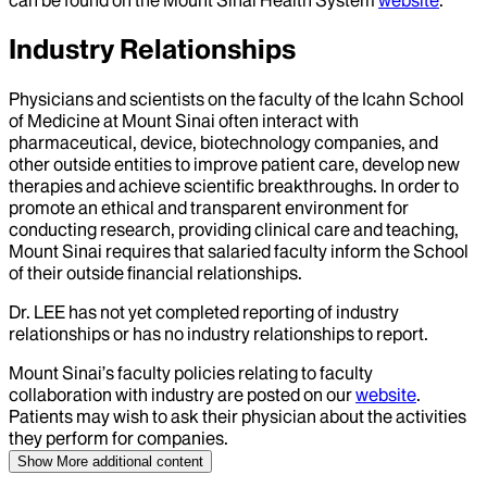
Industry Relationships
Physicians and scientists on the faculty of the Icahn School
of Medicine at Mount Sinai often interact with
pharmaceutical, device, biotechnology companies, and
other outside entities to improve patient care, develop new
therapies and achieve scientific breakthroughs. In order to
promote an ethical and transparent environment for
conducting research, providing clinical care and teaching,
Mount Sinai requires that salaried faculty inform the School
of their outside financial relationships.
Dr.
LEE
has not yet completed reporting of industry
relationships or has no industry relationships to report.
Mount Sinai’s faculty policies relating to faculty
collaboration with industry are posted on our
website
.
Patients may wish to ask their physician about the activities
they perform for companies.
Show More
additional content