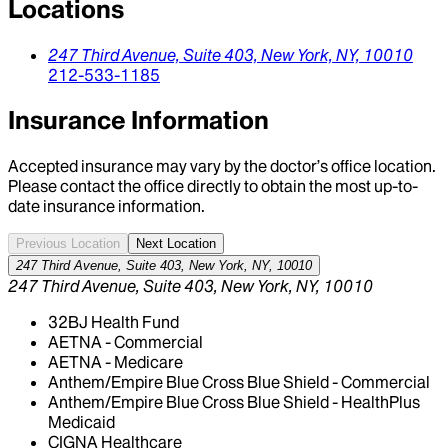
Locations
247 Third Avenue, Suite 403,
New York,
NY,
10010
212-533-1185
Insurance Information
Accepted insurance may vary by the doctor’s office location.
Please contact the office directly to obtain the most up-to-
date insurance information.
Previous Location
Next Location
247 Third Avenue, Suite 403, New York, NY, 10010
247 Third Avenue, Suite 403, New York, NY, 10010
32BJ Health Fund
AETNA - Commercial
AETNA - Medicare
Anthem/Empire Blue Cross Blue Shield - Commercial
Anthem/Empire Blue Cross Blue Shield - HealthPlus
Medicaid
CIGNA Healthcare