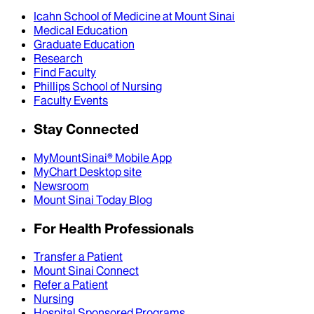
Icahn School of Medicine at Mount Sinai
Medical Education
Graduate Education
Research
Find Faculty
Phillips School of Nursing
Faculty Events
Stay Connected
MyMountSinai® Mobile App
MyChart Desktop site
Newsroom
Mount Sinai Today Blog
For Health Professionals
Transfer a Patient
Mount Sinai Connect
Refer a Patient
Nursing
Hospital Sponsored Programs