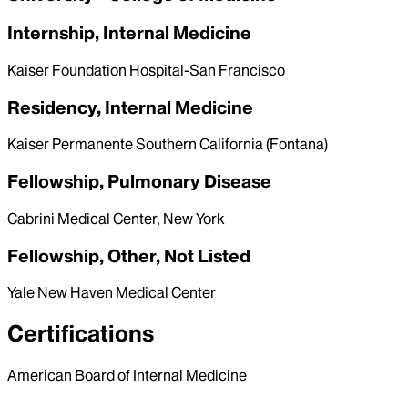
Internship, Internal Medicine
Kaiser Foundation Hospital-San Francisco
Residency, Internal Medicine
Kaiser Permanente Southern California (Fontana)
Fellowship, Pulmonary Disease
Cabrini Medical Center, New York
Fellowship, Other, Not Listed
Yale New Haven Medical Center
Certifications
American Board of Internal Medicine