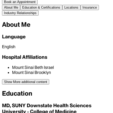
Book an Appointment
About Me
Education & Certifications
Locations
Insurance
Industry Relationships
About Me
Language
English
Hospital Affiliations
Mount Sinai Beth Israel
Mount Sinai Brooklyn
Show More
additional content
Education
MD, SUNY Downstate Health Sciences
University - College of Medicine