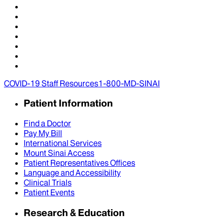
COVID-19 Staff Resources
1-800-MD-SINAI
Patient Information
Find a Doctor
Pay My Bill
International Services
Mount Sinai Access
Patient Representatives Offices
Language and Accessibility
Clinical Trials
Patient Events
Research & Education