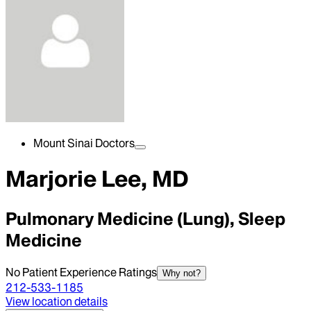
Mount Sinai Doctors
Marjorie Lee, MD
Pulmonary Medicine (Lung), Sleep
Medicine
No Patient Experience Ratings
Why not?
212-533-1185
View location details