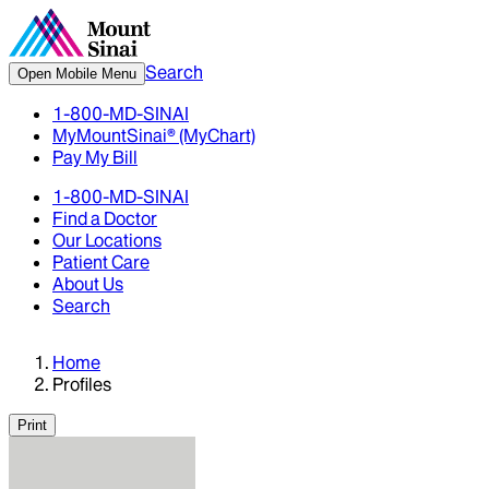
Search
Open Mobile Menu
1-800-MD-SINAI
MyMountSinai® (MyChart)
Pay My Bill
1-800-MD-SINAI
Find a Doctor
Our Locations
Patient Care
About Us
Search
Home
Profiles
Print