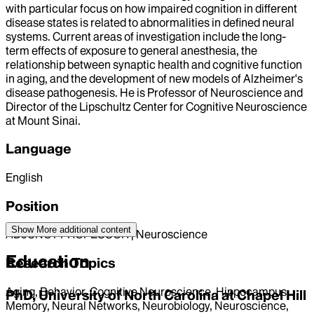
with particular focus on how impaired cognition in different
disease states is related to abnormalities in defined neural
systems. Current areas of investigation include the long-
term effects of exposure to general anesthesia, the
relationship between synaptic health and cognitive function
in aging, and the development of new models of Alzheimer's
disease pathogenesis. He is Professor of Neuroscience and
Director of the Lipschultz Center for Cognitive Neuroscience
at Mount Sinai.
Language
English
Position
Show More
additional content
ADJUNCT PROFESSOR | Neuroscience
Education
Research Topics
Aging, Behavior, Cognitive Neuroscience, Hippocampus,
PhD, University of North Carolina at Chapel Hill
Memory, Neural Networks, Neurobiology, Neuroscience,