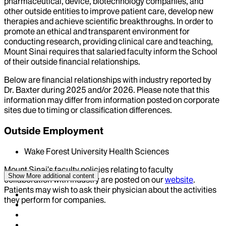
pharmaceutical, device, biotechnology companies, and
other outside entities to improve patient care, develop new
therapies and achieve scientific breakthroughs. In order to
promote an ethical and transparent environment for
conducting research, providing clinical care and teaching,
Mount Sinai requires that salaried faculty inform the School
of their outside financial relationships.
Below are financial relationships with industry reported by
Dr.
Baxter
during
2025
and/or
2026
. Please note that this
information may differ from information posted on corporate
sites due to timing or classification differences.
Outside Employment
Wake Forest University Health Sciences
Mount Sinai’s faculty policies relating to faculty
Show More
additional content
collaboration with industry are posted on our
website
.
Patients may wish to ask their physician about the activities
they perform for companies.