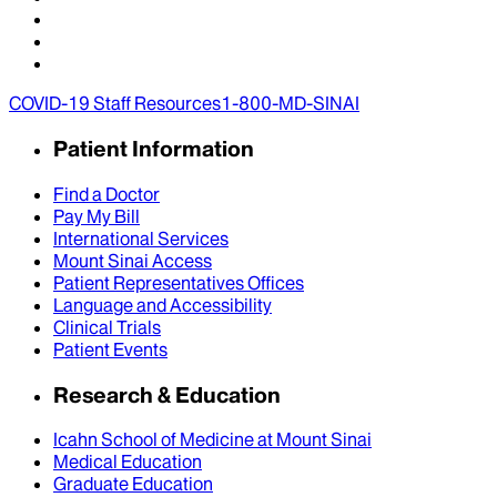
COVID-19 Staff Resources
1-800-MD-SINAI
Patient Information
Find a Doctor
Pay My Bill
International Services
Mount Sinai Access
Patient Representatives Offices
Language and Accessibility
Clinical Trials
Patient Events
Research & Education
Icahn School of Medicine at Mount Sinai
Medical Education
Graduate Education