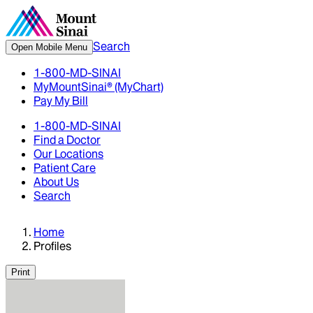
Search
Open Mobile Menu
1-800-MD-SINAI
MyMountSinai® (MyChart)
Pay My Bill
1-800-MD-SINAI
Find a Doctor
Our Locations
Patient Care
About Us
Search
Home
Profiles
Print