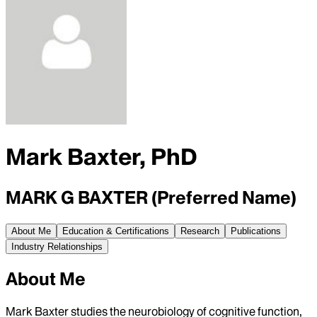
Mark Baxter, PhD
MARK G BAXTER (Preferred Name)
About Me
Education & Certifications
Research
Publications
Industry Relationships
About Me
Mark Baxter studies the neurobiology of cognitive function,