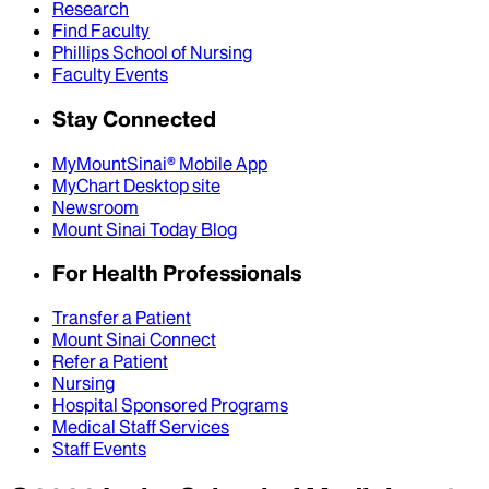
Research
Find Faculty
Phillips School of Nursing
Faculty Events
Stay Connected
MyMountSinai® Mobile App
MyChart Desktop site
Newsroom
Mount Sinai Today Blog
For Health Professionals
Transfer a Patient
Mount Sinai Connect
Refer a Patient
Nursing
Hospital Sponsored Programs
Medical Staff Services
Staff Events