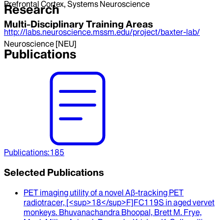
Prefrontal Cortex, Systems Neuroscience
Research
Multi-Disciplinary Training Areas
http://labs.neuroscience.mssm.edu/project/baxter-lab/
Neuroscience [NEU]
Publications
Publications
:
185
Selected Publications
PET imaging utility of a novel Aβ-tracking PET
radiotracer, [<sup>18</sup>F]FC119S in aged vervet
monkeys
.
Bhuvanachandra Bhoopal, Brett M. Frye,