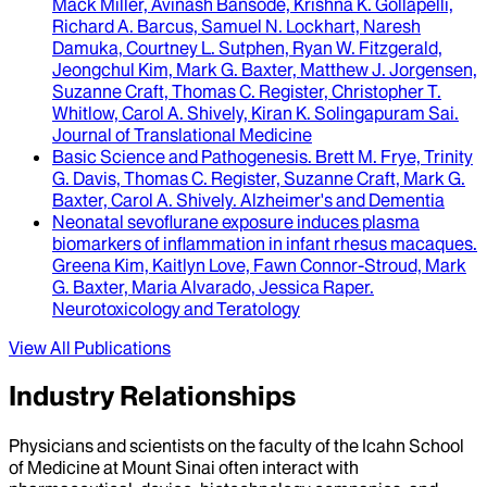
Mack Miller, Avinash Bansode, Krishna K. Gollapelli,
Richard A. Barcus, Samuel N. Lockhart, Naresh
Damuka, Courtney L. Sutphen, Ryan W. Fitzgerald,
Jeongchul Kim, Mark G. Baxter, Matthew J. Jorgensen,
Suzanne Craft, Thomas C. Register, Christopher T.
Whitlow, Carol A. Shively, Kiran K. Solingapuram Sai
.
Journal of Translational Medicine
Basic Science and Pathogenesis
.
Brett M. Frye, Trinity
G. Davis, Thomas C. Register, Suzanne Craft, Mark G.
Baxter, Carol A. Shively
.
Alzheimer's and Dementia
Neonatal sevoflurane exposure induces plasma
biomarkers of inflammation in infant rhesus macaques
.
Greena Kim, Kaitlyn Love, Fawn Connor-Stroud, Mark
G. Baxter, Maria Alvarado, Jessica Raper
.
Neurotoxicology and Teratology
View All Publications
Industry Relationships
Physicians and scientists on the faculty of the Icahn School
of Medicine at Mount Sinai often interact with