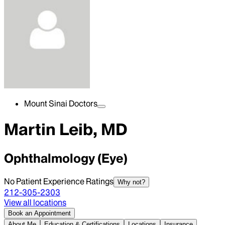
Mount Sinai Doctors
Martin Leib, MD
Ophthalmology (Eye)
No Patient Experience Ratings
Why not?
212-305-2303
View all locations
Book an Appointment
About Me
Education & Certifications
Locations
Insurance