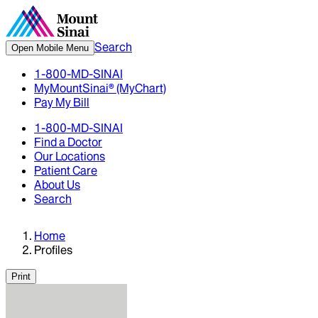
Search
Open Mobile Menu
1-800-MD-SINAI
MyMountSinai® (MyChart)
Pay My Bill
1-800-MD-SINAI
Find a Doctor
Our Locations
Patient Care
About Us
Search
Home
Profiles
Print