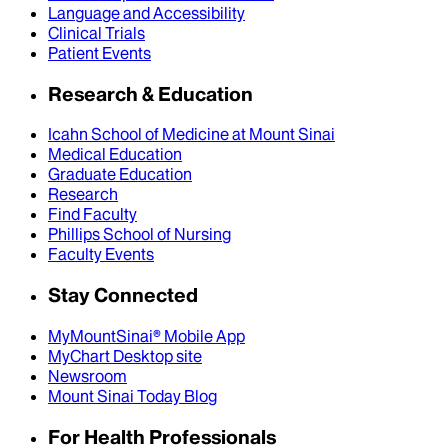
Language and Accessibility
Clinical Trials
Patient Events
Research & Education
Icahn School of Medicine at Mount Sinai
Medical Education
Graduate Education
Research
Find Faculty
Phillips School of Nursing
Faculty Events
Stay Connected
MyMountSinai® Mobile App
MyChart Desktop site
Newsroom
Mount Sinai Today Blog
For Health Professionals