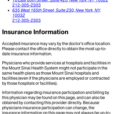
212-305-2303
635 West 165th Street, Suite 230,
New York,
NY,
10032
212-305-2303
Insurance Information
Accepted insurance may vary by the doctor’s office location.
Please contact the office directly to obtain the most up-to-
date insurance information.
Physicians who provide services at hospitals and facilities in
the Mount Sinai Health System might not participate in the
same health plans as those Mount Sinai hospitals and
facilities (even if the physicians are employed or contracted
by those hospitals or facilities).
Information regarding insurance participation and billing by
this physician may be found on this page, and can also be
obtained by contacting this provider directly. Because
physicians insurance participation can change, the
insurance information on this page may not always be up-to-