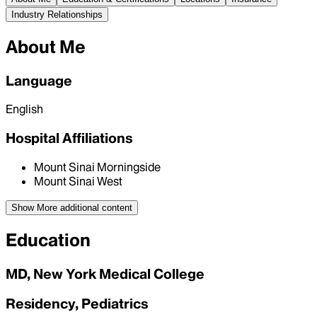
Industry Relationships
About Me
Language
English
Hospital Affiliations
Mount Sinai Morningside
Mount Sinai West
Show More
additional content
Education
MD, New York Medical College
Residency, Pediatrics