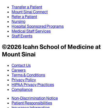
Transfer a Patient
Mount Sinai Connect
Refer a Patient
Nursing
Hospital Sponsored Programs
Medical Staff Services
Staff Events
©
2026
Icahn School of Medicine at
Mount Sinai
Contact Us
Careers
Terms & Conditions
Privacy Policy
HIPAA Privacy Practices
Compliance
Non-Discrimination Notice
Patient Responsibilities
Insurance Information