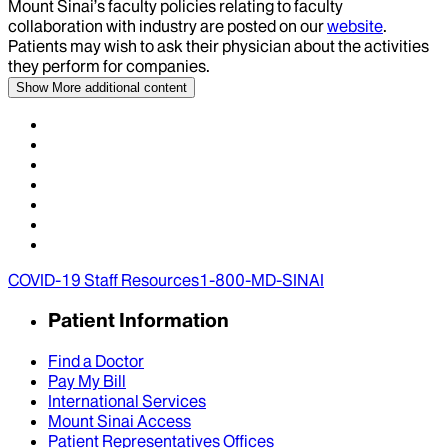
Mount Sinai’s faculty policies relating to faculty
collaboration with industry are posted on our
website
.
Patients may wish to ask their physician about the activities
they perform for companies.
Show More
additional content
COVID-19 Staff Resources
1-800-MD-SINAI
Patient Information
Find a Doctor
Pay My Bill
International Services
Mount Sinai Access
Patient Representatives Offices