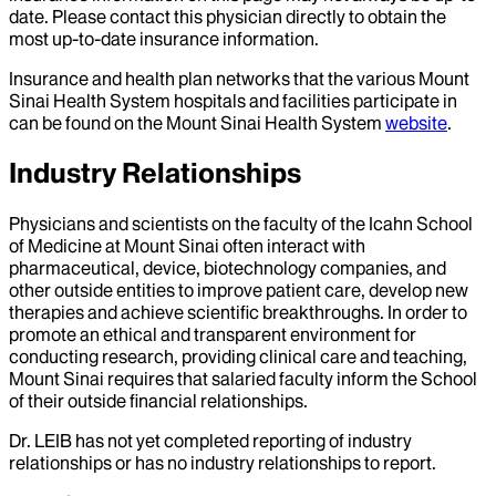
date. Please contact this physician directly to obtain the
most up-to-date insurance information.
Insurance and health plan networks that the various Mount
Sinai Health System hospitals and facilities participate in
can be found on the Mount Sinai Health System
website
.
Industry Relationships
Physicians and scientists on the faculty of the Icahn School
of Medicine at Mount Sinai often interact with
pharmaceutical, device, biotechnology companies, and
other outside entities to improve patient care, develop new
therapies and achieve scientific breakthroughs. In order to
promote an ethical and transparent environment for
conducting research, providing clinical care and teaching,
Mount Sinai requires that salaried faculty inform the School
of their outside financial relationships.
Dr.
LEIB
has not yet completed reporting of industry
relationships or has no industry relationships to report.