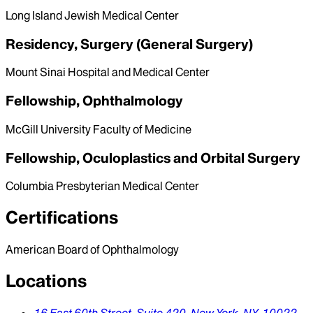
Long Island Jewish Medical Center
Residency, Surgery (General Surgery)
Mount Sinai Hospital and Medical Center
Fellowship, Ophthalmology
McGill University Faculty of Medicine
Fellowship, Oculoplastics and Orbital Surgery
Columbia Presbyterian Medical Center
Certifications
American Board of Ophthalmology
Locations
16 East 60th Street, Suite 420,
New York,
NY,
10022