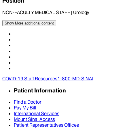
Position
NON-FACULTY MEDICAL STAFF | Urology
Show More
additional content
COVID-19 Staff Resources
1-800-MD-SINAI
Patient Information
Find a Doctor
Pay My Bill
International Services
Mount Sinai Access
Patient Representatives Offices