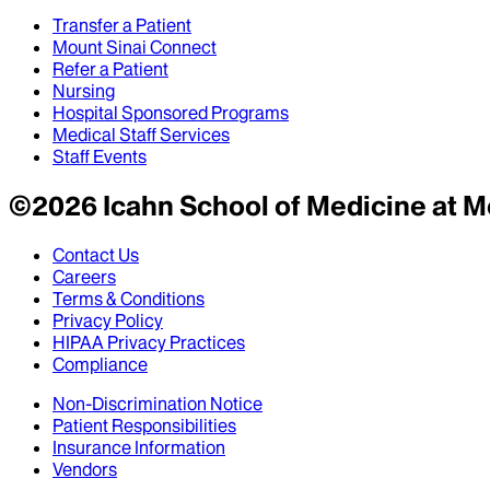
Transfer a Patient
Mount Sinai Connect
Refer a Patient
Nursing
Hospital Sponsored Programs
Medical Staff Services
Staff Events
©
2026
Icahn School of Medicine at M
Contact Us
Careers
Terms & Conditions
Privacy Policy
HIPAA Privacy Practices
Compliance
Non-Discrimination Notice
Patient Responsibilities
Insurance Information
Vendors