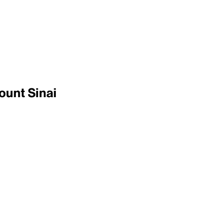
ount Sinai