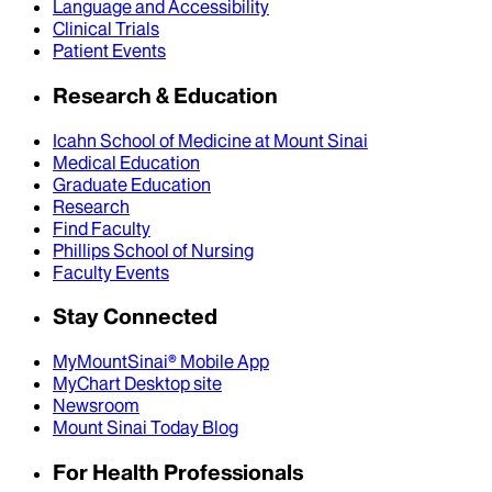
Language and Accessibility
Clinical Trials
Patient Events
Research & Education
Icahn School of Medicine at Mount Sinai
Medical Education
Graduate Education
Research
Find Faculty
Phillips School of Nursing
Faculty Events
Stay Connected
MyMountSinai® Mobile App
MyChart Desktop site
Newsroom
Mount Sinai Today Blog
For Health Professionals