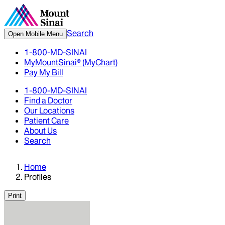
Search
Open Mobile Menu
1-800-MD-SINAI
MyMountSinai® (MyChart)
Pay My Bill
1-800-MD-SINAI
Find a Doctor
Our Locations
Patient Care
About Us
Search
Home
Profiles
Print