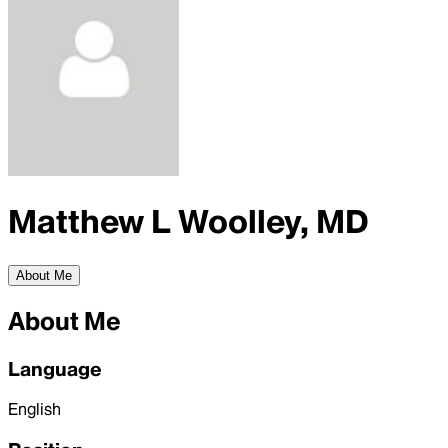
Matthew L Woolley, MD
About Me
About Me
Language
English