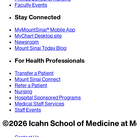
Faculty Events
Stay Connected
MyMountSinai® Mobile App
MyChart Desktop site
Newsroom
Mount Sinai Today Blog
For Health Professionals
Transfer a Patient
Mount Sinai Connect
Refer a Patient
Nursing
Hospital Sponsored Programs
Medical Staff Services
Staff Events
©
2026
Icahn School of Medicine at M