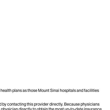
health plans as those Mount Sinai hospitals and facilities
d by contacting this provider directly. Because physicians
 physician directly to obtain the most up-to-date insurance