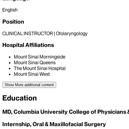
English
Position
CLINICAL INSTRUCTOR | Otolaryngology
Hospital Affiliations
Mount Sinai Morningside
Mount Sinai Queens
The Mount Sinai Hospital
Mount Sinai West
Show More
additional content
Education
MD, Columbia University College of Physicians
Internship, Oral & Maxillofacial Surgery