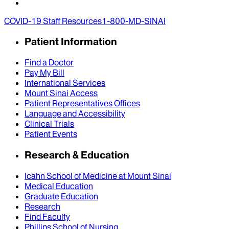
COVID-19 Staff Resources
1-800-MD-SINAI
Patient Information
Find a Doctor
Pay My Bill
International Services
Mount Sinai Access
Patient Representatives Offices
Language and Accessibility
Clinical Trials
Patient Events
Research & Education
Icahn School of Medicine at Mount Sinai
Medical Education
Graduate Education
Research
Find Faculty
Phillips School of Nursing