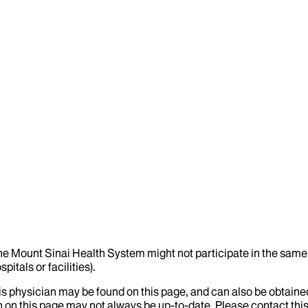
the Mount Sinai Health System might not participate in the same 
itals or facilities).
his physician may be found on this page, and can also be obtaine
 on this page may not always be up-to-date. Please contact this