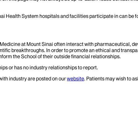
ai Health System hospitals and facilities participate in can be
f Medicine at Mount Sinai often interact with pharmaceutical, d
tific breakthroughs. In order to promote an ethical and transpa
nform the School of their outside financial relationships.
ips or has no industry relationships to report.
 with industry are posted on our
website
. Patients may wish to as