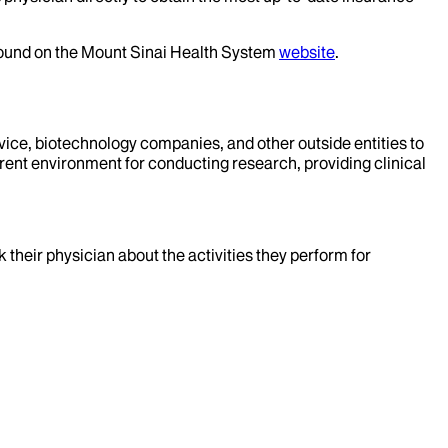
 found on the Mount Sinai Health System
website
.
evice, biotechnology companies, and other outside entities to
rent environment for conducting research, providing clinical
k their physician about the activities they perform for