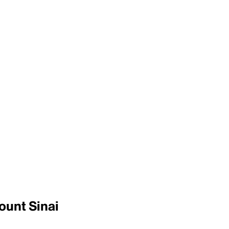
ount Sinai