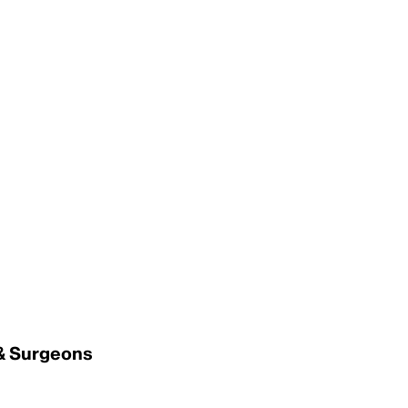
 & Surgeons