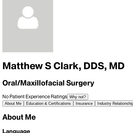
Matthew S Clark, DDS, MD
Oral/Maxillofacial Surgery
No Patient Experience Ratings
Why not?
About Me
Education & Certifications
Insurance
Industry Relationshi
About Me
Language