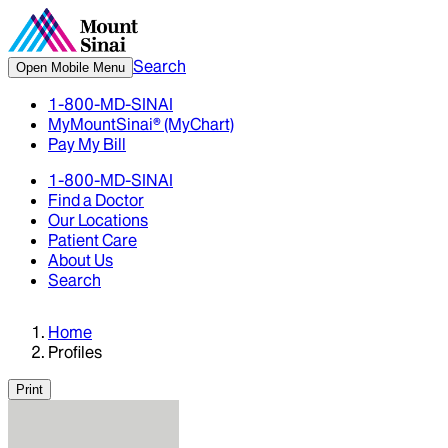
Search
Open Mobile Menu
1-800-MD-SINAI
MyMountSinai® (MyChart)
Pay My Bill
1-800-MD-SINAI
Find a Doctor
Our Locations
Patient Care
About Us
Search
Home
Profiles
Print