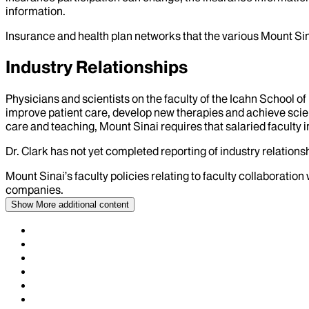
information.
Insurance and health plan networks that the various Mount Sin
Industry Relationships
Physicians and scientists on the faculty of the Icahn School o
improve patient care, develop new therapies and achieve scien
care and teaching, Mount Sinai requires that salaried faculty i
Dr.
Clark
has not yet completed reporting of industry relationsh
Mount Sinai’s faculty policies relating to faculty collaboration
companies.
Show More
additional content