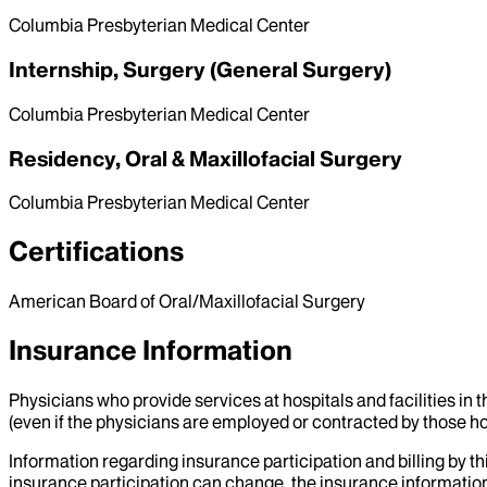
Columbia Presbyterian Medical Center
Internship, Surgery (General Surgery)
Columbia Presbyterian Medical Center
Residency, Oral & Maxillofacial Surgery
Columbia Presbyterian Medical Center
Certifications
American Board of Oral/Maxillofacial Surgery
Insurance Information
Physicians who provide services at hospitals and facilities in 
(even if the physicians are employed or contracted by those hosp
Information regarding insurance participation and billing by t
insurance participation can change, the insurance information