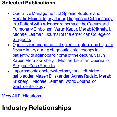
Selected Publications
Operative Management of Splenic Rupture and
Hepatic Flexure Injury during Diagnostic Colonoscopy
in a Patient with Adenocarcinoma of the Cecum and
Pulmonary Embolism
.
Varun Kapur, Merab Krikhely, I.
Michael Leitman
.
Journal of the American College of
Surgeons
Operative management of splenic rupture and hepatic
flexure injury during diagnostic colonoscopy in a
patient with adenocarcinoma of the cecum
.
Varun
Kapur, Merab Krikhely, I. Michael Leitman
.
Journal of
Surgical Case Reports
Laparoscopic cholecystectomy for a left-sided
gallbladder
.
Mazen E. Iskandar, Agnes Radzio, Merab
Krikhely, I. Michael Leitman
.
World Journal of
Gastroenterology
View All Publications
Industry Relationships