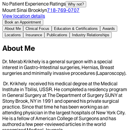
No Patient Experience Ratings
Why not?
Mount Sinai Brooklyn
718-769-0707
View location details
Book an Appointment
About Me
Clinical Focus
Education & Certifications
Awards
Locations
Insurance
Publications
Industry Relationships
About Me
Dr. Merab Krikhely is a general surgeon with a special
interest in Gastro-Intestinal surgeries, Hernias, Breast
surgeries and minimally invasive procedures (Laparoscopy).
Dr. Krikhely received his medical degree at the Medical
Institute in Tbilisi, USSR. He completed a residency program
in General Surgery at The Department of Surgery SUNY at
Stony Brook, NY in 1991 and opened his private surgical
practice. Since that time he has been working as an
attending physician in the largest hospitals of New York City.
He is a fellow of American College of Surgeons and has
authored a few peer-reviewed articles in the world
recognized Medical Journals.