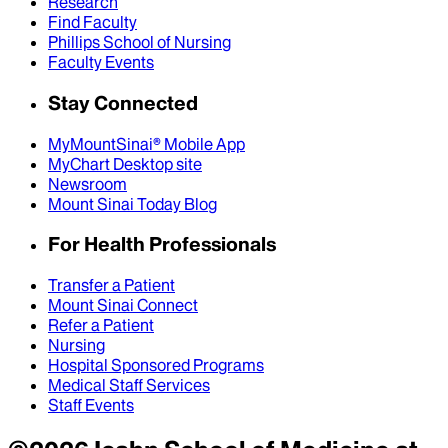
Research
Find Faculty
Phillips School of Nursing
Faculty Events
Stay Connected
MyMountSinai® Mobile App
MyChart Desktop site
Newsroom
Mount Sinai Today Blog
For Health Professionals
Transfer a Patient
Mount Sinai Connect
Refer a Patient
Nursing
Hospital Sponsored Programs
Medical Staff Services
Staff Events