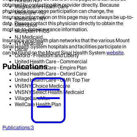
Horizon NJ
obtained by contacting this provider directly. Because
Magnacare-Health Care
physicians insurance participation can change, the
Medicare - NJ
insurance information on this page may not always be up-to-
Medicare - NY
date. Please contact this physician directly to obtain the
Metroplus
most up-to-date insurance information.
Multiplan PHCS
NJ Medicaid
Insurance and health plan networks that the various Mount
NY Medicaid
Sinai Health System hospitals and facilities participate in
Oscar
can be found on the Mount Sinai Health System
website
.
Oxford - Freedom and Liberty
United Health Care - Commercial
Publications
United Health Care - Empire Plan
United Health Care - Oxford Care
United Health Care - UMR Top Tier
VNSNY Choice Medicare
VNSNY Select Health Medicaid
VillageCareMax
WellCare Health Plan
Publications
:
3