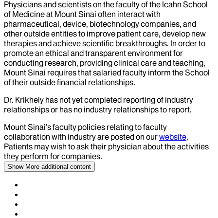
Physicians and scientists on the faculty of the Icahn School
of Medicine at Mount Sinai often interact with
pharmaceutical, device, biotechnology companies, and
other outside entities to improve patient care, develop new
therapies and achieve scientific breakthroughs. In order to
promote an ethical and transparent environment for
conducting research, providing clinical care and teaching,
Mount Sinai requires that salaried faculty inform the School
of their outside financial relationships.
Dr.
Krikhely
has not yet completed reporting of industry
relationships or has no industry relationships to report.
Mount Sinai’s faculty policies relating to faculty
collaboration with industry are posted on our
website
.
Patients may wish to ask their physician about the activities
they perform for companies.
Show More
additional content