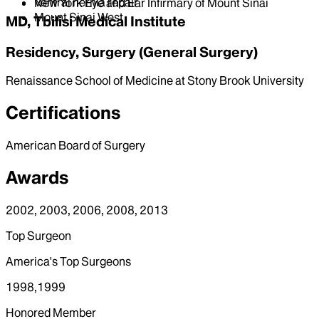
Ventral hernia repair
New York Eye and Ear Infirmary of Mount Sinai
Mount Sinai West
MD, Tbilisi Medical Institute
Residency, Surgery (General Surgery)
Renaissance School of Medicine at Stony Brook University
Certifications
American Board of Surgery
Awards
2002, 2003, 2006, 2008, 2013
Top Surgeon
America's Top Surgeons
1998,1999
Honored Member