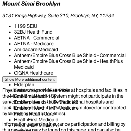
Mount Sinai Brooklyn
3131 Kings Highway, Suite 310, Brooklyn, NY, 11234
1199 SEIU
32BJ Health Fund
AETNA - Commercial
AETNA - Medicare
Amidacare Medicaid
Anthem/Empire Blue Cross Blue Shield - Commercial
Anthem/Empire Blue Cross Blue Shield - HealthPlus
Medicaid
CIGNA Healthcare
Centivo
Show More
additional content
Elderplan
Physicians who provide services at hospitals and facilities in
EmblemHealth - GHI-PPO
the Mount Sinai Health System might not participate in the
EmblemHealth - HIP
same health plans as those Mount Sinai hospitals and
EmblemHealth - HIP-Medicaid
facilities (even if the physicians are employed or contracted
EmblemHealth - HIP-Medicare
by those hospitals or facilities).
Fidelis Health Care
HealthFirst Medicaid
Information regarding insurance participation and billing by
HealthFirst Medicare
this physician may be found on this page, and can also be