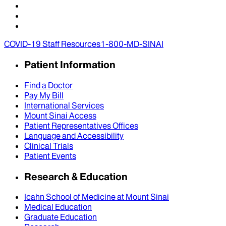
COVID-19 Staff Resources
1-800-MD-SINAI
Patient Information
Find a Doctor
Pay My Bill
International Services
Mount Sinai Access
Patient Representatives Offices
Language and Accessibility
Clinical Trials
Patient Events
Research & Education
Icahn School of Medicine at Mount Sinai
Medical Education
Graduate Education