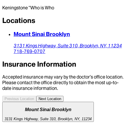
Keningstone ''Who is Who
Locations
Mount Sinai Brooklyn
3131 Kings Highway,
Suite 310,
Brooklyn,
NY,
11234
718-769-0707
Insurance Information
Accepted insurance may vary by the doctor’s office location.
Please contact the office directly to obtain the most up-to-
date insurance information.
Previous Location
Next Location
Mount Sinai Brooklyn
3131 Kings Highway, Suite 310, Brooklyn, NY, 11234