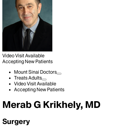
Video Visit Available
Accepting New Patients
Mount Sinai Doctors
Treats Adults
Video Visit Available
Accepting New Patients
Merab G Krikhely, MD
Surgery