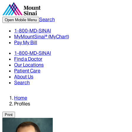
Search
Open Mobile Menu
1-800-MD-SINAI
MyMountSinai® (MyChart)
Pay My Bill
1-800-MD-SINAI
Find a Doctor
Our Locations
Patient Care
About Us
Search
Home
Profiles
Print