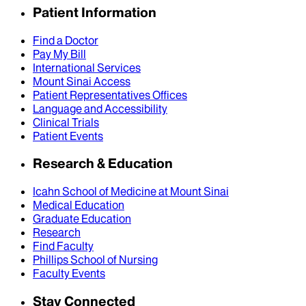
Patient Information
Find a Doctor
Pay My Bill
International Services
Mount Sinai Access
Patient Representatives Offices
Language and Accessibility
Clinical Trials
Patient Events
Research & Education
Icahn School of Medicine at Mount Sinai
Medical Education
Graduate Education
Research
Find Faculty
Phillips School of Nursing
Faculty Events
Stay Connected