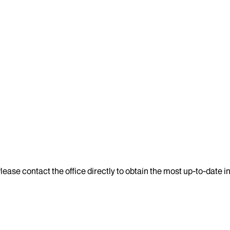
lease contact the office directly to obtain the most up-to-date 