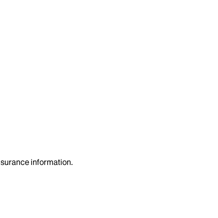
insurance information.