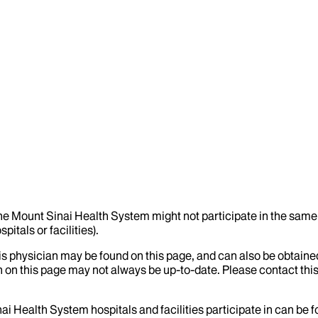
the Mount Sinai Health System might not participate in the same 
itals or facilities).
his physician may be found on this page, and can also be obtaine
 on this page may not always be up-to-date. Please contact this
ai Health System hospitals and facilities participate in can be