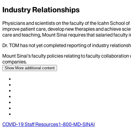
Industry Relationships
Physicians and scientists on the faculty of the Icahn School o
improve patient care, develop new therapies and achieve scien
care and teaching, Mount Sinai requires that salaried faculty i
Dr.
TOM
has not yet completed reporting of industry relationshi
Mount Sinai’s faculty policies relating to faculty collaboration
companies.
Show More
additional content
COVID-19 Staff Resources
1-800-MD-SINAI