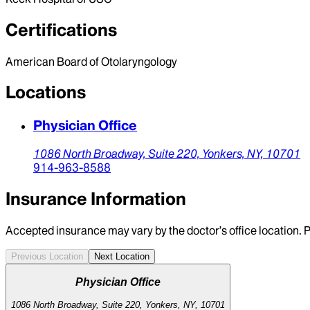
Certifications
American Board of Otolaryngology
Locations
Physician Office
1086 North Broadway,
Suite 220,
Yonkers,
NY,
10701
914-963-8588
Insurance Information
Accepted insurance may vary by the doctor’s office location. P
Previous Location
Next Location
Physician Office
1086 North Broadway, Suite 220, Yonkers, NY, 10701