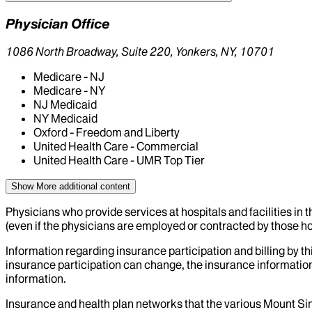
Physician Office
1086 North Broadway, Suite 220, Yonkers, NY, 10701
Medicare - NJ
Medicare - NY
NJ Medicaid
NY Medicaid
Oxford - Freedom and Liberty
United Health Care - Commercial
United Health Care - UMR Top Tier
Show More
additional content
Physicians who provide services at hospitals and facilities in 
(even if the physicians are employed or contracted by those hosp
Information regarding insurance participation and billing by t
insurance participation can change, the insurance information
information.
Insurance and health plan networks that the various Mount Sin