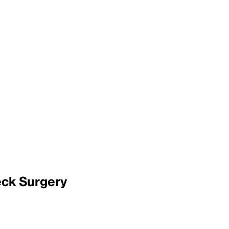
eck Surgery