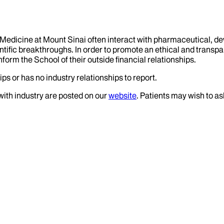
f Medicine at Mount Sinai often interact with pharmaceutical, d
tific breakthroughs. In order to promote an ethical and transpa
nform the School of their outside financial relationships.
ps or has no industry relationships to report.
 with industry are posted on our
website
. Patients may wish to as