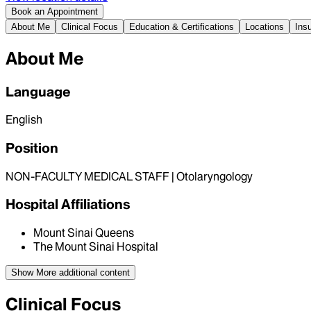
Book an Appointment
About Me
Clinical Focus
Education & Certifications
Locations
Ins
About Me
Language
English
Position
NON-FACULTY MEDICAL STAFF | Otolaryngology
Hospital Affiliations
Mount Sinai Queens
The Mount Sinai Hospital
Show More
additional content
Clinical Focus