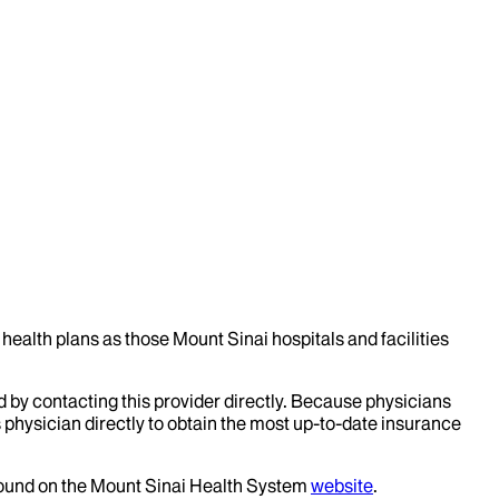
health plans as those Mount Sinai hospitals and facilities
d by contacting this provider directly. Because physicians
 physician directly to obtain the most up-to-date insurance
 found on the Mount Sinai Health System
website
.