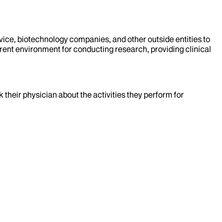
evice, biotechnology companies, and other outside entities to
rent environment for conducting research, providing clinical
k their physician about the activities they perform for