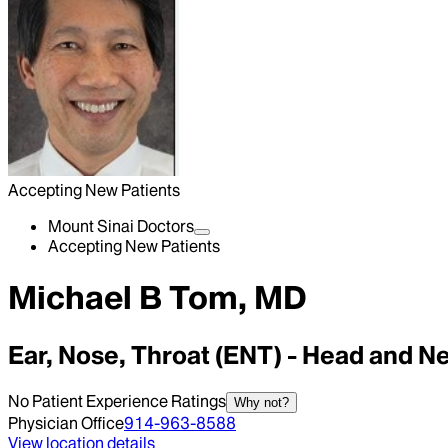
Accepting New Patients
Mount Sinai Doctors
Accepting New Patients
Michael B Tom, MD
Ear, Nose, Throat (ENT) - Head and N
No Patient Experience Ratings
Why not?
Physician Office
914-963-8588
View location details