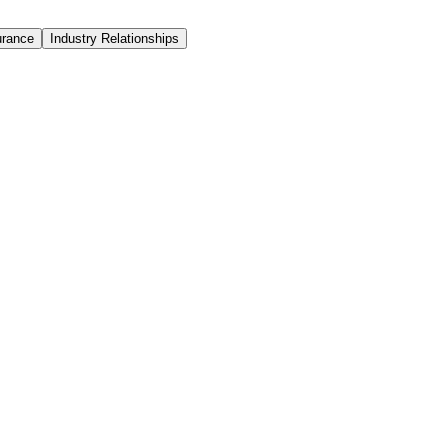
urance
Industry Relationships