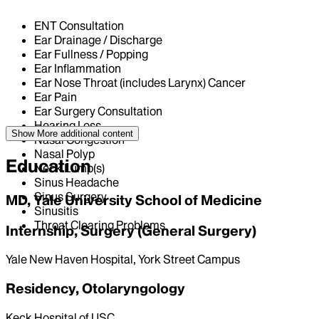
ENT Consultation
Ear Drainage / Discharge
Ear Fullness / Popping
Ear Inflammation
Ear Nose Throat (includes Larynx) Cancer
Ear Pain
Ear Surgery Consultation
Hearing Loss
Show More
additional content
Nasal Congestion
Nasal Polyp
Education
Neck Lump(s)
Sinus Headache
Sinus Surgery
MD, Yale University School of Medicine
Sinusitis
Throat Clearing Problems
Internship, Surgery (General Surgery)
Yale New Haven Hospital, York Street Campus
Residency, Otolaryngology
Keck Hospital of USC