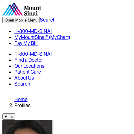
Search
Open Mobile Menu
1-800-MD-SINAI
MyMountSinai® (MyChart)
Pay My Bill
1-800-MD-SINAI
Find a Doctor
Our Locations
Patient Care
About Us
Search
Home
Profiles
Print