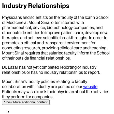
Industry Relationships
Physicians and scientists on the faculty of the Icahn School
of Medicine at Mount Sinai often interact with
pharmaceutical, device, biotechnology companies, and
other outside entities to improve patient care, develop new
therapies and achieve scientific breakthroughs. In order to
promote an ethical and transparent environment for
conducting research, providing clinical care and teaching,
Mount Sinai requires that salaried faculty inform the School
of their outside financial relationships.
Dr.
Lazar
has not yet completed reporting of industry
relationships or has no industry relationships to report.
Mount Sinai’s faculty policies relating to faculty
collaboration with industry are posted on our
website
.
Patients may wish to ask their physician about the activities
they perform for companies.
Show More
additional content