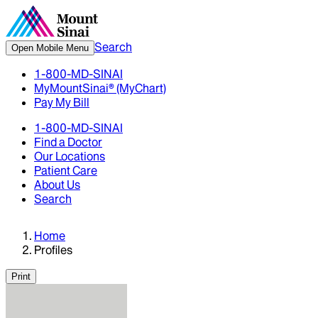
Search
Open Mobile Menu
1-800-MD-SINAI
MyMountSinai® (MyChart)
Pay My Bill
1-800-MD-SINAI
Find a Doctor
Our Locations
Patient Care
About Us
Search
Home
Profiles
Print