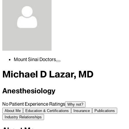
Mount Sinai Doctors
Michael D Lazar, MD
Anesthesiology
No Patient Experience Ratings
Why not?
About Me
Education & Certifications
Insurance
Publications
Industry Relationships