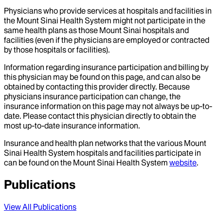
Physicians who provide services at hospitals and facilities in
the Mount Sinai Health System might not participate in the
same health plans as those Mount Sinai hospitals and
facilities (even if the physicians are employed or contracted
by those hospitals or facilities).
Information regarding insurance participation and billing by
this physician may be found on this page, and can also be
obtained by contacting this provider directly. Because
physicians insurance participation can change, the
insurance information on this page may not always be up-to-
date. Please contact this physician directly to obtain the
most up-to-date insurance information.
Insurance and health plan networks that the various Mount
Sinai Health System hospitals and facilities participate in
can be found on the Mount Sinai Health System
website
.
Publications
View All Publications