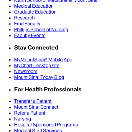
Icahn School of Medicine at Mount Sinai
Medical Education
Graduate Education
Research
Find Faculty
Phillips School of Nursing
Faculty Events
Stay Connected
MyMountSinai® Mobile App
MyChart Desktop site
Newsroom
Mount Sinai Today Blog
For Health Professionals
Transfer a Patient
Mount Sinai Connect
Refer a Patient
Nursing
Hospital Sponsored Programs
Medical Staff Services