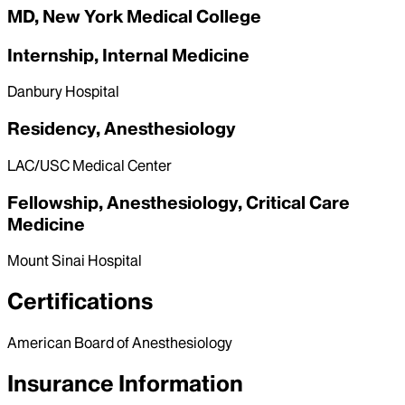
MD, New York Medical College
Internship, Internal Medicine
Danbury Hospital
Residency, Anesthesiology
LAC/USC Medical Center
Fellowship, Anesthesiology, Critical Care
Medicine
Mount Sinai Hospital
Certifications
American Board of Anesthesiology
Insurance Information