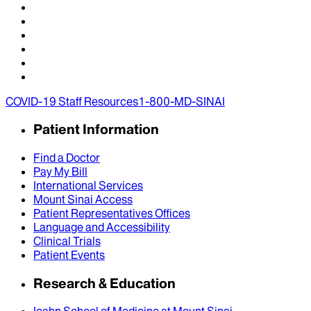
COVID-19 Staff Resources
1-800-MD-SINAI
Patient Information
Find a Doctor
Pay My Bill
International Services
Mount Sinai Access
Patient Representatives Offices
Language and Accessibility
Clinical Trials
Patient Events
Research & Education