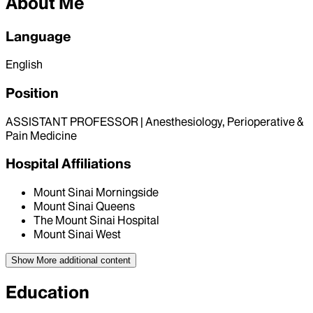
About Me
Language
English
Position
ASSISTANT PROFESSOR | Anesthesiology, Perioperative &
Pain Medicine
Hospital Affiliations
Mount Sinai Morningside
Mount Sinai Queens
The Mount Sinai Hospital
Mount Sinai West
Show More
additional content
Education