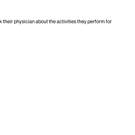
k their physician about the activities they perform for