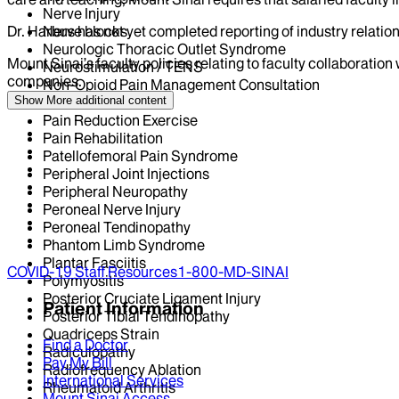
Nerve Injury
Nerve blocks
Dr.
Harbus
has not yet completed reporting of industry relation
Neurologic Thoracic Outlet Syndrome
Mount Sinai’s faculty policies relating to faculty collaboration
Neurostimulation / TENS
companies.
Non-Opioid Pain Management Consultation
Osteoarthritis
Show More
additional content
Pain Reduction Exercise
Pain Rehabilitation
Patellofemoral Pain Syndrome
Peripheral Joint Injections
Peripheral Neuropathy
Peroneal Nerve Injury
Peroneal Tendinopathy
Phantom Limb Syndrome
Plantar Fasciitis
COVID-19 Staff Resources
1-800-MD-SINAI
Polymyositis
Posterior Cruciate Ligament Injury
Patient Information
Posterior Tibial Tendinopathy
Quadriceps Strain
Find a Doctor
Radiculopathy
Pay My Bill
Radiofrequency Ablation
International Services
Rheumatoid Arthritis
Mount Sinai Access