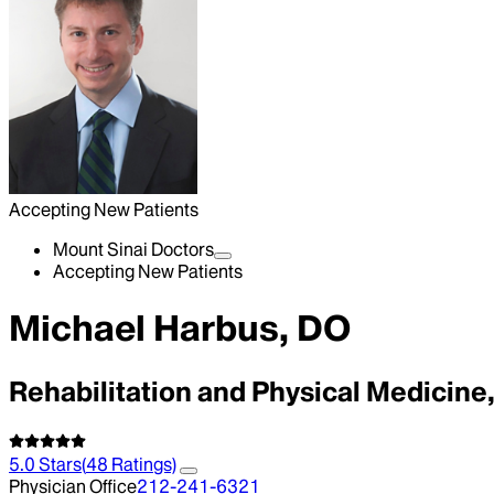
Accepting New Patients
Mount Sinai Doctors
Accepting New Patients
Michael Harbus, DO
Rehabilitation and Physical Medicin
5.0
Stars
(
48
Ratings)
Physician Office
212-241-6321