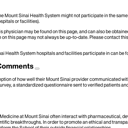
the Mount Sinai Health System might not participate in the same 
itals or facilities).
his physician may be found on this page, and can also be obtaine
 on this page may not always be up-to-date. Please contact this
ai Health System hospitals and facilities participate in can be
d Comments
eption of how well their Mount Sinai provider communicated with 
urvey, a standardized questionnaire sent to verified patients an
f Medicine at Mount Sinai often interact with pharmaceutical, d
tific breakthroughs. In order to promote an ethical and transpa
nform the School of their outside financial relationships.