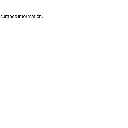
insurance information.