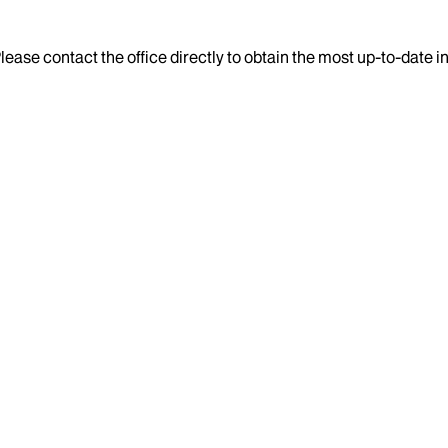
lease contact the office directly to obtain the most up-to-date 