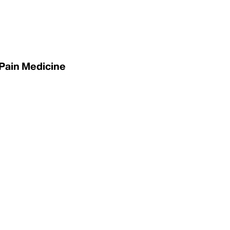
 Pain Medicine