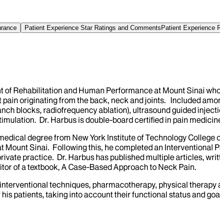
urance
Patient Experience Star Ratings and Comments
Patient Experience 
ent of Rehabilitation and Human Performance at Mount Sinai wh
t pain originating from the back, neck and joints. Included amo
ranch blocks, radiofrequency ablation), ultrasound guided injectio
imulation. Dr. Harbus is double-board certified in pain medicin
 medical degree from New York Institute of Technology College
t Mount Sinai. Following this, he completed an Interventional P
rivate practice. Dr. Harbus has published multiple articles, wri
itor of a textbook, A Case-Based Approach to Neck Pain.
ng interventional techniques, pharmacotherapy, physical therapy 
is patients, taking into account their functional status and goa