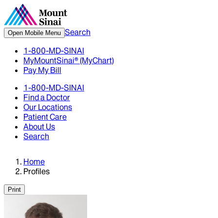
Search
Open Mobile Menu
1-800-MD-SINAI
MyMountSinai® (MyChart)
Pay My Bill
1-800-MD-SINAI
Find a Doctor
Our Locations
Patient Care
About Us
Search
Home
Profiles
Print