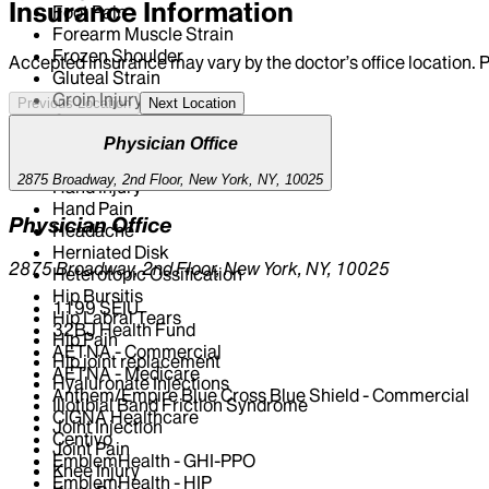
Insurance Information
Foot Pain
Forearm Muscle Strain
Frozen Shoulder
Accepted insurance may vary by the doctor’s office location. P
Gluteal Strain
Groin Injury
Previous Location
Next Location
Groin Pain
Groin Strain
Physician Office
Hamstrings Strain
2875 Broadway, 2nd Floor, New York, NY, 10025
Hand Injury
Hand Pain
Physician Office
Headache
Herniated Disk
2875 Broadway, 2nd Floor, New York, NY, 10025
Heterotopic Ossification
Hip Bursitis
1199 SEIU
Hip Labral Tears
32BJ Health Fund
Hip Pain
AETNA - Commercial
Hip joint replacement
AETNA - Medicare
Hyaluronate Injections
Anthem/Empire Blue Cross Blue Shield - Commercial
Iliotibial Band Friction Syndrome
CIGNA Healthcare
Joint Injection
Centivo
Joint Pain
EmblemHealth - GHI-PPO
Knee Injury
EmblemHealth - HIP