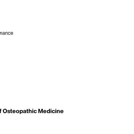
rmance
of Osteopathic Medicine