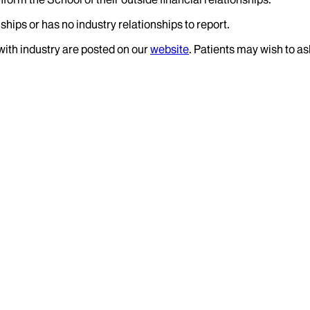
ships or has no industry relationships to report.
 with industry are posted on our
website
. Patients may wish to as