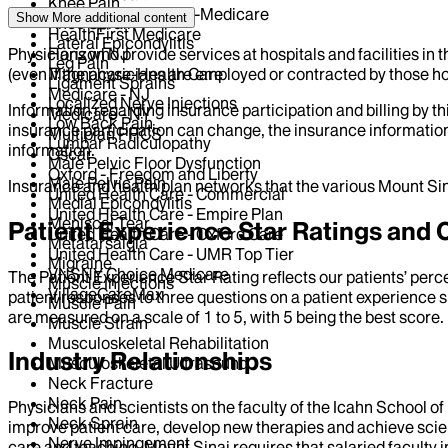
Knee Pain
EmblemHealth - HIP-Medicare
Show More
additional content
Knee Sprain
HealthFirst Medicare
Lateral Epicondylitis
Physicians who provide services at hospitals and facilities in 
Horizon NJ
Leg Pain
(even if the physicians are employed or contracted by those hosp
Magnacare-Health Care
Ligament Sprains
Medicare - NJ
Localized Nerve Injections
Information regarding insurance participation and billing by t
Medicare - NY
Low Back Pain
insurance participation can change, the insurance information
Multiplan PHCS
Lumbar Radiculopathy
information.
Oscar
Male Pelvic Floor Dysfunction
Oxford - Freedom and Liberty
Male Pelvic Pain
Insurance and health plan networks that the various Mount Sin
United Health Care - Commercial
Medial Epicondylitis
United Health Care - Empire Plan
Meniscal Tear
Patient Experience Star Ratings an
United Health Care - Oxford Care
Metatarsalgia
United Health Care - UMR Top Tier
Migraine
VNSNY Choice Medicare
The Patient Experience Star Rating reflects our patients’ perc
Muscle Injections
VillageCareMax
patient responses to three questions on a patient experience s
Muscle Pain
are measured on a scale of 1 to 5, with 5 being the best score.
Muscle Strain
Musculoskeletal Rehabilitation
Industry Relationships
Musculoskeletal Ultrasound
Neck Fracture
Neck Pain
Physicians and scientists on the faculty of the Icahn School o
Neck Sprain
improve patient care, develop new therapies and achieve scien
Nerve Impingement
care and teaching, Mount Sinai requires that salaried faculty i