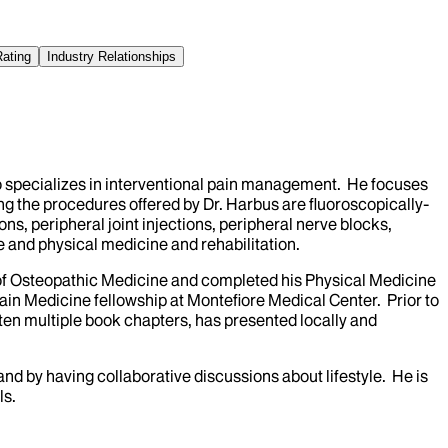
Rating
Industry Relationships
o specializes in interventional pain management. He focuses
ng the procedures offered by Dr. Harbus are fluoroscopically-
ns, peripheral joint injections, peripheral nerve blocks,
e and physical medicine and rehabilitation.
 of Osteopathic Medicine and completed his Physical Medicine
ain Medicine fellowship at Montefiore Medical Center. Prior to
tten multiple book chapters, has presented locally and
and by having collaborative discussions about lifestyle. He is
ls.