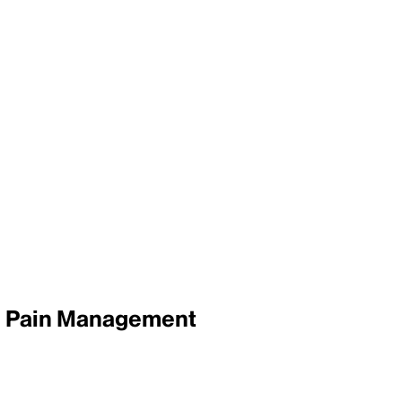
e, Pain Management