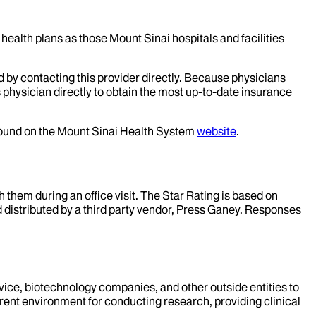
health plans as those Mount Sinai hospitals and facilities
d by contacting this provider directly. Because physicians
 physician directly to obtain the most up-to-date insurance
 found on the Mount Sinai Health System
website
.
them during an office visit. The Star Rating is based on
d distributed by a third party vendor, Press Ganey. Responses
evice, biotechnology companies, and other outside entities to
rent environment for conducting research, providing clinical