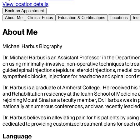
View location details
Book an Appointment
About Me
Clinical Focus
Education & Certifications
Locations
Ins
About Me
Michael Harbus Biography
Dr. Michael Harbus is an Assistant Professor in the Departm
on using minimally-invasive, non-operative techniques to trea
guided spinal injections (epidural steroid injections, medial b
sympathetic blocks, injections for headache and spinal cord st
Dr. Harbus is a graduate of Amherst College. He received his
and Rehabilitation residency at the Icahn School of Medicine a
rejoining Mount Sinai as a faculty member, Dr. Harbus was in p
nationally at numerous conferences, and was recently lead ed
Dr. Harbus believes in alleviating pain for his patients by usi
dedicated to providing customized treatment plans for each of h
Language