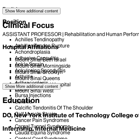
English
Show More
additional content
Position
Clinical Focus
ASSISTANT PROFESSOR | Rehabilitation and Human Perfo
Achilles Tendinopathy
Achilles Tendon Rupture
Hospital Affiliations
Achondroplasia
Adhesive Capsulitis
Mount Sinai Beth Israel
Ankle Sprain
Mount Sinai Morningside
Ankylosing Spondylitis
Mount Sinai Brooklyn
Arthritis
Mount Sinai Queens
Arthrocentesis
The Mount Sinai Hospital
Show More
additional content
Back Pain
Mount Sinai West
Bursa Injections
Education
Bursitis
Calcific Tendonitis Of The Shoulder
Calf Muscle Strain
DO, New York Institute of Technology College 
Cancer Pain Syndromes
Carpal Tunnel Syndrome
Internship, Internal Medicine
Cauda Equina Syndrome
Central Cord Syndrome