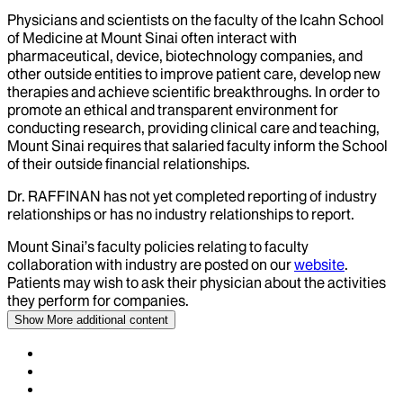
Physicians and scientists on the faculty of the Icahn School
of Medicine at Mount Sinai often interact with
pharmaceutical, device, biotechnology companies, and
other outside entities to improve patient care, develop new
therapies and achieve scientific breakthroughs. In order to
promote an ethical and transparent environment for
conducting research, providing clinical care and teaching,
Mount Sinai requires that salaried faculty inform the School
of their outside financial relationships.
Dr.
RAFFINAN
has not yet completed reporting of industry
relationships or has no industry relationships to report.
Mount Sinai’s faculty policies relating to faculty
collaboration with industry are posted on our
website
.
Patients may wish to ask their physician about the activities
they perform for companies.
Show More
additional content