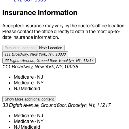
Insurance Information
Accepted insurance may vary by the doctor’s office location.
Please contact the office directly to obtain the most up-to-
date insurance information.
Previous Location
Next Location
111 Broadway, New York, NY, 10038
33 Eighth Avenue, Ground floor, Brooklyn, NY, 11217
111 Broadway, New York, NY, 10038
Medicare - NJ
Medicare - NY
NJ Medicaid
Show More
additional content
33 Eighth Avenue, Ground floor, Brooklyn, NY, 11217
Medicare - NJ
Medicare - NY
NJ Medicaid