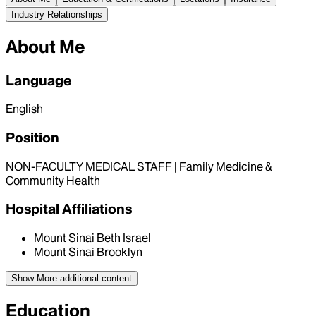
Industry Relationships
About Me
Language
English
Position
NON-FACULTY MEDICAL STAFF | Family Medicine &
Community Health
Hospital Affiliations
Mount Sinai Beth Israel
Mount Sinai Brooklyn
Show More
additional content
Education