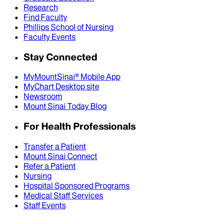
Research
Find Faculty
Phillips School of Nursing
Faculty Events
Stay Connected
MyMountSinai® Mobile App
MyChart Desktop site
Newsroom
Mount Sinai Today Blog
For Health Professionals
Transfer a Patient
Mount Sinai Connect
Refer a Patient
Nursing
Hospital Sponsored Programs
Medical Staff Services
Staff Events