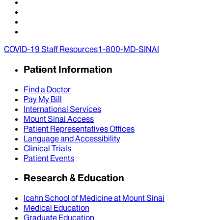
COVID-19 Staff Resources
1-800-MD-SINAI
Patient Information
Find a Doctor
Pay My Bill
International Services
Mount Sinai Access
Patient Representatives Offices
Language and Accessibility
Clinical Trials
Patient Events
Research & Education
Icahn School of Medicine at Mount Sinai
Medical Education
Graduate Education