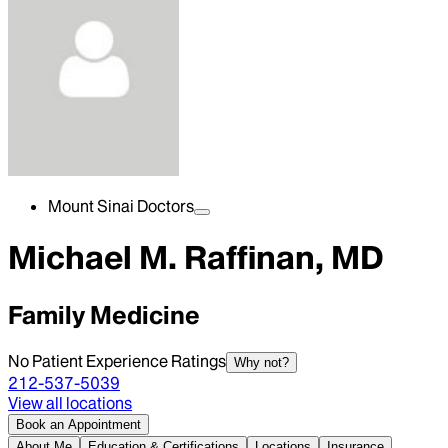
Mount Sinai Doctors
Michael M. Raffinan, MD
Family Medicine
No Patient Experience Ratings
Why not?
212-537-5039
View all locations
Book an Appointment
About Me
Education & Certifications
Locations
Insurance