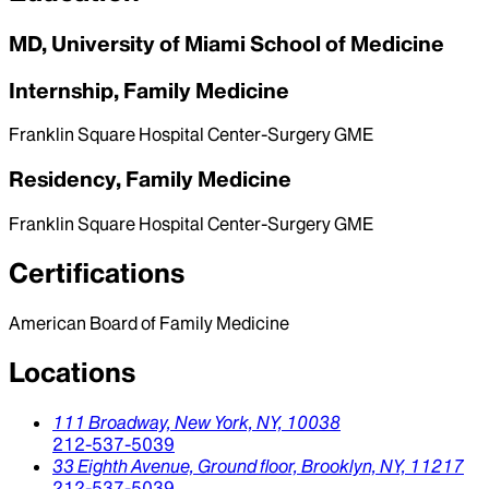
MD, University of Miami School of Medicine
Internship, Family Medicine
Franklin Square Hospital Center-Surgery GME
Residency, Family Medicine
Franklin Square Hospital Center-Surgery GME
Certifications
American Board of Family Medicine
Locations
111 Broadway,
New York,
NY,
10038
212-537-5039
33 Eighth Avenue, Ground floor,
Brooklyn,
NY,
11217
212-537-5039