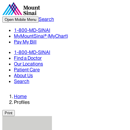
Search
Open Mobile Menu
1-800-MD-SINAI
MyMountSinai® (MyChart)
Pay My Bill
1-800-MD-SINAI
Find a Doctor
Our Locations
Patient Care
About Us
Search
Home
Profiles
Print