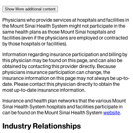
Show More
additional content
Physicians who provide services at hospitals and facilities in
the Mount Sinai Health System might not participate in the
same health plans as those Mount Sinai hospitals and
facilities (even if the physicians are employed or contracted
by those hospitals or facilities).
Information regarding insurance participation and billing by
this physician may be found on this page, and can also be
obtained by contacting this provider directly. Because
physicians insurance participation can change, the
insurance information on this page may not always be up-to-
date. Please contact this physician directly to obtain the
most up-to-date insurance information.
Insurance and health plan networks that the various Mount
Sinai Health System hospitals and facilities participate in
can be found on the Mount Sinai Health System
website
.
Industry Relationships