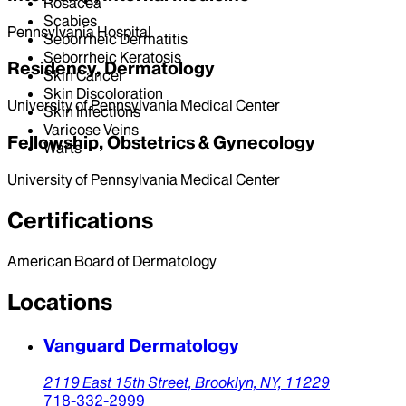
Rosacea
Scabies
Pennsylvania Hospital
Seborrheic Dermatitis
Seborrheic Keratosis
Residency, Dermatology
Skin Cancer
Skin Discoloration
University of Pennsylvania Medical Center
Skin Infections
Varicose Veins
Fellowship, Obstetrics & Gynecology
Warts
University of Pennsylvania Medical Center
Certifications
American Board of Dermatology
Locations
Vanguard Dermatology
2119 East 15th Street,
Brooklyn,
NY,
11229
718-332-2999