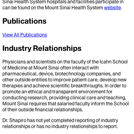
Sinai Health System hospitals and facilities participate in
can be found on the Mount Sinai Health System
website
.
Publications
View All Publications
Industry Relationships
Physicians and scientists on the faculty of the Icahn School
of Medicine at Mount Sinai often interact with
pharmaceutical, device, biotechnology companies, and
other outside entities to improve patient care, develop new
therapies and achieve scientific breakthroughs. In order to
promote an ethical and transparent environment for
conducting research, providing clinical care and teaching,
Mount Sinai requires that salaried faculty inform the School
of their outside financial relationships.
Dr.
Shapiro
has not yet completed reporting of industry
relationships or has no industry relationships to report.