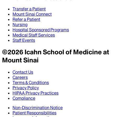
Transfer a Patient
Mount Sinai Connect
Refer a Patient
Nursing
Hospital Sponsored Programs
Medical Staff Services
Staff Events
©
2026
Icahn School of Medicine at
Mount Sinai
Contact Us
Careers
Terms & Conditions
Privacy Policy
HIPAA Privacy Practices
Compliance
Non-Discrimination Notice
Patient Responsibilities