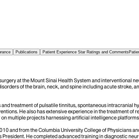
urance
Publications
Patient Experience Star Ratings and Comments
Patie
surgery at the Mount Sinai Health System and interventional ne
sorders of the brain, neck, and spine including acute stroke, an
s and treatment of pulsatile tinnitus, spontaneous intracranial 
ventions. He also has extensive experience in the treatment of 
n multiple projects harnessing artificial intelligence platforms
 2010 and from the Columbia University College of Physicians a
resident. He completed advanced training in diagnostic neuror