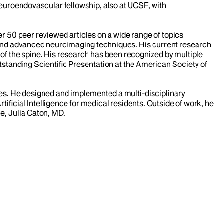
euroendovascular fellowship, also at UCSF, with
er 50 peer reviewed articles on a wide range of topics
s, and advanced neuroimaging techniques. His current research
 of the spine. His research has been recognized by multiple
anding Scientific Presentation at the American Society of
lies. He designed and implemented a multi-disciplinary
ficial Intelligence for medical residents. Outside of work, he
fe, Julia Caton, MD.