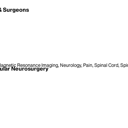
 & Surgeons
agnetic Resonance Imaging, Neurology, Pain, Spinal Cord, Spi
ular Neurosurgery