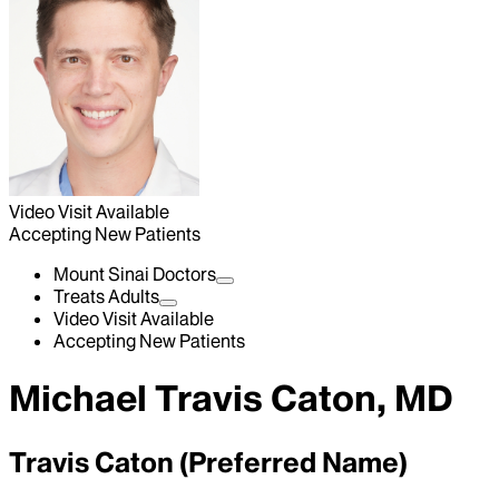
Video Visit Available
Accepting New Patients
Mount Sinai Doctors
Treats Adults
Video Visit Available
Accepting New Patients
Michael Travis Caton, MD
Travis Caton (Preferred Name)