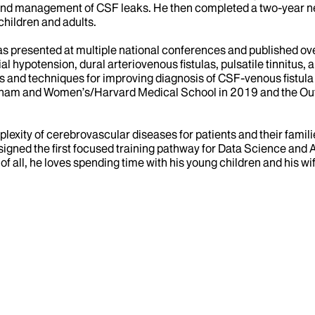
n and management of CSF leaks. He then completed a two-year n
hildren and adults.
 has presented at multiple national conferences and published ov
al hypotension, dural arteriovenous fistulas, pulsatile tinnitu
ns and techniques for improving diagnosis of CSF-venous fistula
ham and Women’s/Harvard Medical School in 2019 and the Outst
mplexity of cerebrovascular diseases for patients and their fami
ed the first focused training pathway for Data Science and Arti
 of all, he loves spending time with his young children and his wi