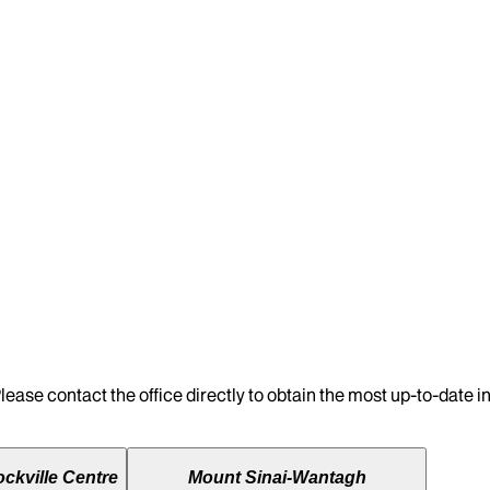
lease contact the office directly to obtain the most up-to-date 
ckville Centre
Mount Sinai-Wantagh