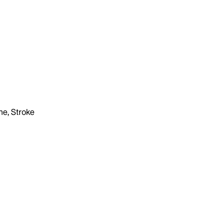
ne, Stroke