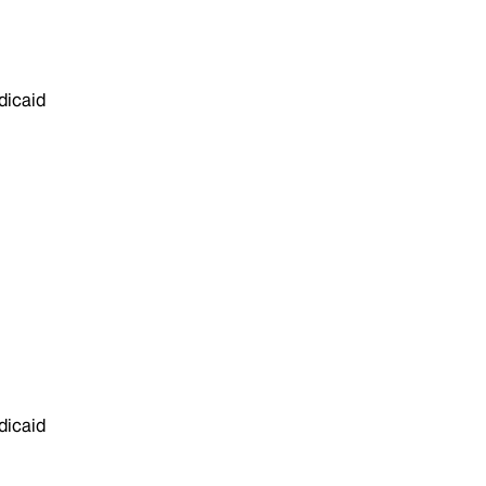
dicaid
dicaid