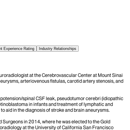
nt Experience Rating
Industry Relationships
uroradiologist at the Cerebrovascular Center at Mount Sinai
eurysms, arteriovenous fistulas, carotid artery stenosis, and
hypotension/spinal CSF leak, pseudotumor cerebri (idiopathic
retinoblastoma in infants and treatment of lymphatic and
 to aid in the diagnosis of stroke and brain aneurysms.
nd Surgeons in 2014, where he was elected to the Gold
adiology at the University of California San Francisco