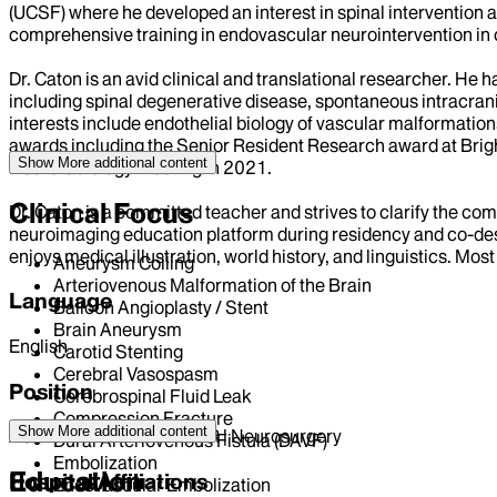
(UCSF) where he developed an interest in spinal interventio
comprehensive training in endovascular neurointervention in c
Dr. Caton is an avid clinical and translational researcher. He
including spinal degenerative disease, spontaneous intracrani
interests include endothelial biology of vascular malformatio
awards including the Senior Resident Research award at Brig
Show More
additional content
Neuroradiology Meeting in 2021.
Clinical Focus
Dr. Caton is a committed teacher and strives to clarify the co
neuroimaging education platform during residency and co-design
enjoys medical illustration, world history, and linguistics. Most
Aneurysm Coiling
Arteriovenous Malformation of the Brain
Language
Balloon Angioplasty / Stent
Brain Aneurysm
English
Carotid Stenting
Cerebral Vasospasm
Position
Cerebrospinal Fluid Leak
Compression Fracture
Show More
additional content
ASSISTANT PROFESSOR | Neurosurgery
Dural Arteriovenous Fistula (DAVF)
Embolization
Education
Hospital Affiliations
Endovascular Embolization