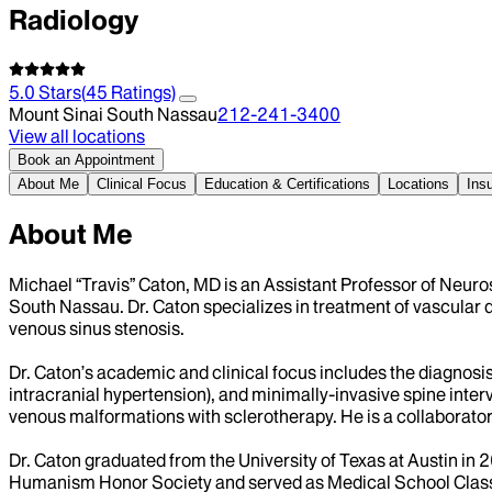
Radiology
5.0
Stars
(
45
Ratings)
Mount Sinai South Nassau
212-241-3400
View all locations
Book an Appointment
About Me
Clinical Focus
Education & Certifications
Locations
Ins
About Me
Michael “Travis” Caton, MD is an Assistant Professor of Neuro
South Nassau. Dr. Caton specializes in treatment of vascular di
venous sinus stenosis.
Dr. Caton’s academic and clinical focus includes the diagnosi
intracranial hypertension), and minimally-invasive spine inter
venous malformations with sclerotherapy. He is a collaborator o
Dr. Caton graduated from the University of Texas at Austin in
Humanism Honor Society and served as Medical School Class P