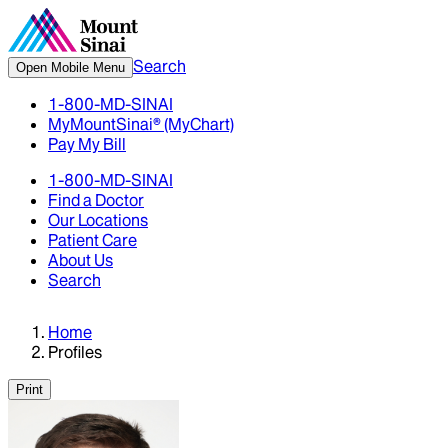
Search
Open Mobile Menu
1-800-MD-SINAI
MyMountSinai® (MyChart)
Pay My Bill
1-800-MD-SINAI
Find a Doctor
Our Locations
Patient Care
About Us
Search
Home
Profiles
Print