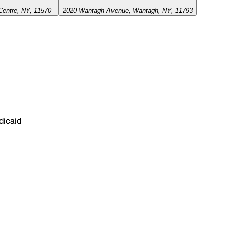
Centre, NY, 11570
2020 Wantagh Avenue, Wantagh, NY, 11793
dicaid