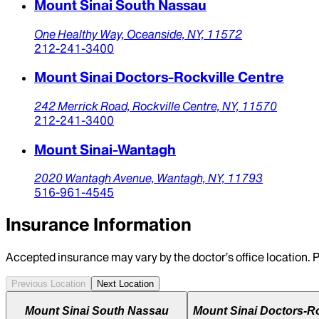
Mount Sinai South Nassau
One Healthy Way,
Oceanside,
NY,
11572
212-241-3400
Mount Sinai Doctors-Rockville Centre
242 Merrick Road,
Rockville Centre,
NY,
11570
212-241-3400
Mount Sinai-Wantagh
2020 Wantagh Avenue,
Wantagh,
NY,
11793
516-961-4545
Insurance Information
Accepted insurance may vary by the doctor’s office location. P
Previous Location
Next Location
Mount Sinai South Nassau
Mount Sinai Doctors-Ro