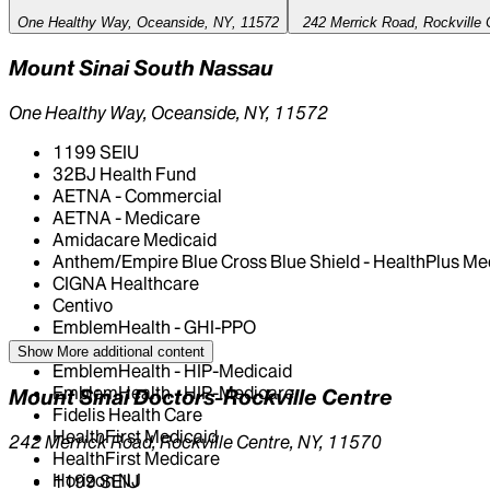
One Healthy Way, Oceanside, NY, 11572
242 Merrick Road, Rockville 
Mount Sinai South Nassau
One Healthy Way, Oceanside, NY, 11572
1199 SEIU
32BJ Health Fund
AETNA - Commercial
AETNA - Medicare
Amidacare Medicaid
Anthem/Empire Blue Cross Blue Shield - HealthPlus Me
CIGNA Healthcare
Centivo
EmblemHealth - GHI-PPO
EmblemHealth - HIP
Show More
additional content
EmblemHealth - HIP-Medicaid
EmblemHealth - HIP-Medicare
Mount Sinai Doctors-Rockville Centre
Fidelis Health Care
HealthFirst Medicaid
242 Merrick Road, Rockville Centre, NY, 11570
HealthFirst Medicare
Horizon NJ
1199 SEIU