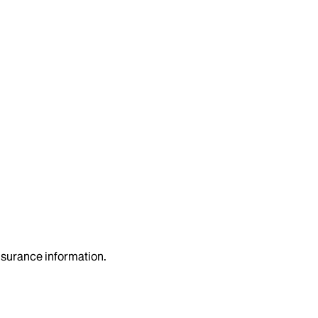
insurance information.