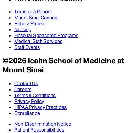
Transfer a Patient
Mount Sinai Connect
Refer a Patient
Nursing
Hospital Sponsored Programs
Medical Staff Services
Staff Events
©
2026
Icahn School of Medicine at
Mount Sinai
Contact Us
Careers
Terms & Conditions
Privacy Policy
HIPAA Privacy Practices
Compliance
Non-Discrimination Notice
Patient Responsibilities