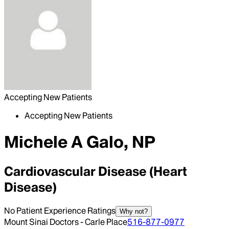
Accepting New Patients
Accepting New Patients
Michele A Galo, NP
Cardiovascular Disease (Heart
Disease)
No Patient Experience Ratings
Why not?
Mount Sinai Doctors - Carle Place
516-877-0977