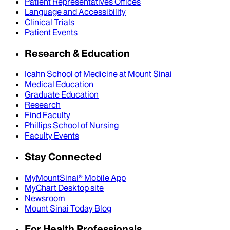
Patient Representatives Offices
Language and Accessibility
Clinical Trials
Patient Events
Research & Education
Icahn School of Medicine at Mount Sinai
Medical Education
Graduate Education
Research
Find Faculty
Phillips School of Nursing
Faculty Events
Stay Connected
MyMountSinai® Mobile App
MyChart Desktop site
Newsroom
Mount Sinai Today Blog
For Health Professionals