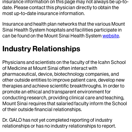
insurance information on this page may not always be up-to-
date. Please contact this physician directly to obtain the
most up-to-date insurance information.
Insurance and health plan networks that the various Mount
Sinai Health System hospitals and facilities participate in
can be found on the Mount Sinai Health System
website
.
Industry Relationships
Physicians and scientists on the faculty of the Icahn School
of Medicine at Mount Sinai often interact with
pharmaceutical, device, biotechnology companies, and
other outside entities to improve patient care, develop new
therapies and achieve scientific breakthroughs. In order to
promote an ethical and transparent environment for
conducting research, providing clinical care and teaching,
Mount Sinai requires that salaried faculty inform the School
of their outside financial relationships.
Dr.
GALO
has not yet completed reporting of industry
relationships or has no industry relationships to report.