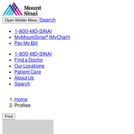
Search
Open Mobile Menu
1-800-MD-SINAI
MyMountSinai® (MyChart)
Pay My Bill
1-800-MD-SINAI
Find a Doctor
Our Locations
Patient Care
About Us
Search
Home
Profiles
Print