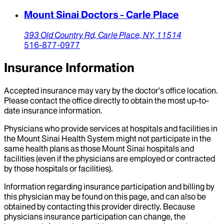
Mount Sinai Doctors - Carle Place
393 Old Country Rd,
Carle Place,
NY,
11514
516-877-0977
Insurance Information
Accepted insurance may vary by the doctor’s office location.
Please contact the office directly to obtain the most up-to-
date insurance information.
Physicians who provide services at hospitals and facilities in
the Mount Sinai Health System might not participate in the
same health plans as those Mount Sinai hospitals and
facilities (even if the physicians are employed or contracted
by those hospitals or facilities).
Information regarding insurance participation and billing by
this physician may be found on this page, and can also be
obtained by contacting this provider directly. Because
physicians insurance participation can change, the