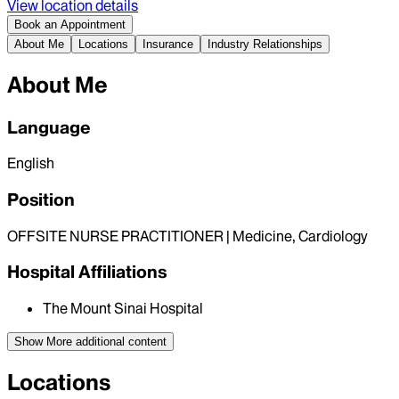
View location details
Book an Appointment
About Me
Locations
Insurance
Industry Relationships
About Me
Language
English
Position
OFFSITE NURSE PRACTITIONER | Medicine, Cardiology
Hospital Affiliations
The Mount Sinai Hospital
Show More
additional content
Locations