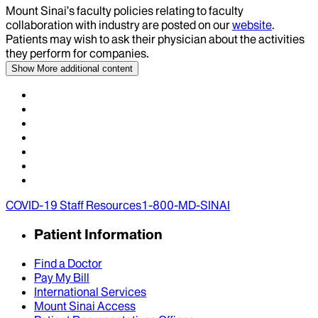
Mount Sinai’s faculty policies relating to faculty
collaboration with industry are posted on our
website
.
Patients may wish to ask their physician about the activities
they perform for companies.
Show More
additional content
COVID-19 Staff Resources
1-800-MD-SINAI
Patient Information
Find a Doctor
Pay My Bill
International Services
Mount Sinai Access