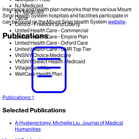
NJ Medicaid
Insurance and health plan networks that the various Mount
NY Medicaid
Sinai Health System hospitals and facilities participate in
Oscar
can be found on the Mount Sinai Health System
website
.
Oxford - Freedom and Liberty
United Health Care - Commercial
Publications
United Health Care - Empire Plan
United Health Care - Oxford Care
United Health Care - UMR Top Tier
VNSNY Choice Medicare
VNSNY Select Health Medicaid
VillageCareMax
WellCare Health Plan
Publications
:
1
Selected Publications
A Hysterectomy
.
Michelle Liu
.
Journal of Medical
Humanities