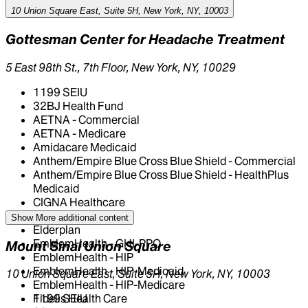
10 Union Square East, Suite 5H, New York, NY, 10003
Gottesman Center for Headache Treatment
5 East 98th St., 7th Floor, New York, NY, 10029
1199 SEIU
32BJ Health Fund
AETNA - Commercial
AETNA - Medicare
Amidacare Medicaid
Anthem/Empire Blue Cross Blue Shield - Commercial
Anthem/Empire Blue Cross Blue Shield - HealthPlus
Medicaid
CIGNA Healthcare
Centivo
Show More
additional content
Elderplan
EmblemHealth - GHI-PPO
Mount Sinai Union Square
EmblemHealth - HIP
EmblemHealth - HIP-Medicaid
10 Union Square East, Suite 5H, New York, NY, 10003
EmblemHealth - HIP-Medicare
Fidelis Health Care
1199 SEIU