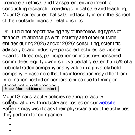
promote an ethical and transparent environment for
conducting research, providing clinical care and teaching,
Mount Sinai requires that salaried faculty inform the School
of their outside financial relationships.
Dr.
Liu
did not report having any of the following types of
financial relationships with industry and other outside
entities during
2025
and/or
2026
: consulting, scientific
advisory board, industry-sponsored lectures, service on
Board of Directors, participation on industry-sponsored
committees, equity ownership valued at greater than 5% of a
publicly traded company or any value in a privately held
company. Please note that this information may differ from
information posted on corporate sites due to timing or
classification differences.
Show More
additional content
Mount Sinai’s faculty policies relating to faculty
collaboration with industry are posted on our
website
.
Patients may wish to ask their physician about the activities
they perform for companies.