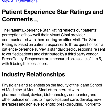
View All Publications
Patient Experience Star Ratings and
Comments
The Patient Experience Star Rating reflects our patients’
perception of how well their Mount Sinai provider
communicated with them during an office visit. The Star
Rating is based on patient responses to three questions on a
patient experience survey, a standardized questionnaire sent
to verified patients and distributed by a third party vendor,
Press Ganey. Responses are measured on a scale of 1 to 5,
with 5 being the best score.
Industry Relationships
Physicians and scientists on the faculty of the Icahn School
of Medicine at Mount Sinai often interact with
pharmaceutical, device, biotechnology companies, and
other outside entities to improve patient care, develop new
therapies and achieve scientific breakthroughs. In order to