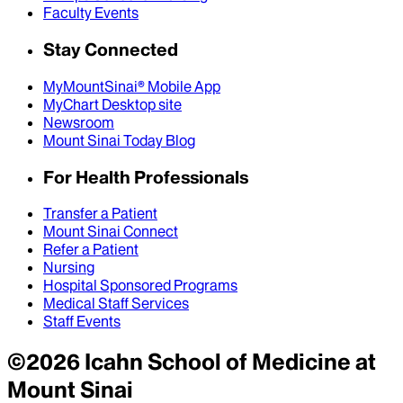
Faculty Events
Stay Connected
MyMountSinai® Mobile App
MyChart Desktop site
Newsroom
Mount Sinai Today Blog
For Health Professionals
Transfer a Patient
Mount Sinai Connect
Refer a Patient
Nursing
Hospital Sponsored Programs
Medical Staff Services
Staff Events
©
2026
Icahn School of Medicine at
Mount Sinai