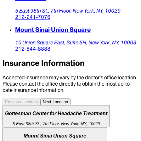
5 East 98th St.,
7th Floor,
New York,
NY,
10029
212-241-7076
Mount Sinai Union Square
10 Union Square East,
Suite 5H,
New York,
NY,
10003
212-844-8888
Insurance Information
Accepted insurance may vary by the doctor’s office location.
Please contact the office directly to obtain the most up-to-
date insurance information.
Previous Location
Next Location
Gottesman Center for Headache Treatment
5 East 98th St., 7th Floor, New York, NY, 10029
Mount Sinai Union Square