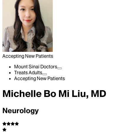
Accepting New Patients
Mount Sinai Doctors
Treats Adults
Accepting New Patients
Michelle Bo Mi Liu, MD
Neurology