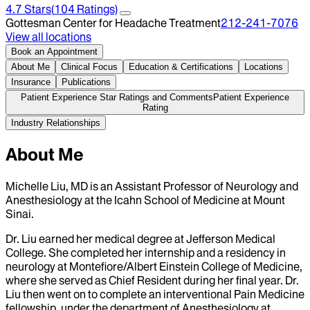
4.7
Stars
(
104
Ratings)
Gottesman Center for Headache Treatment
212-241-7076
View all locations
Book an Appointment
About Me
Clinical Focus
Education & Certifications
Locations
Insurance
Publications
Patient Experience Star Ratings and Comments
Patient Experience
Rating
Industry Relationships
About Me
Michelle Liu, MD is an Assistant Professor of Neurology and
Anesthesiology at the Icahn School of Medicine at Mount
Sinai.
Dr. Liu earned her medical degree at Jefferson Medical
College. She completed her internship and a residency in
neurology at Montefiore/Albert Einstein College of Medicine,
where she served as Chief Resident during her final year. Dr.
Liu then went on to complete an interventional Pain Medicine
fellowship, under the department of Anesthesiology at