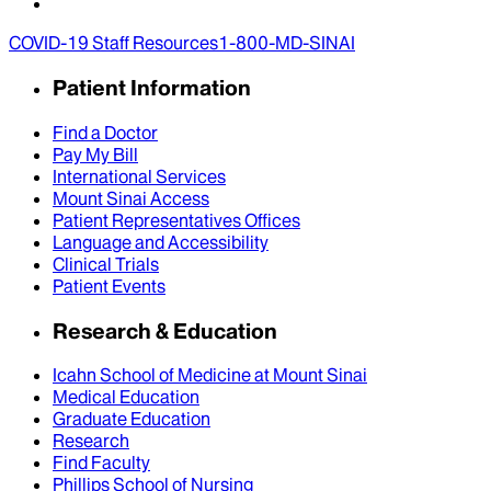
COVID-19 Staff Resources
1-800-MD-SINAI
Patient Information
Find a Doctor
Pay My Bill
International Services
Mount Sinai Access
Patient Representatives Offices
Language and Accessibility
Clinical Trials
Patient Events
Research & Education
Icahn School of Medicine at Mount Sinai
Medical Education
Graduate Education
Research
Find Faculty
Phillips School of Nursing