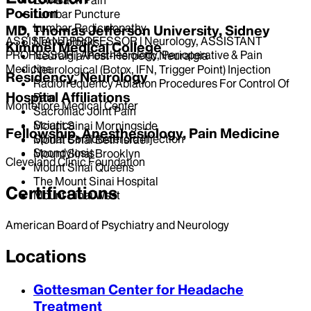
Position
Lumbar Puncture
Lumbar Radiculopathy
MD, Thomas Jefferson University, Sidney
ASSISTANT PROFESSOR | Neurology, ASSISTANT
Nerve blocks
Kimmel Medical College
PROFESSOR | Anesthesiology, Perioperative & Pain
Neuralgia/Post-Herpetic Neuralgia
Medicine
Neurological (Botox, IFN, Trigger Point) Injection
Residency, Neurology
Radiofrequency Ablation Procedures For Control Of
Hospital Affiliations
Pain
Montefiore Medical Center
Sacroiliac Joint Pain
Sciatica
Mount Sinai Morningside
Fellowship, Anesthesiology, Pain Medicine
Spinal Corticosteroid Injection
Mount Sinai Beth Israel
Spondylosis
Mount Sinai Brooklyn
Cleveland Clinic Foundation
Mount Sinai Queens
The Mount Sinai Hospital
Certifications
Mount Sinai West
American Board of Psychiatry and Neurology
Locations
Gottesman Center for Headache
Treatment