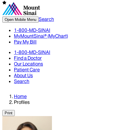
Search
Open Mobile Menu
1-800-MD-SINAI
MyMountSinai® (MyChart)
Pay My Bill
1-800-MD-SINAI
Find a Doctor
Our Locations
Patient Care
About Us
Search
Home
Profiles
Print