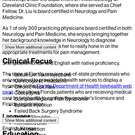
Cleveland Clinic Foundation, where she served as Chief
Fellow. Dr. Liu is board certified in Neurology and Pain
Medicine.
As 1 of only 300 practicing physicians board certified in both
Neurology and Pain Medicine, she enjoys bringing together
her background knowledge in Neurology to diagnose
patients in pain. This allows her to really hone in on the
Show More
additional content
appropriate treatments for pain management.
Clinical Focus
She speaks Korean and English with native proficiency.
The state of Florida requires out-of-state professionals who
Botulinum Toxin Injections
are registered to provide telehealth services to display a
Cervicogenic Headache
hyperlink to the
Florida Department of Health telehealth web
Chronic Neck Pain
page
. This allows Florida patients who are receiving medical
Coccydynia
care by telehealth to confirm the provider’s licensure and
Complex Regional Pain Syndrome
Florida registration.
Epidural Injection
Failed Back Surgery Syndrome
Language
Frozen Shoulder
Show More
additional content
Herniated Disk
English, Korean
Joint Injection
Education
Low Back Pain