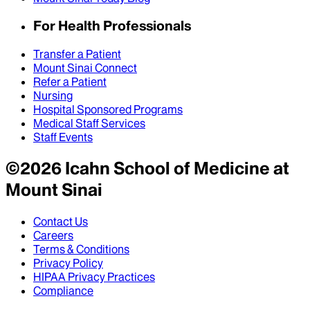
For Health Professionals
Transfer a Patient
Mount Sinai Connect
Refer a Patient
Nursing
Hospital Sponsored Programs
Medical Staff Services
Staff Events
©
2026
Icahn School of Medicine at
Mount Sinai
Contact Us
Careers
Terms & Conditions
Privacy Policy
HIPAA Privacy Practices
Compliance