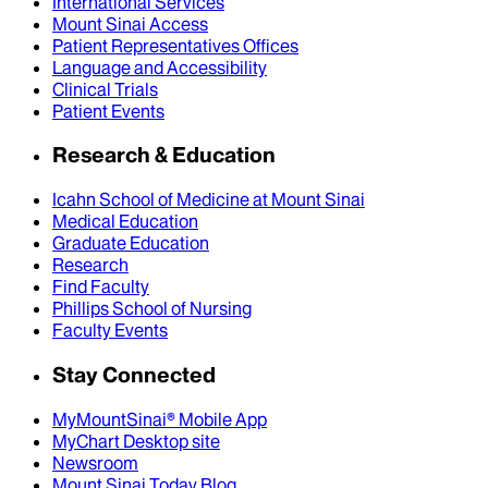
International Services
Mount Sinai Access
Patient Representatives Offices
Language and Accessibility
Clinical Trials
Patient Events
Research & Education
Icahn School of Medicine at Mount Sinai
Medical Education
Graduate Education
Research
Find Faculty
Phillips School of Nursing
Faculty Events
Stay Connected
MyMountSinai® Mobile App
MyChart Desktop site
Newsroom
Mount Sinai Today Blog