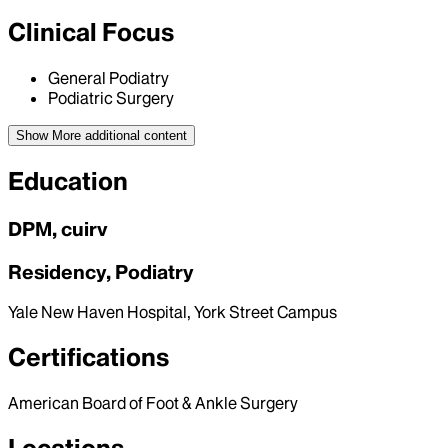
Clinical Focus
General Podiatry
Podiatric Surgery
Show More
additional content
Education
DPM, cuirv
Residency, Podiatry
Yale New Haven Hospital, York Street Campus
Certifications
American Board of Foot & Ankle Surgery