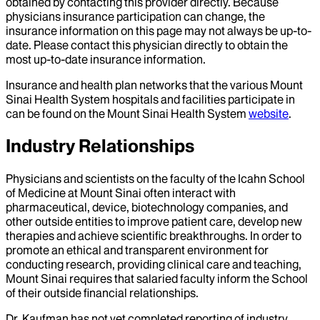
obtained by contacting this provider directly. Because
physicians insurance participation can change, the
insurance information on this page may not always be up-to-
date. Please contact this physician directly to obtain the
most up-to-date insurance information.
Insurance and health plan networks that the various Mount
Sinai Health System hospitals and facilities participate in
can be found on the Mount Sinai Health System
website
.
Industry Relationships
Physicians and scientists on the faculty of the Icahn School
of Medicine at Mount Sinai often interact with
pharmaceutical, device, biotechnology companies, and
other outside entities to improve patient care, develop new
therapies and achieve scientific breakthroughs. In order to
promote an ethical and transparent environment for
conducting research, providing clinical care and teaching,
Mount Sinai requires that salaried faculty inform the School
of their outside financial relationships.
Dr.
Kaufman
has not yet completed reporting of industry