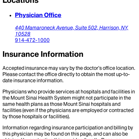
Locations
Physician Office
440 Mamaroneck Avenue,
Suite 502,
Harrison,
NY,
10528
914-472-1000
Insurance Information
Accepted insurance may vary by the doctor’s office location.
Please contact the office directly to obtain the most up-to-
date insurance information.
Physicians who provide services at hospitals and facilities in
the Mount Sinai Health System might not participate in the
same health plans as those Mount Sinai hospitals and
facilities (even if the physicians are employed or contracted
by those hospitals or facilities).
Information regarding insurance participation and billing by
this physician may be found on this page, and can also be