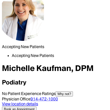
Accepting New Patients
Accepting New Patients
Michelle Kaufman, DPM
Podiatry
No Patient Experience Ratings
Why not?
Physician Office
914-472-1000
View location details
Book an Appointment