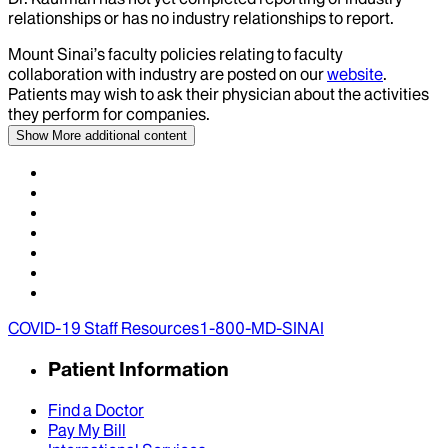
relationships or has no industry relationships to report.
Mount Sinai’s faculty policies relating to faculty
collaboration with industry are posted on our
website
.
Patients may wish to ask their physician about the activities
they perform for companies.
Show More
additional content
COVID-19 Staff Resources
1-800-MD-SINAI
Patient Information
Find a Doctor
Pay My Bill