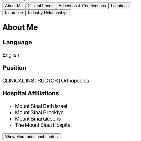
About Me
Clinical Focus
Education & Certifications
Locations
Insurance
Industry Relationships
About Me
Language
English
Position
CLINICAL INSTRUCTOR | Orthopedics
Hospital Affiliations
Mount Sinai Beth Israel
Mount Sinai Brooklyn
Mount Sinai Queens
The Mount Sinai Hospital
Show More
additional content