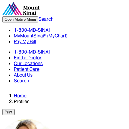
Search
Open Mobile Menu
1-800-MD-SINAI
MyMountSinai® (MyChart)
Pay My Bill
1-800-MD-SINAI
Find a Doctor
Our Locations
Patient Care
About Us
Search
Home
Profiles
Print