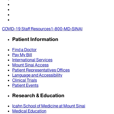
COVID-19 Staff Resources
1-800-MD-SINAI
Patient Information
Find a Doctor
Pay My Bill
International Services
Mount Sinai Access
Patient Representatives Offices
Language and Accessibility
Clinical Trials
Patient Events
Research & Education
Icahn School of Medicine at Mount Sinai
Medical Education