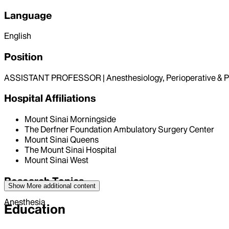
Language
English
Position
ASSISTANT PROFESSOR | Anesthesiology, Perioperative & P
Hospital Affiliations
Mount Sinai Morningside
The Derfner Foundation Ambulatory Surgery Center
Mount Sinai Queens
The Mount Sinai Hospital
Mount Sinai West
Research Topics
Show More
additional content
Anesthesia
Education