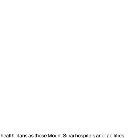
health plans as those Mount Sinai hospitals and facilities