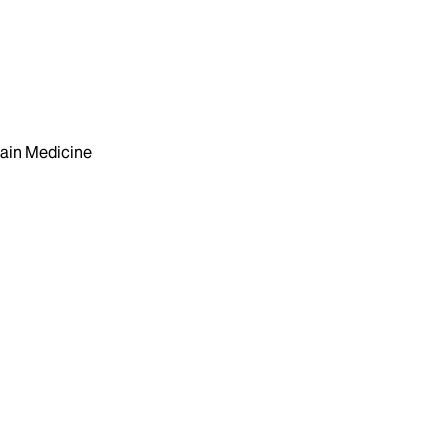
ain Medicine