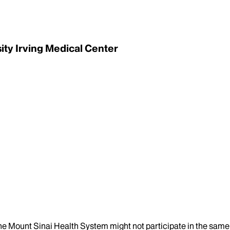
ity Irving Medical Center
the Mount Sinai Health System might not participate in the same 