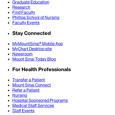
Graduate Education
Research
Find Faculty
Phillips School of Nursing
Faculty Events
Stay Connected
MyMountSinai® Mobile App
MyChart Desktop site
Newsroom
Mount Sinai Today Blog
For Health Professionals
Transfer a Patient
Mount Sinai Connect
Refer a Patient
Nursing
Hospital Sponsored Programs
Medical Staff Services
Staff Events