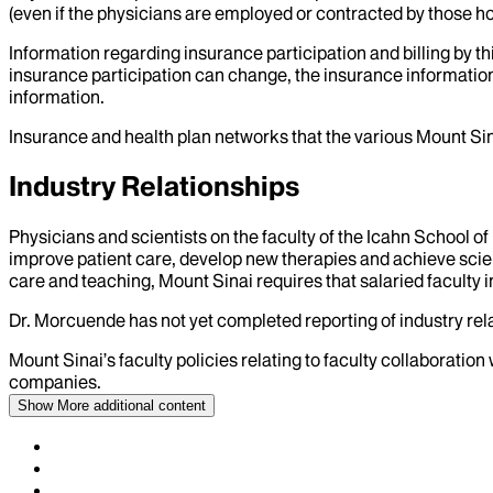
(even if the physicians are employed or contracted by those hosp
Information regarding insurance participation and billing by t
insurance participation can change, the insurance information
information.
Insurance and health plan networks that the various Mount Sin
Industry Relationships
Physicians and scientists on the faculty of the Icahn School o
improve patient care, develop new therapies and achieve scien
care and teaching, Mount Sinai requires that salaried faculty i
Dr.
Morcuende
has not yet completed reporting of industry rela
Mount Sinai’s faculty policies relating to faculty collaboration
companies.
Show More
additional content