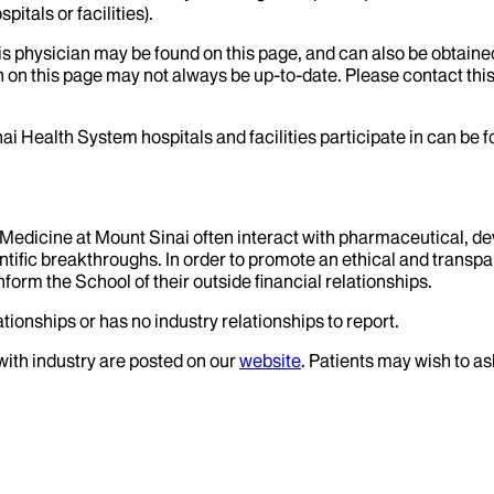
itals or facilities).
his physician may be found on this page, and can also be obtaine
 on this page may not always be up-to-date. Please contact this
ai Health System hospitals and facilities participate in can be
f Medicine at Mount Sinai often interact with pharmaceutical, d
tific breakthroughs. In order to promote an ethical and transpa
nform the School of their outside financial relationships.
tionships or has no industry relationships to report.
 with industry are posted on our
website
. Patients may wish to as