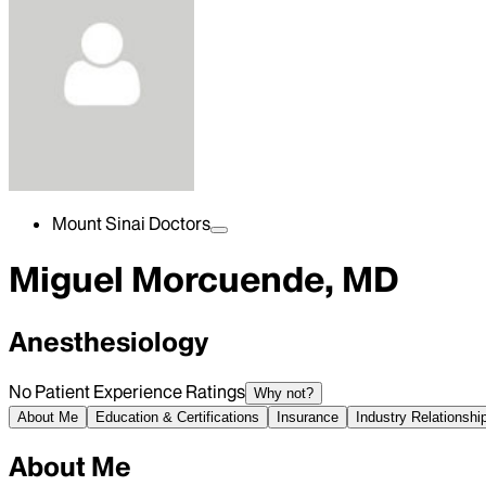
Mount Sinai Doctors
Miguel Morcuende, MD
Anesthesiology
No Patient Experience Ratings
Why not?
About Me
Education & Certifications
Insurance
Industry Relationshi
About Me