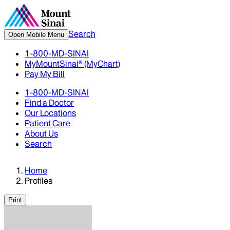
Search
Open Mobile Menu
1-800-MD-SINAI
MyMountSinai® (MyChart)
Pay My Bill
1-800-MD-SINAI
Find a Doctor
Our Locations
Patient Care
About Us
Search
Home
Profiles
Print