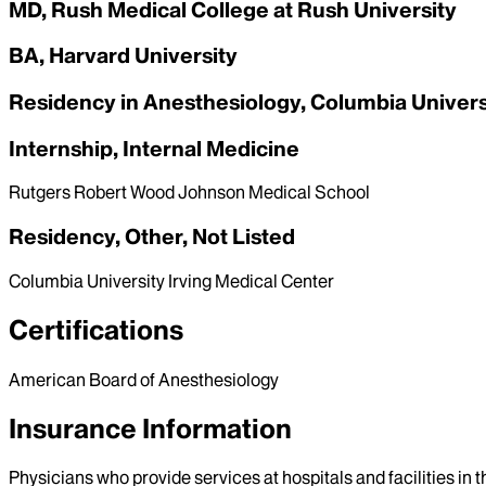
MD, Rush Medical College at Rush University
BA, Harvard University
Residency in Anesthesiology, Columbia Univers
Internship, Internal Medicine
Rutgers Robert Wood Johnson Medical School
Residency, Other, Not Listed
Columbia University Irving Medical Center
Certifications
American Board of Anesthesiology
Insurance Information
Physicians who provide services at hospitals and facilities in 