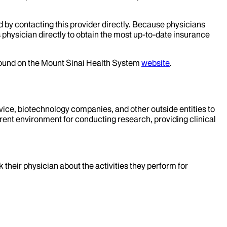
d by contacting this provider directly. Because physicians
 physician directly to obtain the most up-to-date insurance
 found on the Mount Sinai Health System
website
.
evice, biotechnology companies, and other outside entities to
rent environment for conducting research, providing clinical
k their physician about the activities they perform for