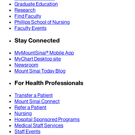
Graduate Education
Research
Find Faculty
Phillips School of Nursing
Faculty Events
Stay Connected
MyMountSinai® Mobile App
MyChart Desktop site
Newsroom
Mount Sinai Today Blog
For Health Professionals
Transfer a Patient
Mount Sinai Connect
Refer a Patient
Nursing
Hospital Sponsored Programs
Medical Staff Services
Staff Events