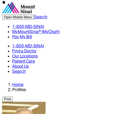
Search
Open Mobile Menu
1-800-MD-SINAI
MyMountSinai® (MyChart)
Pay My Bill
1-800-MD-SINAI
Find a Doctor
Our Locations
Patient Care
About Us
Search
Home
Profiles
Print