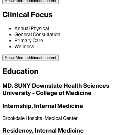
Show More
additional content
Clinical Focus
Annual Physical
General Consultation
Primary Care
Wellness
Show More
additional content
Education
MD, SUNY Downstate Health Sciences
University - College of Medicine
Internship, Internal Medicine
Brookdale Hospital Medical Center
Residency, Internal Medicine