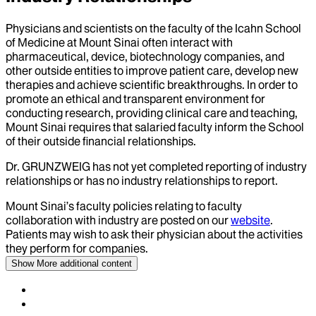
Physicians and scientists on the faculty of the Icahn School
of Medicine at Mount Sinai often interact with
pharmaceutical, device, biotechnology companies, and
other outside entities to improve patient care, develop new
therapies and achieve scientific breakthroughs. In order to
promote an ethical and transparent environment for
conducting research, providing clinical care and teaching,
Mount Sinai requires that salaried faculty inform the School
of their outside financial relationships.
Dr.
GRUNZWEIG
has not yet completed reporting of industry
relationships or has no industry relationships to report.
Mount Sinai’s faculty policies relating to faculty
collaboration with industry are posted on our
website
.
Patients may wish to ask their physician about the activities
they perform for companies.
Show More
additional content