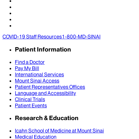
COVID-19 Staff Resources
1-800-MD-SINAI
Patient Information
Find a Doctor
Pay My Bill
International Services
Mount Sinai Access
Patient Representatives Offices
Language and Accessibility
Clinical Trials
Patient Events
Research & Education
Icahn School of Medicine at Mount Sinai
Medical Education