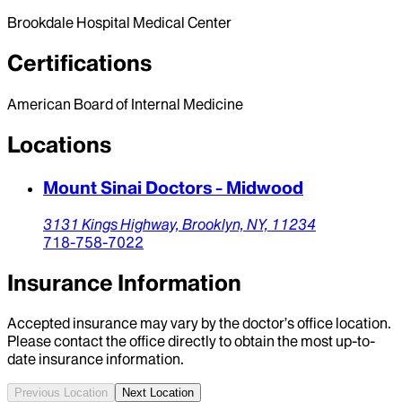
Brookdale Hospital Medical Center
Certifications
American Board of Internal Medicine
Locations
Mount Sinai Doctors - Midwood
3131 Kings Highway,
Brooklyn,
NY,
11234
718-758-7022
Insurance Information
Accepted insurance may vary by the doctor’s office location.
Please contact the office directly to obtain the most up-to-
date insurance information.
Previous Location
Next Location