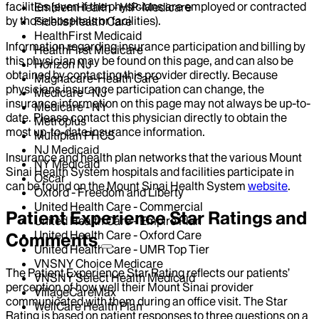
facilities (even if the physicians are employed or contracted
EmblemHealth - HIP-Medicare
by those hospitals or facilities).
Fidelis Health Care
HealthFirst Medicaid
Information regarding insurance participation and billing by
HealthFirst Medicare
this physician may be found on this page, and can also be
Horizon NJ
obtained by contacting this provider directly. Because
Magnacare-Health Care
physicians insurance participation can change, the
Medicare - NJ
insurance information on this page may not always be up-to-
Medicare - NY
date. Please contact this physician directly to obtain the
Metroplus
most up-to-date insurance information.
Multiplan PHCS
NJ Medicaid
Insurance and health plan networks that the various Mount
NY Medicaid
Sinai Health System hospitals and facilities participate in
Oscar
can be found on the Mount Sinai Health System
website
.
Oxford - Freedom and Liberty
United Health Care - Commercial
Patient Experience Star Ratings and
United Health Care - Empire Plan
United Health Care - Oxford Care
Comments
United Health Care - UMR Top Tier
VNSNY Choice Medicare
The Patient Experience Star Rating reflects our patients’
VNSNY Select Health Medicaid
perception of how well their Mount Sinai provider
VillageCareMax
communicated with them during an office visit. The Star
WellCare Health Plan
Rating is based on patient responses to three questions on a