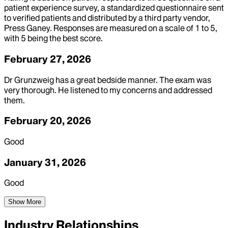
patient experience survey, a standardized questionnaire sent
to verified patients and distributed by a third party vendor,
Press Ganey. Responses are measured on a scale of 1 to 5,
with 5 being the best score.
February 27, 2026
Dr Grunzweig has a great bedside manner. The exam was
very thorough. He listened to my concerns and addressed
them.
February 20, 2026
Good
January 31, 2026
Good
Show More
Industry Relationships