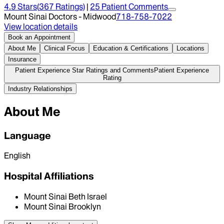
4.9
Stars
(
367
Ratings)
|
25
Patient Comment
s
Mount Sinai Doctors - Midwood
718-758-7022
View location details
Book an Appointment
About Me
Clinical Focus
Education & Certifications
Locations
Insurance
Patient Experience Star Ratings and Comments
Patient Experience
Rating
Industry Relationships
About Me
Language
English
Hospital Affiliations
Mount Sinai Beth Israel
Mount Sinai Brooklyn