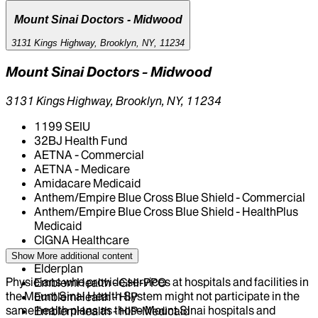
Mount Sinai Doctors - Midwood
3131 Kings Highway, Brooklyn, NY, 11234
Mount Sinai Doctors - Midwood
3131 Kings Highway, Brooklyn, NY, 11234
1199 SEIU
32BJ Health Fund
AETNA - Commercial
AETNA - Medicare
Amidacare Medicaid
Anthem/Empire Blue Cross Blue Shield - Commercial
Anthem/Empire Blue Cross Blue Shield - HealthPlus
Medicaid
CIGNA Healthcare
Centivo
Show More
additional content
Elderplan
Physicians who provide services at hospitals and facilities in
EmblemHealth - GHI-PPO
the Mount Sinai Health System might not participate in the
EmblemHealth - HIP
same health plans as those Mount Sinai hospitals and
EmblemHealth - HIP-Medicaid