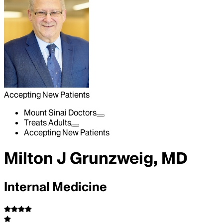
Accepting New Patients
Mount Sinai Doctors
Treats Adults
Accepting New Patients
Milton J Grunzweig, MD
Internal Medicine