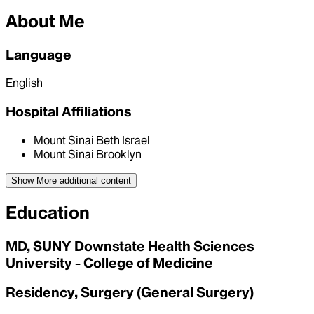
About Me
Language
English
Hospital Affiliations
Mount Sinai Beth Israel
Mount Sinai Brooklyn
Show More
additional content
Education
MD, SUNY Downstate Health Sciences
University - College of Medicine
Residency, Surgery (General Surgery)