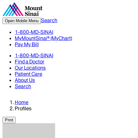
Search
Open Mobile Menu
1-800-MD-SINAI
MyMountSinai® (MyChart)
Pay My Bill
1-800-MD-SINAI
Find a Doctor
Our Locations
Patient Care
About Us
Search
Home
Profiles
Print