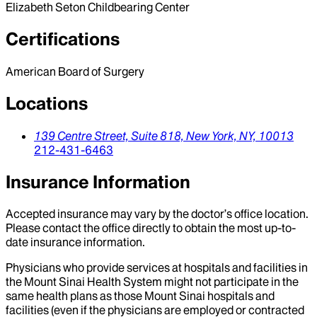
Elizabeth Seton Childbearing Center
Certifications
American Board of Surgery
Locations
139 Centre Street, Suite 818,
New York,
NY,
10013
212-431-6463
Insurance Information
Accepted insurance may vary by the doctor’s office location.
Please contact the office directly to obtain the most up-to-
date insurance information.
Physicians who provide services at hospitals and facilities in
the Mount Sinai Health System might not participate in the
same health plans as those Mount Sinai hospitals and
facilities (even if the physicians are employed or contracted