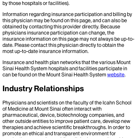
by those hospitals or facilities).
Information regarding insurance participation and billing by
this physician may be found on this page, and can also be
obtained by contacting this provider directly. Because
physicians insurance participation can change, the
insurance information on this page may not always be up-to-
date. Please contact this physician directly to obtain the
most up-to-date insurance information.
Insurance and health plan networks that the various Mount
Sinai Health System hospitals and facilities participate in
can be found on the Mount Sinai Health System
website
.
Industry Relationships
Physicians and scientists on the faculty of the Icahn School
of Medicine at Mount Sinai often interact with
pharmaceutical, device, biotechnology companies, and
other outside entities to improve patient care, develop new
therapies and achieve scientific breakthroughs. In order to
promote an ethical and transparent environment for