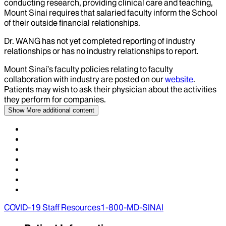
conducting research, providing clinical care and teaching,
Mount Sinai requires that salaried faculty inform the School
of their outside financial relationships.
Dr.
WANG
has not yet completed reporting of industry
relationships or has no industry relationships to report.
Mount Sinai’s faculty policies relating to faculty
collaboration with industry are posted on our
website
.
Patients may wish to ask their physician about the activities
they perform for companies.
Show More
additional content
COVID-19 Staff Resources
1-800-MD-SINAI