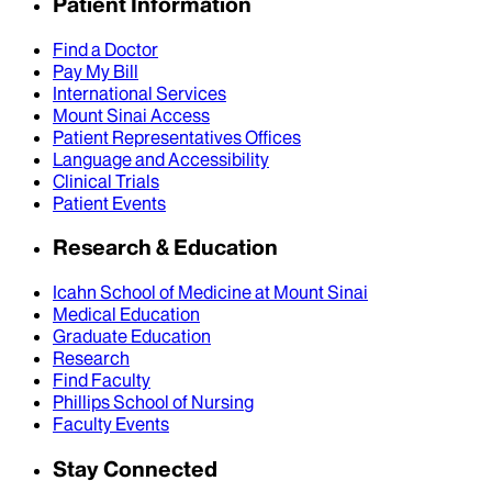
Patient Information
Find a Doctor
Pay My Bill
International Services
Mount Sinai Access
Patient Representatives Offices
Language and Accessibility
Clinical Trials
Patient Events
Research & Education
Icahn School of Medicine at Mount Sinai
Medical Education
Graduate Education
Research
Find Faculty
Phillips School of Nursing
Faculty Events
Stay Connected