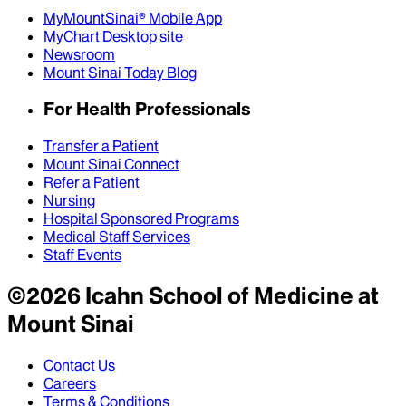
MyMountSinai® Mobile App
MyChart Desktop site
Newsroom
Mount Sinai Today Blog
For Health Professionals
Transfer a Patient
Mount Sinai Connect
Refer a Patient
Nursing
Hospital Sponsored Programs
Medical Staff Services
Staff Events
©
2026
Icahn School of Medicine at
Mount Sinai
Contact Us
Careers
Terms & Conditions