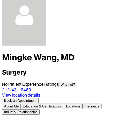
Mingke Wang, MD
Surgery
No Patient Experience Ratings
Why not?
212-431-6463
View location details
Book an Appointment
About Me
Education & Certifications
Locations
Insurance
Industry Relationships