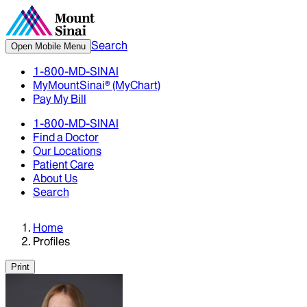
Search
Open Mobile Menu
1-800-MD-SINAI
MyMountSinai® (MyChart)
Pay My Bill
1-800-MD-SINAI
Find a Doctor
Our Locations
Patient Care
About Us
Search
Home
Profiles
Print