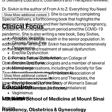
Dr. Sivkin is the author of From A to Z: Everything You Need
to Know About HPV (2011). She is currently completing
Show More
additional content
Special Delivery, a forthcoming book that highlights the
experiences of women and their families during pregnancy,
Clinical Focus
childbirth, and the postpartum period amid the COVID-19
pandemic. She is also writing a new book, Sexy Sixties,
Atrophic Vaginitis
which focuses on sexual health in the senior population. In
Chronic Pelvic Pain
addition to her writing, Dr. Sivkin has presented extensively
Dyspareunia
on the diagnosis and treatment of sexual dysfunction.
Erectile Dysfunction
Female Sexual Dysfunction
Dr. Sivkin is a Fellow of the American College of
Gender Dysphoria
Obstetricians and Gynecologists and a member of several
Menopause
professional organizations, including the Society for Sex
Menopause (Hormone Imbalance)
Therapy and Research, the American Association of
Show More
additional content
Pelvic Floor Disorders
Sexuality Educators, Counselors and Therapists, the
Psychosexual Dysfunction
International Society for the Study of Women’s Sexual
Education
Sexual Dysfunction (Hormone Imbalance)
Health, and The Menopause Society.
Vaginismus
Language
Vulvodynia
MD, Icahn School of Medicine at Mount Sinai
English
Residency, Obstetrics & Gynecology