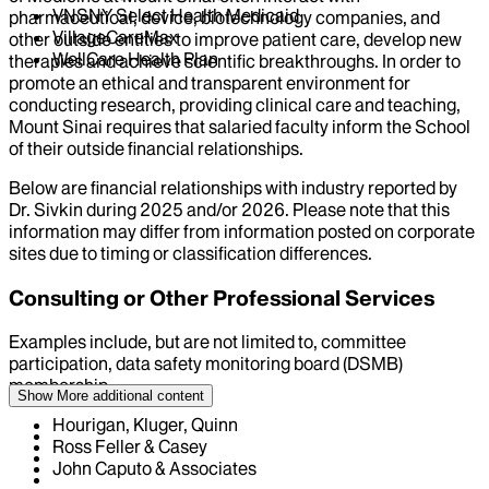
VNSNY Select Health Medicaid
pharmaceutical, device, biotechnology companies, and
VillageCareMax
other outside entities to improve patient care, develop new
WellCare Health Plan
therapies and achieve scientific breakthroughs. In order to
promote an ethical and transparent environment for
conducting research, providing clinical care and teaching,
Mount Sinai requires that salaried faculty inform the School
of their outside financial relationships.
Below are financial relationships with industry reported by
Dr.
Sivkin
during
2025
and/or
2026
. Please note that this
information may differ from information posted on corporate
sites due to timing or classification differences.
Consulting or Other Professional Services
Examples include, but are not limited to, committee
participation, data safety monitoring board (DSMB)
membership
Show More
additional content
Hourigan, Kluger, Quinn
Ross Feller & Casey
John Caputo & Associates