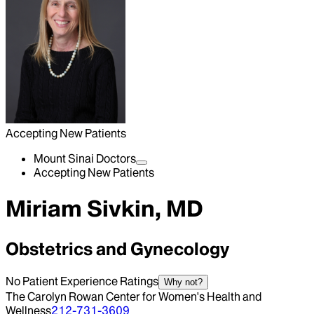
Accepting New Patients
Mount Sinai Doctors
Accepting New Patients
Miriam Sivkin, MD
Obstetrics and Gynecology
No Patient Experience Ratings
Why not?
The Carolyn Rowan Center for Women's Health and
Wellness
212-731-3609