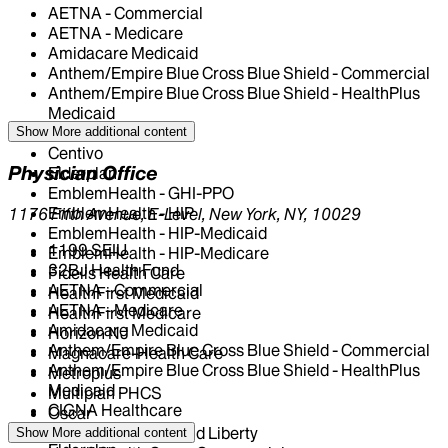
AETNA - Commercial
AETNA - Medicare
Amidacare Medicaid
Anthem/Empire Blue Cross Blue Shield - Commercial
Anthem/Empire Blue Cross Blue Shield - HealthPlus
Medicaid
CIGNA Healthcare
Show More
additional content
Centivo
Physician Office
Elderplan
EmblemHealth - GHI-PPO
EmblemHealth - HIP
1176 Fifth Avenue, E-Level, New York, NY, 10029
EmblemHealth - HIP-Medicaid
1199 SEIU
EmblemHealth - HIP-Medicare
32BJ Health Fund
Fidelis Health Care
AETNA - Commercial
HealthFirst Medicaid
AETNA - Medicare
HealthFirst Medicare
Amidacare Medicaid
Horizon NJ
Anthem/Empire Blue Cross Blue Shield - Commercial
Magnacare-Health Care
Anthem/Empire Blue Cross Blue Shield - HealthPlus
Metroplus
Medicaid
Multiplan PHCS
CIGNA Healthcare
Oscar
Centivo
Oxford - Freedom and Liberty
Show More
additional content