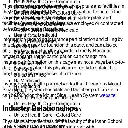
Elderplan
United Health Care - Commercial
Physicians who provide services at hospitals and facilities in
EmblemHealth - GHI-PPO
United Health Care - Empire Plan
the Mount Sinai Health System might not participate in the
EmblemHealth - HIP
United Health Care - Oxford Care
same health plans as those Mount Sinai hospitals and
EmblemHealth - HIP-Medicaid
United Health Care - UMR Top Tier
facilities (even if the physicians are employed or contracted
EmblemHealth - HIP-Medicare
VNSNY Choice Medicare
by those hospitals or facilities).
Fidelis Health Care
VNSNY Select Health Medicaid
HealthFirst Medicaid
VillageCareMax
Information regarding insurance participation and billing by
HealthFirst Medicare
WellCare Health Plan
this physician may be found on this page, and can also be
Horizon NJ
obtained by contacting this provider directly. Because
Magnacare-Health Care
physicians insurance participation can change, the
Medicare - NJ
insurance information on this page may not always be up-to-
Medicare - NY
date. Please contact this physician directly to obtain the
Metroplus
most up-to-date insurance information.
Multiplan PHCS
NJ Medicaid
Insurance and health plan networks that the various Mount
NY Medicaid
Sinai Health System hospitals and facilities participate in
Oscar
can be found on the Mount Sinai Health System
website
.
Oxford - Freedom and Liberty
United Health Care - Commercial
Industry Relationships
United Health Care - Empire Plan
United Health Care - Oxford Care
United Health Care - UMR Top Tier
Physicians and scientists on the faculty of the Icahn School
VNSNY Choice Medicare
of Medicine at Mount Sinai often interact with