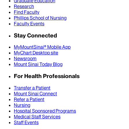
Graduate Education
Research
Find Faculty
Phillips School of Nursing
Faculty Events
Stay Connected
MyMountSinai® Mobile App
MyChart Desktop site
Newsroom
Mount Sinai Today Blog
For Health Professionals
Transfer a Patient
Mount Sinai Connect
Refer a Patient
Nursing
Hospital Sponsored Programs
Medical Staff Services
Staff Events