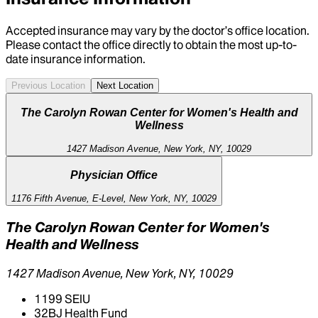
Accepted insurance may vary by the doctor’s office location.
Please contact the office directly to obtain the most up-to-
date insurance information.
Previous Location
Next Location
The Carolyn Rowan Center for Women's Health and
Wellness
1427 Madison Avenue, New York, NY, 10029
Physician Office
1176 Fifth Avenue, E-Level, New York, NY, 10029
The Carolyn Rowan Center for Women's
Health and Wellness
1427 Madison Avenue, New York, NY, 10029
1199 SEIU
32BJ Health Fund