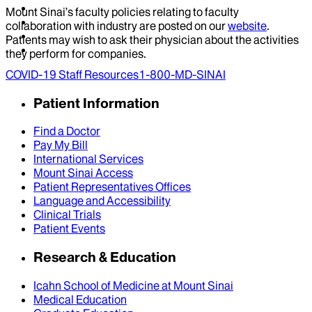
Mount Sinai’s faculty policies relating to faculty
collaboration with industry are posted on our
website
.
Patients may wish to ask their physician about the activities
they perform for companies.
COVID-19 Staff Resources
1-800-MD-SINAI
Patient Information
Find a Doctor
Pay My Bill
International Services
Mount Sinai Access
Patient Representatives Offices
Language and Accessibility
Clinical Trials
Patient Events
Research & Education
Icahn School of Medicine at Mount Sinai
Medical Education