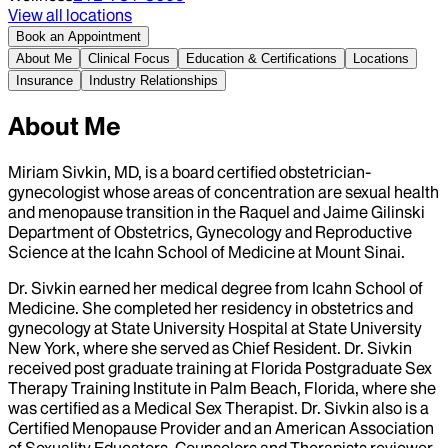
View all locations
Book an Appointment
About Me
Clinical Focus
Education & Certifications
Locations
Insurance
Industry Relationships
About Me
Miriam Sivkin, MD, is a board certified obstetrician-
gynecologist whose areas of concentration are sexual health
and menopause transition in the Raquel and Jaime Gilinski
Department of Obstetrics, Gynecology and Reproductive
Science at the Icahn School of Medicine at Mount Sinai.
Dr. Sivkin earned her medical degree from Icahn School of
Medicine. She completed her residency in obstetrics and
gynecology at State University Hospital at State University
New York, where she served as Chief Resident. Dr. Sivkin
received post graduate training at Florida Postgraduate Sex
Therapy Training Institute in Palm Beach, Florida, where she
was certified as a Medical Sex Therapist. Dr. Sivkin also is a
Certified Menopause Provider and an American Association
of Sexuality Educators, Counselors and Therapists reviewer.