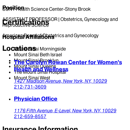
Position
SUNY Health Science Center-Stony Brook
ASSISTANT PROFESSOR | Obstetrics, Gynecology and
Certifications
Reproductive Science
American Board of Obstetrics and Gynecology
Hospital Affiliations
Locations
Mount Sinai Morningside
Mount Sinai Beth Israel
Mount Sinai Brooklyn
The Carolyn Rowan Center for Women's
Mount Sinai Queens
Health and Wellness
The Mount Sinai Hospital
Mount Sinai West
1427 Madison Avenue,
New York,
NY,
10029
212-731-3609
Physician Office
1176 Fifth Avenue,
E-Level,
New York,
NY,
10029
212-659-8557
Insurance Information